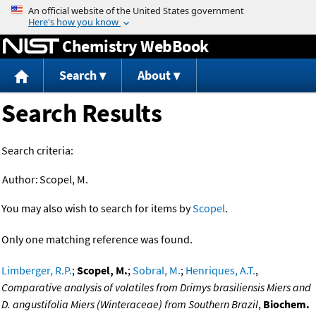
Jump to content
Chemistry WebBook
Search
About
Search Results
Search criteria:
Author:
Scopel, M.
You may also wish to search for items by
Scopel
.
Only one matching reference was found.
Limberger, R.P.
;
Scopel, M.
;
Sobral, M.
;
Henriques, A.T.
,
Comparative analysis of volatiles from Drimys brasiliensis Miers and
D. angustifolia Miers (Winteraceae) from Southern Brazil
,
Biochem.