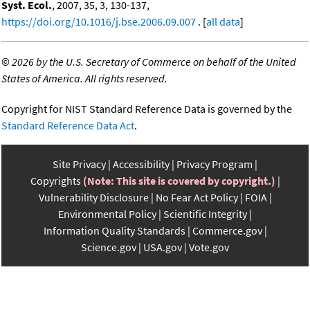
Syst. Ecol.
, 2007, 35, 3, 130-137,
https://doi.org/10.1016/j.bse.2006.09.007
. [
all data
]
©
2026 by the U.S. Secretary of Commerce on behalf of the United
States of America. All rights reserved.
Copyright for NIST Standard Reference Data is governed by the
Standard Reference Data Act
.
Site Privacy
Accessibility
Privacy Program
Copyrights
(Note: This site is covered by copyright.)
Vulnerability Disclosure
No Fear Act Policy
FOIA
Environmental Policy
Scientific Integrity
Information Quality Standards
Commerce.gov
Science.gov
USA.gov
Vote.gov