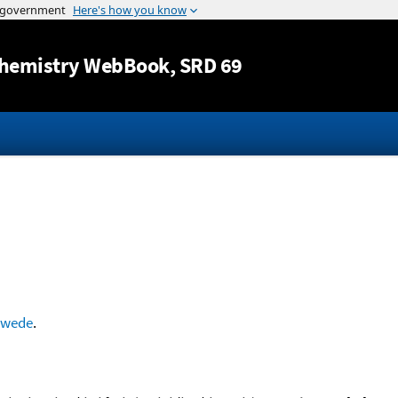
Jump to content
hemistry WebBook
, SRD 69
hwede
.