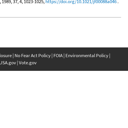
, 1989, 37, 4, 1023-1025,
https://doi.org/10.1021/jf00088a046
.
closure
No Fear Act Policy
FOIA
Environmental Policy
USA.gov
Vote.gov