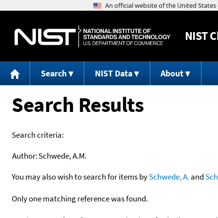
NIST
C
Search
NIST Data
About
Search Results
Search criteria:
Author:
Schwede, A.M.
You may also wish to search for items by
Schwede, A.
and
Sc
Only one matching reference was found.