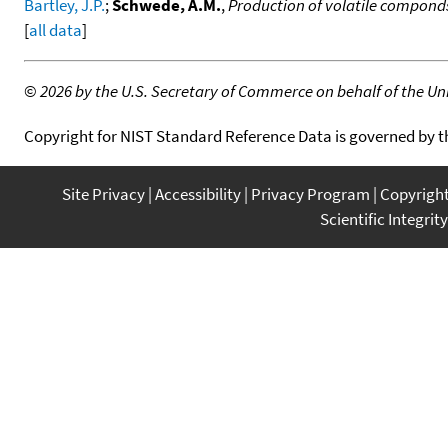
Bartley, J.P.
;
Schwede, A.M.
,
Production of volatile componds 
[
all data
]
©
2026 by the U.S. Secretary of Commerce on behalf of the Unit
Copyright for NIST Standard Reference Data is governed by 
Site Privacy
Accessibility
Privacy Program
Copyrigh
Scientific Integrity