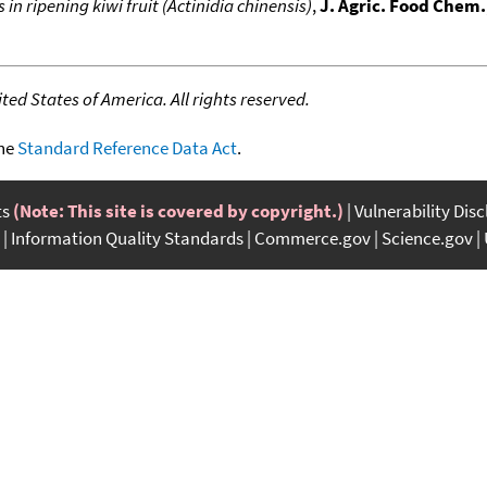
in ripening kiwi fruit (Actinidia chinensis)
,
J. Agric. Food Chem.
ed States of America. All rights reserved.
the
Standard Reference Data Act
.
ts
(Note: This site is covered by copyright.)
Vulnerability Dis
Information Quality Standards
Commerce.gov
Science.gov