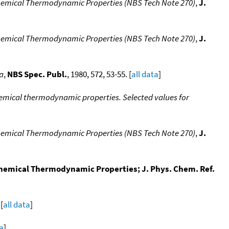
hemical Thermodynamic Properties (NBS Tech Note 270)
,
J.
hemical Thermodynamic Properties (NBS Tech Note 270)
,
J.
a
,
NBS Spec. Publ.
, 1980, 572, 53-55. [
all data
]
emical thermodynamic properties. Selected values for
hemical Thermodynamic Properties (NBS Tech Note 270)
,
J.
Chemical Thermodynamic Properties; J. Phys. Chem. Ref.
[
all data
]
ta
]