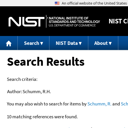
NIST
C
Search
NIST Data
About
Search Results
Search criteria:
Author:
Schumm, R.H.
You may also wish to search for items by
Schumm, R.
and
Sc
10 matching references were found.