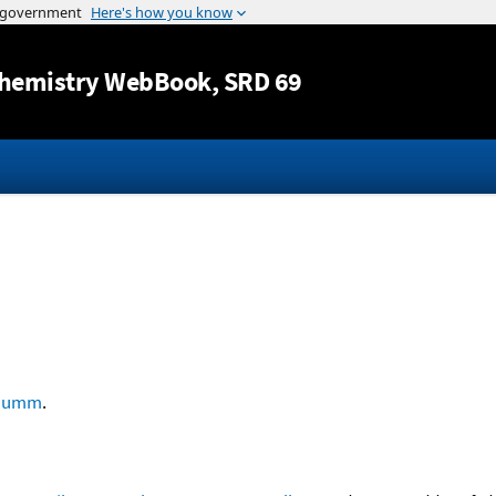
Jump to content
hemistry WebBook
, SRD 69
humm
.