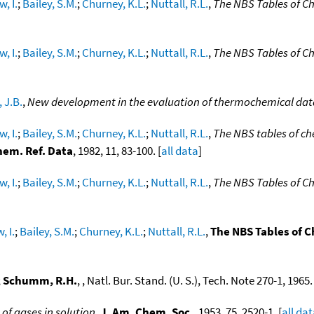
, I.
;
Bailey, S.M.
;
Churney, K.L.
;
Nuttall, R.L.
,
The NBS Tables of C
, I.
;
Bailey, S.M.
;
Churney, K.L.
;
Nuttall, R.L.
,
The NBS Tables of C
 J.B.
,
New development in the evaluation of thermochemical dat
, I.
;
Bailey, S.M.
;
Churney, K.L.
;
Nuttall, R.L.
,
The NBS tables of ch
hem. Ref. Data
, 1982, 11, 83-100. [
all data
]
, I.
;
Bailey, S.M.
;
Churney, K.L.
;
Nuttall, R.L.
,
The NBS Tables of C
, I.
;
Bailey, S.M.
;
Churney, K.L.
;
Nuttall, R.L.
,
The NBS Tables of 
;
Schumm, R.H.
, , Natl. Bur. Stand. (U. S.), Tech. Note 270-1, 1965. 
of gases in solution
,
J. Am. Chem. Soc.
, 1953, 75, 2520-1. [
all da