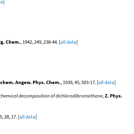
ta
]
llg. Chem.
, 1942, 249, 238-44. [
all data
]
rochem. Angew. Phys. Chem.
, 1939, 45, 503-17. [
all data
]
ochemical decomposition of dichlorodibromethane
,
Z. Phys.
5, 28, 17. [
all data
]