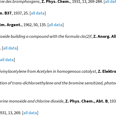
emie des bromphosgens
,
Z. Phys. Chem.
, 1931, 13, 269-284. [
all da
m. B37
, 1937, 25. [
all data
]
im. Argent.
, 1962, 50, 135. [
all data
]
dioxide building a compound with the formula clo(2)f
,
Z. Anorg. A
. [
all data
]
all data
]
ivinylacetylene from Acetylen in homogenous catalyst
,
Z. Elekt
ion of trans-dichloroethylene and the bromine sensitized, phot
orine monoxide and chlorine dioxide
,
Z. Phys. Chem., Abt. B
, 193
1931, 13, 269. [
all data
]