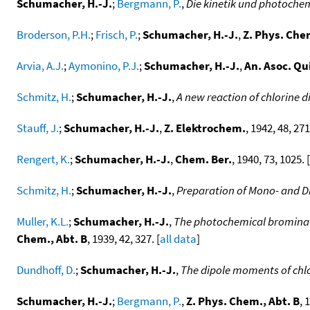
Schumacher, H.-J.
;
Bergmann, P.
,
Die kinetik und photoch
Broderson, P.H.
;
Frisch, P.
;
Schumacher, H.-J.
,
Z. Phys. Che
Arvia, A.J.
;
Aymonino, P.J.
;
Schumacher, H.-J.
,
An. Asoc. Qu
Schmitz, H.
;
Schumacher, H.-J.
,
A new reaction of chlorine 
Stauff, J.
;
Schumacher, H.-J.
,
Z. Elektrochem.
, 1942, 48, 271
Rengert, K.
;
Schumacher, H.-J.
,
Chem. Ber.
, 1940, 73, 1025. [
Schmitz, H.
;
Schumacher, H.-J.
,
Preparation of Mono- and D
Muller, K.L.
;
Schumacher, H.-J.
,
The photochemical brominat
Chem., Abt. B
, 1939, 42, 327. [
all data
]
Dundhoff, D.
;
Schumacher, H.-J.
,
The dipole moments of chl
Schumacher, H.-J.
;
Bergmann, P.
,
Z. Phys. Chem., Abt. B
, 