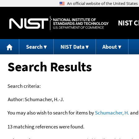
NIST
C
Search
NIST Data
About
Search Results
Search criteria:
Author:
Schumacher, H.-J.
You may also wish to search for items by
Schumacher, H.
an
13 matching references were found.