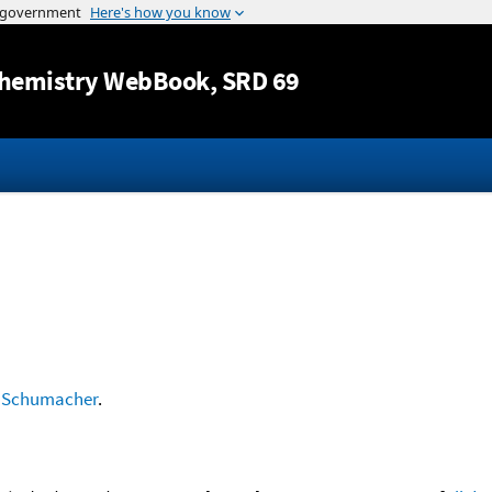
Jump to content
hemistry WebBook
, SRD 69
d
Schumacher
.