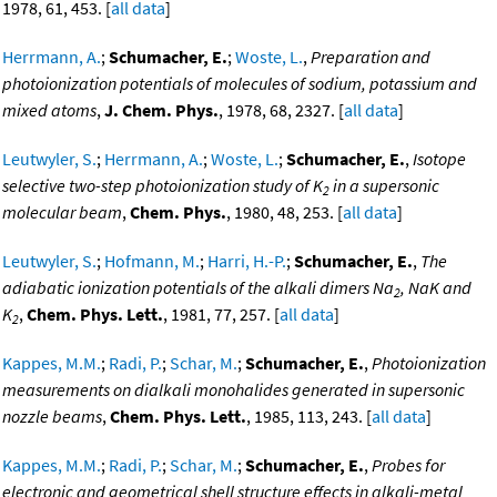
1978, 61, 453. [
all data
]
Herrmann, A.
;
Schumacher, E.
;
Woste, L.
,
Preparation and
photoionization potentials of molecules of sodium, potassium and
mixed atoms
,
J. Chem. Phys.
, 1978, 68, 2327. [
all data
]
Leutwyler, S.
;
Herrmann, A.
;
Woste, L.
;
Schumacher, E.
,
Isotope
selective two-step photoionization study of K
in a supersonic
2
molecular beam
,
Chem. Phys.
, 1980, 48, 253. [
all data
]
Leutwyler, S.
;
Hofmann, M.
;
Harri, H.-P.
;
Schumacher, E.
,
The
adiabatic ionization potentials of the alkali dimers Na
, NaK and
2
K
,
Chem. Phys. Lett.
, 1981, 77, 257. [
all data
]
2
Kappes, M.M.
;
Radi, P.
;
Schar, M.
;
Schumacher, E.
,
Photoionization
measurements on dialkali monohalides generated in supersonic
nozzle beams
,
Chem. Phys. Lett.
, 1985, 113, 243. [
all data
]
Kappes, M.M.
;
Radi, P.
;
Schar, M.
;
Schumacher, E.
,
Probes for
electronic and geometrical shell structure effects in alkali-metal