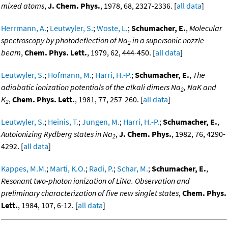
mixed atoms
,
J. Chem. Phys.
, 1978, 68, 2327-2336. [
all data
]
Herrmann, A.
;
Leutwyler, S.
;
Woste, L.
;
Schumacher, E.
,
Molecular
spectroscopy by photodeflection of Na
in a supersonic nozzle
2
beam
,
Chem. Phys. Lett.
, 1979, 62, 444-450. [
all data
]
Leutwyler, S.
;
Hofmann, M.
;
Harri, H.-P.
;
Schumacher, E.
,
The
adiabatic ionization potentials of the alkali dimers Na
, NaK and
2
K
,
Chem. Phys. Lett.
, 1981, 77, 257-260. [
all data
]
2
Leutwyler, S.
;
Heinis, T.
;
Jungen, M.
;
Harri, H.-P.
;
Schumacher, E.
,
Autoionizing Rydberg states in Na
,
J. Chem. Phys.
, 1982, 76, 4290-
2
4292. [
all data
]
Kappes, M.M.
;
Marti, K.O.
;
Radi, P.
;
Schar, M.
;
Schumacher, E.
,
Resonant two-photon ionization of LiNa. Observation and
preliminary characterization of five new singlet states
,
Chem. Phys.
Lett.
, 1984, 107, 6-12. [
all data
]