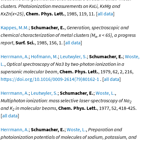
clusters. Photoionization measurements on KxLi, KxMg and
KxZn(x<25)
,
Chem. Phys. Lett.
, 1985, 119, 11. [
all data
]
Kappes, M.M.
;
Schumacher, E.
,
Generation, spectroscopic and
chemical characterization of metal clusters (M
, x < 65), a progress
x
report
,
Surf. Sci.
, 1985, 156, 1. [
all data
]
Herrmann, A.
;
Hofmann, M.
;
Leutwyler, S.
;
Schumacher, E.
;
Woste,
L.
,
Optical spectroscopy of Na3 by two-photon ionization in a
supersonic molecular beam
,
Chem. Phys. Lett.
, 1979, 62, 2, 216,
https://doi.org/10.1016/0009-2614(79)80162-1
. [
all data
]
Herrmann, A.
;
Leutwyler, S.
;
Schumacher, E.
;
Woste, L.
,
Multiphoton ionization: mass selective laser-spectroscopy of Na
2
and K
in molecular beams
,
Chem. Phys. Lett.
, 1977, 52, 418-425.
2
[
all data
]
Herrmann, A.
;
Schumacher, E.
;
Woste, L.
,
Preparation and
photoionization potentials of molecules of sodium, potassium, and