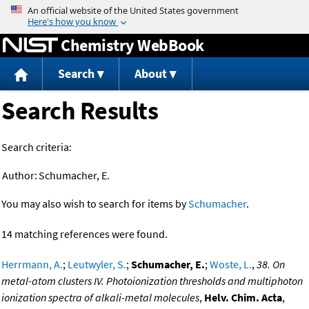
Jump to content
Chemistry WebBook
Search
About
Search Results
Search criteria:
Author:
Schumacher, E.
You may also wish to search for items by
Schumacher
.
14 matching references were found.
Herrmann, A.
;
Leutwyler, S.
;
Schumacher, E.
;
Woste, L.
,
38. On
metal-atom clusters IV. Photoionization thresholds and multiphoton
ionization spectra of alkali-metal molecules
,
Helv. Chim. Acta
,