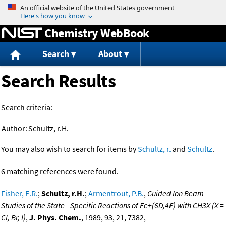
Jump to content
Chemistry WebBook
Search
About
Search Results
Search criteria:
Author:
Schultz, r.H.
You may also wish to search for items by
Schultz, r.
and
Schultz
.
6 matching references were found.
Fisher, E.R.
;
Schultz, r.H.
;
Armentrout, P.B.
,
Guided Ion Beam
Studies of the State - Specific Reactions of Fe+(6D,4F) with CH3X (X =
Cl, Br, I)
,
J. Phys. Chem.
, 1989, 93, 21, 7382,