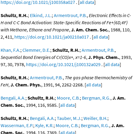
https://doi.org/10.1021/j100358a027
. [
all data
]
Schultz, R.H.
;
Elkind, J.L.
;
Armentrout, P.B.
,
Electronic Effects in C-
H and C-C Bond Activation: State-Specific Reactions of Fe+(6D,4F)
with Methane, Ethane and Propane
,
J. Am. Chem. Soc.
, 1988, 110,
2, 411,
https://doi.org/10.1021/ja00210a017
. [
all data
]
Khan, F.A.
;
Clemmer, D.E.
;
Schultz, R.H.
;
Armentrout, P.B.
,
Sequential Bond Energies of Cr(CO)x+, x=1-6
,
J. Phys. Chem.
, 1993,
97, 30, 7978,
https://doi.org/10.1021/j100132a029
. [
all data
]
Schultz, R.H.
;
Armentrout, P.B.
,
The gas-phase thermochemistry of
FeH
,
J. Chem. Phys.
, 1991, 94, 2262-2268. [
all data
]
Bengali, A.A.
;
Schultz, R.H.
;
Moore, C.B.
;
Bergman, R.G.
,
J. Am.
Chem. Soc.
, 1994, 116, 9585. [
all data
]
Schultz, R.H.
;
Bengali, A.A.
;
Tauber, M.J.
;
Weiller, B.H.
;
Wasserman, E.P.
;
Kyle, K.R.
;
Moore, C.B.
;
Bergman, R.G.
,
J. Am.
Chem. Soc.
, 1994, 116, 7369. [
all data
]