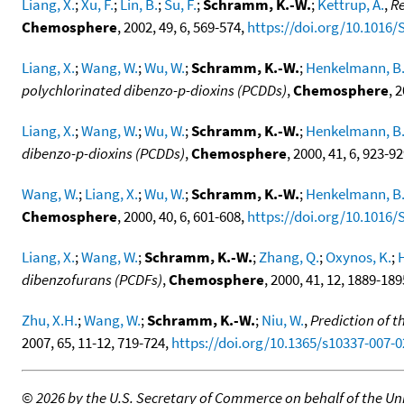
Liang, X.
;
Xu, F.
;
Lin, B.
;
Su, F.
;
Schramm, K.-W.
;
Kettrup, A.
,
Re
Chemosphere
, 2002, 49, 6, 569-574,
https://doi.org/10.1016/
Liang, X.
;
Wang, W.
;
Wu, W.
;
Schramm, K.-W.
;
Henkelmann, B
polychlorinated dibenzo-p-dioxins (PCDDs)
,
Chemosphere
, 
Liang, X.
;
Wang, W.
;
Wu, W.
;
Schramm, K.-W.
;
Henkelmann, B
dibenzo-p-dioxins (PCDDs)
,
Chemosphere
, 2000, 41, 6, 923-9
Wang, W.
;
Liang, X.
;
Wu, W.
;
Schramm, K.-W.
;
Henkelmann, B
Chemosphere
, 2000, 40, 6, 601-608,
https://doi.org/10.1016/
Liang, X.
;
Wang, W.
;
Schramm, K.-W.
;
Zhang, Q.
;
Oxynos, K.
;
dibenzofurans (PCDFs)
,
Chemosphere
, 2000, 41, 12, 1889-18
Zhu, X.H.
;
Wang, W.
;
Schramm, K.-W.
;
Niu, W.
,
Prediction of 
2007, 65, 11-12, 719-724,
https://doi.org/10.1365/s10337-007-0
©
2026 by the U.S. Secretary of Commerce on behalf of the Unit