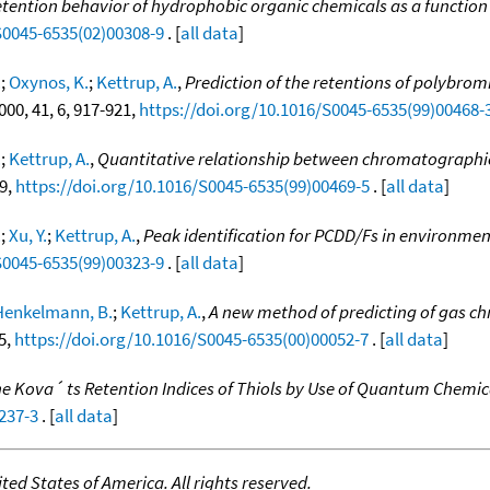
tention behavior of hydrophobic organic chemicals as a functio
S0045-6535(02)00308-9
. [
all data
]
.
;
Oxynos, K.
;
Kettrup, A.
,
Prediction of the retentions of polybrom
2000, 41, 6, 917-921,
https://doi.org/10.1016/S0045-6535(99)00468-
.
;
Kettrup, A.
,
Quantitative relationship between chromatographic 
29,
https://doi.org/10.1016/S0045-6535(99)00469-5
. [
all data
]
.
;
Xu, Y.
;
Kettrup, A.
,
Peak identification for PCDD/Fs in environme
S0045-6535(99)00323-9
. [
all data
]
Henkelmann, B.
;
Kettrup, A.
,
A new method of predicting of gas ch
95,
https://doi.org/10.1016/S0045-6535(00)00052-7
. [
all data
]
the Kova´ ts Retention Indices of Thiols by Use of Quantum Chemi
237-3
. [
all data
]
ed States of America. All rights reserved.