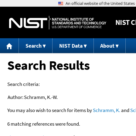
NIST
C
Search
NIST Data
About
Search Results
Search criteria:
Author:
Schramm, K.-W.
You may also wish to search for items by
Schramm, K.
and
S
6 matching references were found.