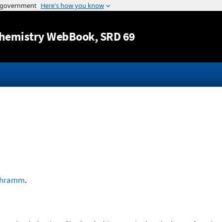
Jump to content
hemistry WebBook
, SRD 69
chramm
.