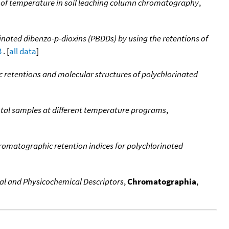
n of temperature in soil leaching column chromatography
,
inated dibenzo-p-dioxins (PBDDs) by using the retentions of
3
. [
all data
]
retentions and molecular structures of polychlorinated
ntal samples at different temperature programs
,
romatographic retention indices for polychlorinated
cal and Physicochemical Descriptors
,
Chromatographia
,