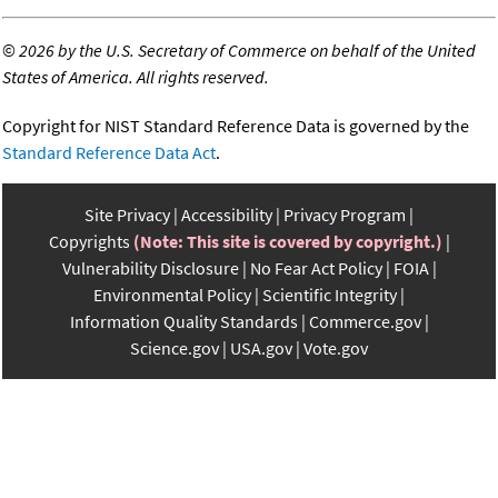
©
2026 by the U.S. Secretary of Commerce on behalf of the United
States of America. All rights reserved.
Copyright for NIST Standard Reference Data is governed by the
Standard Reference Data Act
.
Site Privacy
Accessibility
Privacy Program
Copyrights
(Note: This site is covered by copyright.)
Vulnerability Disclosure
No Fear Act Policy
FOIA
Environmental Policy
Scientific Integrity
Information Quality Standards
Commerce.gov
Science.gov
USA.gov
Vote.gov