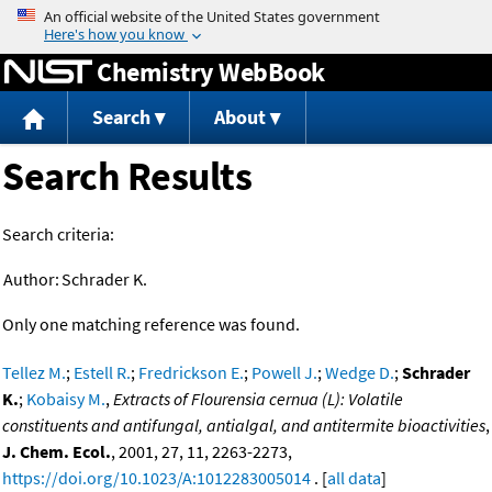
Jump to content
Chemistry WebBook
Search
About
Search Results
Search criteria:
Author:
Schrader K.
Only one matching reference was found.
Tellez M.
;
Estell R.
;
Fredrickson E.
;
Powell J.
;
Wedge D.
;
Schrader
K.
;
Kobaisy M.
,
Extracts of Flourensia cernua (L): Volatile
constituents and antifungal, antialgal, and antitermite bioactivities
,
J. Chem. Ecol.
, 2001, 27, 11, 2263-2273,
https://doi.org/10.1023/A:1012283005014
. [
all data
]