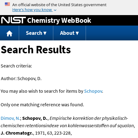
Jump to content
Chemistry WebBook
Search
About
Search Results
Search criteria:
Author:
Schopov, D.
You may also wish to search for items by
Schopov
.
Only one matching reference was found.
Dimov, N.
;
Schopov, D.
,
Empirische korrektion der physikalisch-
chemischen retentionsindexe von kohlenwasserstoffen auf squalan
,
J. Chromatogr.
, 1971, 63, 223-228,