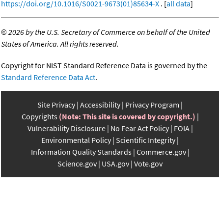
https://doi.org/10.1016/S0021-9673(01)85634-X
. [
all data
]
©
2026 by the U.S. Secretary of Commerce on behalf of the United
States of America. All rights reserved.
Copyright for NIST Standard Reference Data is governed by the
Standard Reference Data Act
.
Site Privacy
Accessibility
Privacy Program
Copyrights
(Note: This site is covered by copyright.)
Vulnerability Disclosure
No Fear Act Policy
FOIA
Environmental Policy
Scientific Integrity
Information Quality Standards
Commerce.gov
Science.gov
USA.gov
Vote.gov