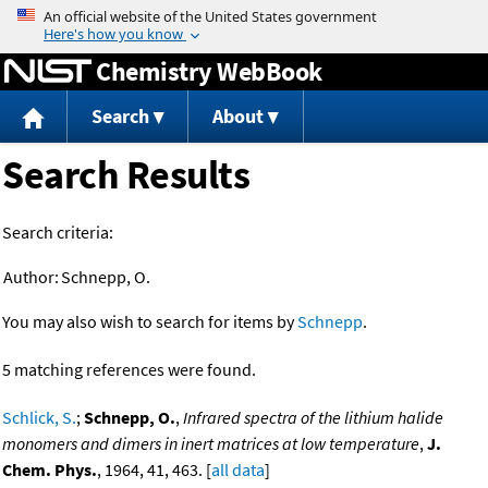
Jump to content
Chemistry WebBook
Search
About
Search Results
Search criteria:
Author:
Schnepp, O.
You may also wish to search for items by
Schnepp
.
5 matching references were found.
Schlick, S.
;
Schnepp, O.
,
Infrared spectra of the lithium halide
monomers and dimers in inert matrices at low temperature
,
J.
Chem. Phys.
, 1964, 41, 463. [
all data
]