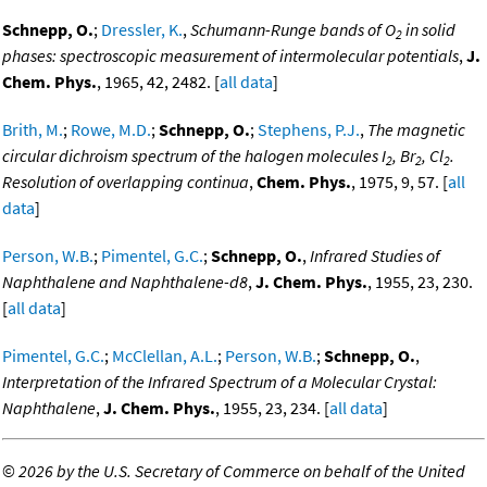
Schnepp, O.
;
Dressler, K.
,
Schumann-Runge bands of O
in solid
2
phases: spectroscopic measurement of intermolecular potentials
,
J.
Chem. Phys.
, 1965, 42, 2482. [
all data
]
Brith, M.
;
Rowe, M.D.
;
Schnepp, O.
;
Stephens, P.J.
,
The magnetic
circular dichroism spectrum of the halogen molecules I
, Br
, Cl
.
2
2
2
Resolution of overlapping continua
,
Chem. Phys.
, 1975, 9, 57. [
all
data
]
Person, W.B.
;
Pimentel, G.C.
;
Schnepp, O.
,
Infrared Studies of
Naphthalene and Naphthalene-d8
,
J. Chem. Phys.
, 1955, 23, 230.
[
all data
]
Pimentel, G.C.
;
McClellan, A.L.
;
Person, W.B.
;
Schnepp, O.
,
Interpretation of the Infrared Spectrum of a Molecular Crystal:
Naphthalene
,
J. Chem. Phys.
, 1955, 23, 234. [
all data
]
©
2026 by the U.S. Secretary of Commerce on behalf of the United