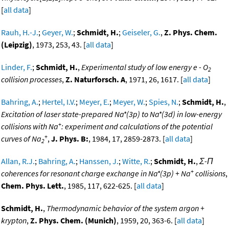
[
all data
]
Rauh, H.-J.
;
Geyer, W.
;
Schmidt, H.
;
Geiseler, G.
,
Z. Phys. Chem.
(Leipzig)
, 1973, 253, 43. [
all data
]
Linder, F.
;
Schmidt, H.
,
Experimental study of low energy e - O
2
collision processes
,
Z. Naturforsch. A
, 1971, 26, 1617. [
all data
]
Bahring, A.
;
Hertel, I.V.
;
Meyer, E.
;
Meyer, W.
;
Spies, N.
;
Schmidt, H.
,
Excitation of laser state-prepared Na*(3p) to Na*(3d) in low-energy
+
collisions with Na
: experiment and calculations of the potential
+
curves of Na
,
J. Phys. B:
, 1984, 17, 2859-2873. [
all data
]
2
Allan, R.J.
;
Bahring, A.
;
Hanssen, J.
;
Witte, R.
;
Schmidt, H.
,
Σ-Π
+
coherences for resonant charge exchange in Na*(3p) + Na
collisions
,
Chem. Phys. Lett.
, 1985, 117, 622-625. [
all data
]
Schmidt, H.
,
Thermodynamic behavior of the system argon +
krypton
,
Z. Phys. Chem. (Munich)
, 1959, 20, 363-6. [
all data
]