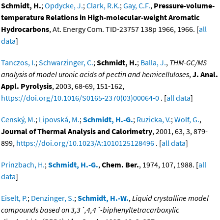
Schmidt, H.
;
Opdycke, J.
;
Clark, R.K.
;
Gay, C.F.
,
Pressure-volume-
temperature Relations in High-molecular-weight Aromatic
Hydrocarbons
, At. Energy Com. TID-23757 138p 1966, 1966. [
all
data
]
Tanczos, I.
;
Schwarzinger, C.
;
Schmidt, H.
;
Balla, J.
,
THM-GC/MS
analysis of model uronic acids of pectin and hemicelluloses
,
J. Anal.
Appl. Pyrolysis
, 2003, 68-69, 151-162,
https://doi.org/10.1016/S0165-2370(03)00064-0
. [
all data
]
Censký, M.
;
Lipovská, M.
;
Schmidt, H.-G.
;
Ruzicka, V.
;
Wolf, G.
,
Journal of Thermal Analysis and Calorimetry
, 2001, 63, 3, 879-
899,
https://doi.org/10.1023/A:1010125128496
. [
all data
]
Prinzbach, H.
;
Schmidt, H.-G.
,
Chem. Ber.
, 1974, 107, 1988. [
all
data
]
Eiselt, P.
;
Denzinger, S.
;
Schmidt, H.-W.
,
Liquid crystalline model
compounds based on 3,3´,4,4´-biphenyltetracarboxylic