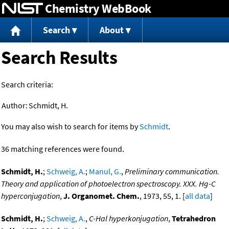
Chemistry WebBook
Jump to content
Search
About
Search Results
Search criteria:
Author:
Schmidt, H.
You may also wish to search for items by
Schmidt
.
36 matching references were found.
Schmidt, H.
;
Schweig, A.
;
Manul, G.
,
Preliminary communication.
Theory and application of photoelectron spectroscopy. XXX. Hg-C
hyperconjugation
,
J. Organomet. Chem.
, 1973, 55, 1. [
all data
]
Schmidt, H.
;
Schweig, A.
,
C-Hal hyperkonjugation
,
Tetrahedron