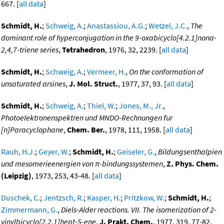
667. [
all data
]
Schmidt, H.
;
Schweig, A.
;
Anastassiou, A.G.
;
Wetzel, J.C.
,
The
dominant role of hyperconjugation in the 9-oxabicyclo[4.2.1]nona-
2,4,7-triene series
,
Tetrahedron
, 1976, 32, 2239. [
all data
]
Schmidt, H.
;
Schweig, A.
;
Vermeer, H.
,
On the conformation of
unsaturated arsines
,
J. Mol. Struct.
, 1977, 37, 93. [
all data
]
Schmidt, H.
;
Schweig, A.
;
Thiel, W.
;
Jones, M., Jr.
,
Photoelektronenspektren und MNDO-Rechnungen fur
[n]Paracyclophane
,
Chem. Ber.
, 1978, 111, 1958. [
all data
]
Rauh, H.J.
;
Geyer, W.
;
Schmidt, H.
;
Geiseler, G.
,
Bildungsenthalpien
und mesomerieenergien von π-bindungssystemen
,
Z. Phys. Chem.
(Leipzig)
, 1973, 253, 43-48. [
all data
]
Duschek, C.
;
Jentzsch, R.
;
Kasper, H.
;
Pritzkow, W.
;
Schmidt, H.
;
Zimmermann, G.
,
Diels-Alder reactions. VII. The isomerization of 2-
vinylbicyclo[2,2,1]hept-5-ene
,
J. Prakt. Chem.
, 1977, 319, 77-82.