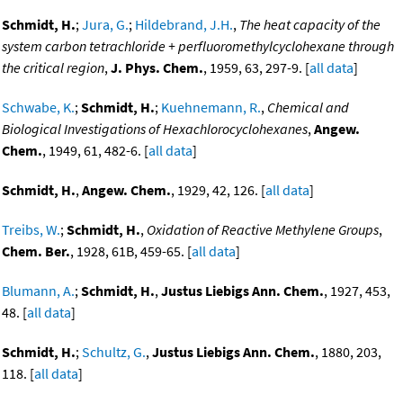
Schmidt, H.
;
Jura, G.
;
Hildebrand, J.H.
,
The heat capacity of the
system carbon tetrachloride + perfluoromethylcyclohexane through
the critical region
,
J. Phys. Chem.
, 1959, 63, 297-9. [
all data
]
Schwabe, K.
;
Schmidt, H.
;
Kuehnemann, R.
,
Chemical and
Biological Investigations of Hexachlorocyclohexanes
,
Angew.
Chem.
, 1949, 61, 482-6. [
all data
]
Schmidt, H.
,
Angew. Chem.
, 1929, 42, 126. [
all data
]
Treibs, W.
;
Schmidt, H.
,
Oxidation of Reactive Methylene Groups
,
Chem. Ber.
, 1928, 61B, 459-65. [
all data
]
Blumann, A.
;
Schmidt, H.
,
Justus Liebigs Ann. Chem.
, 1927, 453,
48. [
all data
]
Schmidt, H.
;
Schultz, G.
,
Justus Liebigs Ann. Chem.
, 1880, 203,
118. [
all data
]