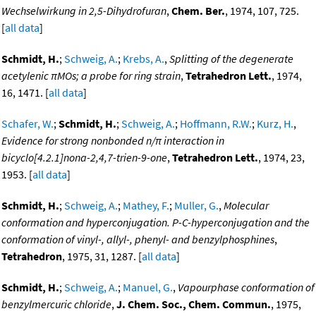
Wechselwirkung in 2,5-Dihydrofuran
,
Chem. Ber.
, 1974, 107, 725.
[
all data
]
Schmidt, H.
;
Schweig, A.
;
Krebs, A.
,
Splitting of the degenerate
acetylenic πMOs; a probe for ring strain
,
Tetrahedron Lett.
, 1974,
16, 1471. [
all data
]
Schafer, W.
;
Schmidt, H.
;
Schweig, A.
;
Hoffmann, R.W.
;
Kurz, H.
,
Evidence for strong nonbonded n/π interaction in
bicyclo[4.2.1]nona-2,4,7-trien-9-one
,
Tetrahedron Lett.
, 1974, 23,
1953. [
all data
]
Schmidt, H.
;
Schweig, A.
;
Mathey, F.
;
Muller, G.
,
Molecular
conformation and hyperconjugation. P-C-hyperconjugation and the
conformation of vinyl-, allyl-, phenyl- and benzylphosphines
,
Tetrahedron
, 1975, 31, 1287. [
all data
]
Schmidt, H.
;
Schweig, A.
;
Manuel, G.
,
Vapourphase conformation of
benzylmercuric chloride
,
J. Chem. Soc., Chem. Commun.
, 1975,