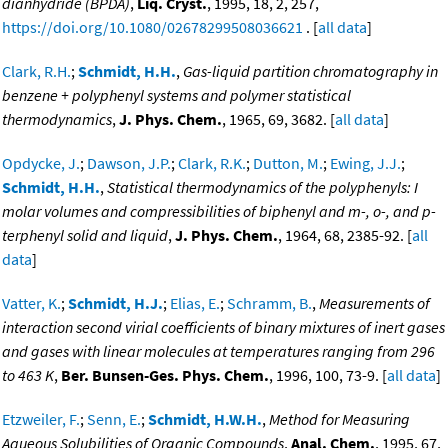
dianhydride (BPDA)
,
Liq. Cryst.
, 1995, 18, 2, 257,
https://doi.org/10.1080/02678299508036621
. [
all data
]
Clark, R.H.
;
Schmidt, H.H.
,
Gas-liquid partition chromatography in
benzene + polyphenyl systems and polymer statistical
thermodynamics
,
J. Phys. Chem.
, 1965, 69, 3682. [
all data
]
Opdycke, J.
;
Dawson, J.P.
;
Clark, R.K.
;
Dutton, M.
;
Ewing, J.J.
;
Schmidt, H.H.
,
Statistical thermodynamics of the polyphenyls: I
molar volumes and compressibilities of biphenyl and m-, o-, and p-
terphenyl solid and liquid
,
J. Phys. Chem.
, 1964, 68, 2385-92. [
all
data
]
Vatter, K.
;
Schmidt, H.J.
;
Elias, E.
;
Schramm, B.
,
Measurements of
interaction second virial coefficients of binary mixtures of inert gases
and gases with linear molecules at temperatures ranging from 296
to 463 K
,
Ber. Bunsen-Ges. Phys. Chem.
, 1996, 100, 73-9. [
all data
]
Etzweiler, F.
;
Senn, E.
;
Schmidt, H.W.H.
,
Method for Measuring
Aqueous Solubilities of Organic Compounds
,
Anal. Chem.
, 1995, 67,