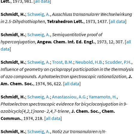
Lett.
, 1973, 981. [
all data
]
Schmidt, H.
;
Schweig, A.
,
Ausschluss transanularer Wechselwirkung
in 2.5-Dihydrothiophen
,
Tetrahedron Lett.
, 1973, 1437. [
all data
]
Schmidt, H.
;
Schweig, A.
,
Semiquantitative proof of
hyperconjugation
,
Angew. Chem. Int. Ed. Engl.
, 1973, 12, 307. [
all
data
]
Schmidt, H.
;
Schweig, A.
;
Trost, B.M.
;
Neubold, H.B.
;
Scudder, P.H.
,
Influence of geometry on cyclopropyl participation in the thermolysis
of azo compounds. A photoelectron spectroscopic rationalization
,
J.
Am. Chem. Soc.
, 1974, 96, 622. [
all data
]
Schmidt, H.
;
Schweig, A.
;
Anastassiou, A.G.
;
Yamamoto, H.
,
Photoelectron spectroscopic evidence for bicycloconjugation in 9-
azabicyclo[4,2,1]nona- 2,4,7-triene
,
J. Chem. Soc., Chem.
Commun.
, 1974, 218. [
all data
]
Schmidt, H.
;
Schweig, A.
,
Notiz zur transanularen n/π-