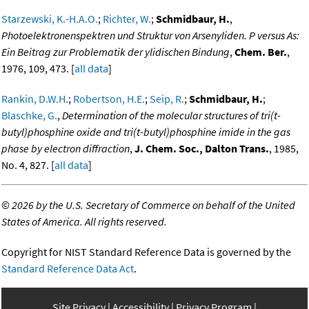
Starzewski, K.-H.A.O.
;
Richter, W.
;
Schmidbaur, H.
,
Photoelektronenspektren und Struktur von Arsenyliden. P versus As:
Ein Beitrag zur Problematik der ylidischen Bindung
,
Chem. Ber.
,
1976, 109, 473. [
all data
]
Rankin, D.W.H.
;
Robertson, H.E.
;
Seip, R.
;
Schmidbaur, H.
;
Blaschke, G.
,
Determination of the molecular structures of tri(t-
butyl)phosphine oxide and tri(t-butyl)phosphine imide in the gas
phase by electron diffraction
,
J. Chem. Soc., Dalton Trans.
, 1985,
No. 4, 827. [
all data
]
©
2026 by the U.S. Secretary of Commerce on behalf of the United
States of America. All rights reserved.
Copyright for NIST Standard Reference Data is governed by the
Standard Reference Data Act
.
Site Privacy
Accessibility
Privacy Program