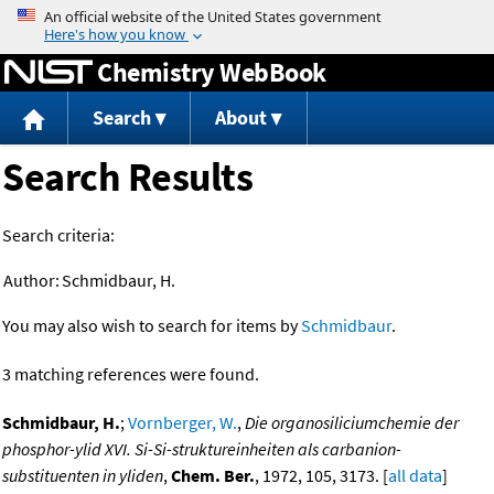
Jump to content
Chemistry WebBook
Search
About
Search Results
Search criteria:
Author:
Schmidbaur, H.
You may also wish to search for items by
Schmidbaur
.
3 matching references were found.
Schmidbaur, H.
;
Vornberger, W.
,
Die organosiliciumchemie der
phosphor-ylid XVI. Si-Si-struktureinheiten als carbanion-
substituenten in yliden
,
Chem. Ber.
, 1972, 105, 3173. [
all data
]