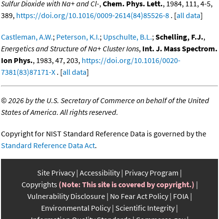
Sulfur Dioxide with Na+ and Cl-
,
Chem. Phys. Lett.
, 1984, 111, 4-5,
389,
https://doi.org/10.1016/0009-2614(84)85526-8
. [
all data
]
Castleman, A.W.
;
Peterson, K.I.
;
Upschulte, B.L.
;
Schelling, F.J.
,
Energetics and Structure of Na+ Cluster Ions
,
Int. J. Mass Spectrom.
Ion Phys.
, 1983, 47, 203,
https://doi.org/10.1016/0020-
7381(83)87171-X
. [
all data
]
©
2026 by the U.S. Secretary of Commerce on behalf of the United
States of America. All rights reserved.
Copyright for NIST Standard Reference Data is governed by the
Standard Reference Data Act
.
Site Privacy
Accessibility
Privacy Program
Copyrights
(Note: This site is covered by copyright.)
Vulnerability Disclosure
No Fear Act Policy
FOIA
Environmental Policy
Scientific Integrity