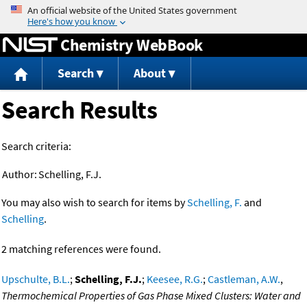
Jump to content
Chemistry WebBook
Search
About
Search Results
Search criteria:
Author:
Schelling, F.J.
You may also wish to search for items by
Schelling, F.
and
Schelling
.
2 matching references were found.
Upschulte, B.L.
;
Schelling, F.J.
;
Keesee, R.G.
;
Castleman, A.W.
,
Thermochemical Properties of Gas Phase Mixed Clusters: Water and