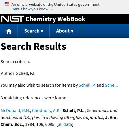
Jump to content
Chemistry WebBook
Search
About
Search Results
Search criteria:
Author:
Schell, P.L.
You may also wish to search for items by
Schell, P.
and
Schell
.
3 matching references were found.
McDonald, R.N.
;
Chodhury, A.K.
;
Schell, P.L.
,
Generations and
reactions of (OC)
Fe-. in a flowing afterglow apparatus
,
J. Am.
3
Chem. Soc.
, 1984, 106, 6095. [
all data
]