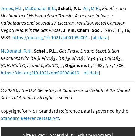
Jones, M.T.
;
McDonald, R.N.
;
Schell, P.L.
;
Ali, M.H.
,
Kinetics and
Mechanism of Halogen Atom Transfer Reactions between
Haloalkanes and Several 17-Electron Transition Metal Complex
Negative Ions in the Gas Phase
,
J. Am. Chem. Soc.
, 1989, 111, 16,
5983,
https://doi.org/10.1021/ja00198a001
. [
all data
]
McDonald, R.N.
;
Schell, P.L.
,
Gas Phase Ligand Substitution
-
-
-
Reactions with (OC)Fe(NO)
, (OC)
Co(NO)
, (n
-C
H
)Co(CO)
,
2
2
3
3
5
2
-
-
(C
H
)Co(CO)
, and CpCo(CO)
,
Organomet.
, 1988, 7, 8, 1806,
3
5
3
2
https://doi.org/10.1021/om00098a019
. [
all data
]
©
2026 by the U.S. Secretary of Commerce on behalf of the United
States of America. All rights reserved.
Copyright for NIST Standard Reference Data is governed by the
Standard Reference Data Act
.
Site Privacy
Accessibility
Privacy Program