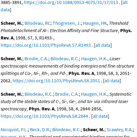
3885-3891,
https://doi.org/10.1088/0953-4075/31/17/013
. [
all
data
]
Scheer, M.
;
Bilodeau, RC
;
Thogresen, J.
;
Haugen, HK
,
Threshold
Photodetachment of Al-: Electron Affinity and Fine Structure
,
Phys.
Rev. A
, 1998, 57, 3, R1493-,
https://doi.org/10.1103/PhysRevA.57.R1493
. [
all data
]
Scheer, M.
;
Brodie, C.A.
;
Bilodeau, R.C.
;
Haugen, H.K.
,
Laser
spectroscopic measurements of binding energies and fine-structure
splittings of Co-, Ni-, Rh-, and Pd-
,
Phys. Rev. A
, 1998, 58, 3, 2051-
2062,
https://doi.org/10.1103/PhysRevA.58.2051
. [
all data
]
Scheer, M.
;
Bilodeau, R.C.
;
Brodie, C.A.
;
Haugen, H.K.
,
Systematic
study of the stable states of C-, Si-, Ge-, and Sn- via infrared laser
spectroscopy
,
Phys. Rev. A
, 1998, 58, 4, 2844-2856,
https://doi.org/10.1103/PhysRevA.58.2844
. [
all data
]
Norquist, P.L.
;
Beck, D.R.
;
Bilodeau, R.C.
;
Scheer, M.
;
Srawley, R.A.
;
Haugen, H.K.
,
Theoretical and experimental binding energies for