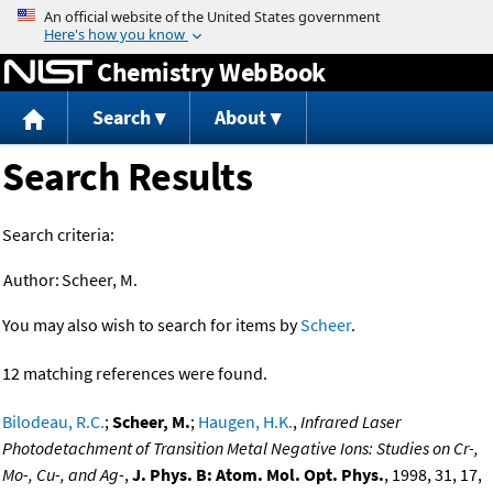
Jump to content
Chemistry WebBook
Search
About
Search Results
Search criteria:
Author:
Scheer, M.
You may also wish to search for items by
Scheer
.
12 matching references were found.
Bilodeau, R.C.
;
Scheer, M.
;
Haugen, H.K.
,
Infrared Laser
Photodetachment of Transition Metal Negative Ions: Studies on Cr-,
Mo-, Cu-, and Ag-
,
J. Phys. B: Atom. Mol. Opt. Phys.
, 1998, 31, 17,