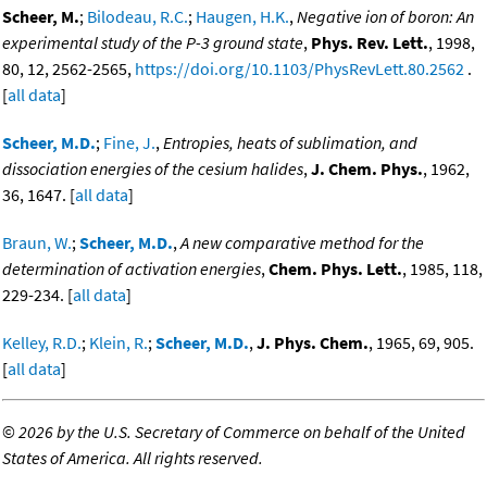
Scheer, M.
;
Bilodeau, R.C.
;
Haugen, H.K.
,
Negative ion of boron: An
experimental study of the P-3 ground state
,
Phys. Rev. Lett.
, 1998,
80, 12, 2562-2565,
https://doi.org/10.1103/PhysRevLett.80.2562
.
[
all data
]
Scheer, M.D.
;
Fine, J.
,
Entropies, heats of sublimation, and
dissociation energies of the cesium halides
,
J. Chem. Phys.
, 1962,
36, 1647. [
all data
]
Braun, W.
;
Scheer, M.D.
,
A new comparative method for the
determination of activation energies
,
Chem. Phys. Lett.
, 1985, 118,
229-234. [
all data
]
Kelley, R.D.
;
Klein, R.
;
Scheer, M.D.
,
J. Phys. Chem.
, 1965, 69, 905.
[
all data
]
©
2026 by the U.S. Secretary of Commerce on behalf of the United
States of America. All rights reserved.