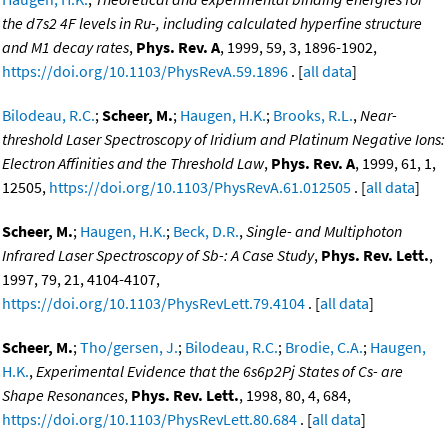
the d7s2 4F levels in Ru-, including calculated hyperfine structure
and M1 decay rates
,
Phys. Rev. A
, 1999, 59, 3, 1896-1902,
https://doi.org/10.1103/PhysRevA.59.1896
. [
all data
]
Bilodeau, R.C.
;
Scheer, M.
;
Haugen, H.K.
;
Brooks, R.L.
,
Near-
threshold Laser Spectroscopy of Iridium and Platinum Negative Ions:
Electron Affinities and the Threshold Law
,
Phys. Rev. A
, 1999, 61, 1,
12505,
https://doi.org/10.1103/PhysRevA.61.012505
. [
all data
]
Scheer, M.
;
Haugen, H.K.
;
Beck, D.R.
,
Single- and Multiphoton
Infrared Laser Spectroscopy of Sb-: A Case Study
,
Phys. Rev. Lett.
,
1997, 79, 21, 4104-4107,
https://doi.org/10.1103/PhysRevLett.79.4104
. [
all data
]
Scheer, M.
;
Tho/gersen, J.
;
Bilodeau, R.C.
;
Brodie, C.A.
;
Haugen,
H.K.
,
Experimental Evidence that the 6s6p2Pj States of Cs- are
Shape Resonances
,
Phys. Rev. Lett.
, 1998, 80, 4, 684,
https://doi.org/10.1103/PhysRevLett.80.684
. [
all data
]