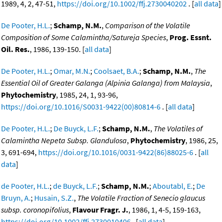
1989, 4, 2, 47-51,
https://doi.org/10.1002/ffj.2730040202
. [
all data
]
De Pooter, H.L.
;
Schamp, N.M.
,
Comparison of the Volatile
Composition of Some Calamintha/Satureja Species
,
Prog. Essnt.
Oil. Res.
, 1986, 139-150. [
all data
]
De Pooter, H.L.
;
Omar, M.N.
;
Coolsaet, B.A.
;
Schamp, N.M.
,
The
Essential Oil of Greater Galanga (Alpinia Galanga) from Malaysia
,
Phytochemistry
, 1985, 24, 1, 93-96,
https://doi.org/10.1016/S0031-9422(00)80814-6
. [
all data
]
De Pooter, H.L.
;
De Buyck, L.F.
;
Schamp, N.M.
,
The Volatiles of
Calamintha Nepeta Subsp. Glandulosa
,
Phytochemistry
, 1986, 25,
3, 691-694,
https://doi.org/10.1016/0031-9422(86)88025-6
. [
all
data
]
de Pooter, H.L.
;
de Buyck, L.F.
;
Schamp, N.M.
;
Aboutabl, E.
;
De
Bruyn, A.
;
Husain, S.Z.
,
The Volatile Fraction of Senecio glaucus
subsp. coronopifolius
,
Flavour Fragr. J.
, 1986, 1, 4-5, 159-163,
https://doi.org/10.1002/ffj.2730010406
. [
all data
]