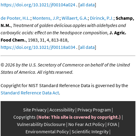
https://doi.org/10.1021/jf00104a024
. [
all data
]
de Pooter, H.L.
;
Montens, J.P.
;
Willaert, G.A.
;
Dirinck, P.J.
;
Schamp,
N.M.
,
Treatment of golden delicious apples with aldehydes and
carboxylic acids: effect on the headspace composition
,
J. Agric.
Food Chem.
, 1983, 31, 4, 813-818,
https://doi.org/10.1021/jf00118a034
. [
all data
]
©
2026 by the U.S. Secretary of Commerce on behalf of the United
States of America. All rights reserved.
Copyright for NIST Standard Reference Data is governed by the
Standard Reference Data Act
.
Site Privacy
Accessibility
Privacy Program
Copyrights
(Note: This site is covered by copyright.)
Vulnerability Disclosure
No Fear Act Policy
FOIA
Environmental Policy
Scientific Integrity