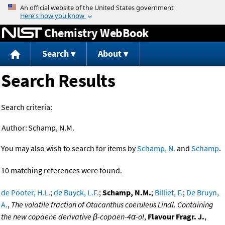
Jump to content
Chemistry WebBook
Search
About
Search Results
Search criteria:
Author:
Schamp, N.M.
You may also wish to search for items by
Schamp, N.
and
Schamp
.
10 matching references were found.
de Pooter, H.L.
;
de Buyck, L.F.
;
Schamp, N.M.
;
Billiet, F.
;
De Bruyn,
A.
,
The volatile fraction of Otacanthus coeruleus Lindl. Containing
the new copaene derivative β-copaen-4α-ol
,
Flavour Fragr. J.
,