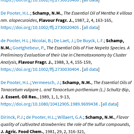
De Pooter, H.L.
;
Schamp, N.M.
,
The Essential Oil of Mentha X villosa
nm. alopecuroides
,
Flavour Fragr. J.
, 1987, 2, 4, 163-165,
https://doi.org/10.1002/ffj.2730020405
. [
all data
]
de Pooter, H.L.
;
Nicolai, B.
;
De Laet, J.
;
De Buyck, L.F.
;
Schamp,
N.M.
;
Goetghebeur, P.
,
The Essential Oils of Five Nepeta Species. A
Preliminary Evaluation of their Use in Chemotaxonomy by Cluster
Analysis
,
Flavour Fragr. J.
, 1988, 3, 4, 155-159,
https://doi.org/10.1002/ffj.2730030404
. [
all data
]
De Pooter, H.L.
;
Vermeesch, J.
;
Schamp, N.M.
,
The Essential Oils of
Tanacetum vulgare L. and Tanacetum parthenium (L.) Schultz-Bip
,
J. Essent. Oil Res.
, 1989, 1, 1, 9-13,
https://doi.org/10.1080/10412905.1989.9699438
. [
all data
]
Dirinck, P.J.
;
de Pooter, H.L.
;
Willaert, G.A.
;
Schamp, N.M.
,
Flavor
quality of cultivated strawberries: the role of the sulfur compounds
,
J. Agric. Food Chem.
, 1981, 29, 2, 316-321,