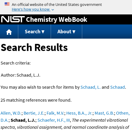
Jump to content
Chemistry WebBook
Search
About
Search Results
Search criteria:
Author:
Schaad, L.J.
You may also wish to search for items by
Schaad, L.
and
Schaad
.
25 matching references were found.
Allen, W.D.
;
Bertie, J.E.
;
Falk, M.V.
;
Hess, B.A., Jr.
;
Mast, G.B.
;
Othen,
D.A.
;
Schaad, L.J.
;
Schaefer, H.F., III
,
The experimental vibrational
spectra, vibrational assignment, and normal coordinate analysis of