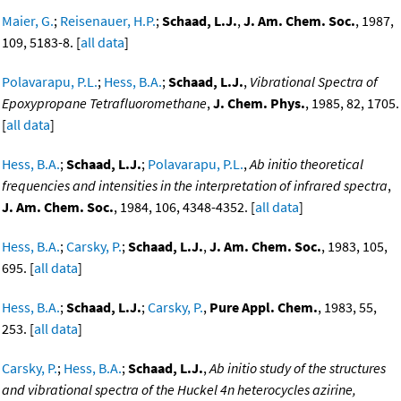
Maier, G.
;
Reisenauer, H.P.
;
Schaad, L.J.
,
J. Am. Chem. Soc.
, 1987,
109, 5183-8. [
all data
]
Polavarapu, P.L.
;
Hess, B.A.
;
Schaad, L.J.
,
Vibrational Spectra of
Epoxypropane Tetrafluoromethane
,
J. Chem. Phys.
, 1985, 82, 1705.
[
all data
]
Hess, B.A.
;
Schaad, L.J.
;
Polavarapu, P.L.
,
Ab initio theoretical
frequencies and intensities in the interpretation of infrared spectra
,
J. Am. Chem. Soc.
, 1984, 106, 4348-4352. [
all data
]
Hess, B.A.
;
Carsky, P.
;
Schaad, L.J.
,
J. Am. Chem. Soc.
, 1983, 105,
695. [
all data
]
Hess, B.A.
;
Schaad, L.J.
;
Carsky, P.
,
Pure Appl. Chem.
, 1983, 55,
253. [
all data
]
Carsky, P.
;
Hess, B.A.
;
Schaad, L.J.
,
Ab initio study of the structures
and vibrational spectra of the Huckel 4n heterocycles azirine,