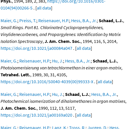
Phys.
, 1994, 189, 2, 383,
https://doi.org/10.1016/0301-
0104(94)00266-5
. [
all data
]
Maier, G.
;
Preiss, T.
;
Reisenauer, H.P.
;
Hess, B.A., Jr.
;
Schaad, L.J.
,
Small Rings. Part 81. Chlorinated Cyclopropenylidenes,
Vinylidenecarbenes, and Propargylenes: Identification by Matrix
Isolation Spectroscopy
,
J. Am. Chem. Soc.
, 1994, 116, 5, 2014,
https://doi.org/10.1021/ja00084a047
. [
all data
]
Maier, G.
;
Reisenauer, H.P.
;
Hu, J.
;
Hess, B.A., Jr.
;
Schaad, L.J.
,
Photoisomerisierung von tetrachlormethan in einer argon-matrix
,
Tetrahed. Lett.
, 1989, 30, 31, 4105,
https://doi.org/10.1016/S0040-4039(00)99333-X
. [
all data
]
Maier, G.
;
Reisenauer, H.P.
;
Hu, J.
;
Schaad, L.J.
;
Hess, B.A., Jr.
,
Photochemical isomerization of dihalomethanes in argon matrixes
,
J. Am. Chem. Soc.
, 1990, 112, 13, 5117,
https://doi.org/10.1021/ja00169a020
. [
all data
]
Maier, G.
;
Reisenauer, H.P.
;
Lanz, K.
;
Tross, R.
;
Jurgen, D.
;
Hess,