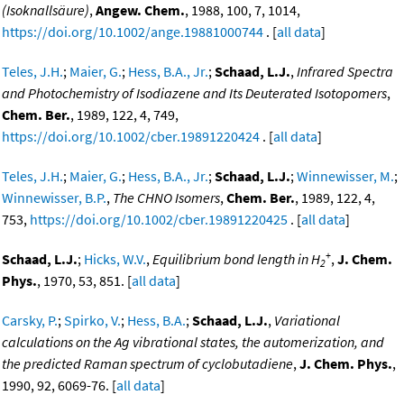
(Isoknallsäure)
,
Angew. Chem.
, 1988, 100, 7, 1014,
https://doi.org/10.1002/ange.19881000744
. [
all data
]
Teles, J.H.
;
Maier, G.
;
Hess, B.A., Jr.
;
Schaad, L.J.
,
Infrared Spectra
and Photochemistry of Isodiazene and Its Deuterated Isotopomers
,
Chem. Ber.
, 1989, 122, 4, 749,
https://doi.org/10.1002/cber.19891220424
. [
all data
]
Teles, J.H.
;
Maier, G.
;
Hess, B.A., Jr.
;
Schaad, L.J.
;
Winnewisser, M.
;
Winnewisser, B.P.
,
The CHNO Isomers
,
Chem. Ber.
, 1989, 122, 4,
753,
https://doi.org/10.1002/cber.19891220425
. [
all data
]
+
Schaad, L.J.
;
Hicks, W.V.
,
Equilibrium bond length in H
,
J. Chem.
2
Phys.
, 1970, 53, 851. [
all data
]
Carsky, P.
;
Spirko, V.
;
Hess, B.A.
;
Schaad, L.J.
,
Variational
calculations on the Ag vibrational states, the automerization, and
the predicted Raman spectrum of cyclobutadiene
,
J. Chem. Phys.
,
1990, 92, 6069-76. [
all data
]