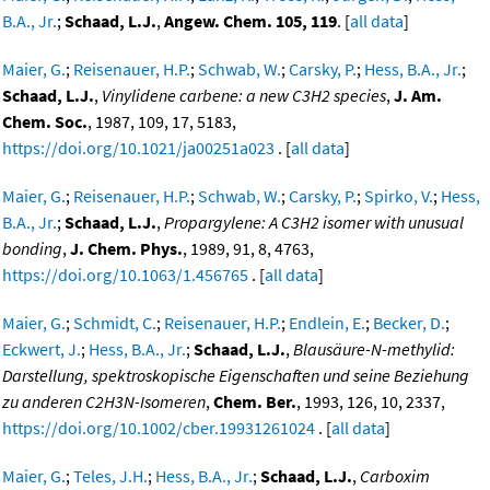
B.A., Jr.
;
Schaad, L.J.
,
Angew. Chem. 105, 119
. [
all data
]
Maier, G.
;
Reisenauer, H.P.
;
Schwab, W.
;
Carsky, P.
;
Hess, B.A., Jr.
;
Schaad, L.J.
,
Vinylidene carbene: a new C3H2 species
,
J. Am.
Chem. Soc.
, 1987, 109, 17, 5183,
https://doi.org/10.1021/ja00251a023
. [
all data
]
Maier, G.
;
Reisenauer, H.P.
;
Schwab, W.
;
Carsky, P.
;
Spirko, V.
;
Hess,
B.A., Jr.
;
Schaad, L.J.
,
Propargylene: A C3H2 isomer with unusual
bonding
,
J. Chem. Phys.
, 1989, 91, 8, 4763,
https://doi.org/10.1063/1.456765
. [
all data
]
Maier, G.
;
Schmidt, C.
;
Reisenauer, H.P.
;
Endlein, E.
;
Becker, D.
;
Eckwert, J.
;
Hess, B.A., Jr.
;
Schaad, L.J.
,
Blausäure-N-methylid:
Darstellung, spektroskopische Eigenschaften und seine Beziehung
zu anderen C2H3N-Isomeren
,
Chem. Ber.
, 1993, 126, 10, 2337,
https://doi.org/10.1002/cber.19931261024
. [
all data
]
Maier, G.
;
Teles, J.H.
;
Hess, B.A., Jr.
;
Schaad, L.J.
,
Carboxim