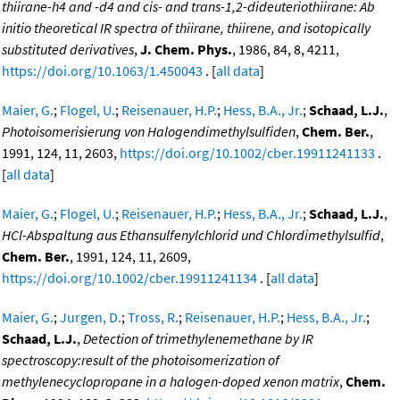
thiirane-h4 and -d4 and cis- and trans-1,2-dideuteriothiirane: Ab
initio theoretical IR spectra of thiirane, thiirene, and isotopically
substituted derivatives
,
J. Chem. Phys.
, 1986, 84, 8, 4211,
https://doi.org/10.1063/1.450043
. [
all data
]
Maier, G.
;
Flogel, U.
;
Reisenauer, H.P.
;
Hess, B.A., Jr.
;
Schaad, L.J.
,
Photoisomerisierung von Halogendimethylsulfiden
,
Chem. Ber.
,
1991, 124, 11, 2603,
https://doi.org/10.1002/cber.19911241133
.
[
all data
]
Maier, G.
;
Flogel, U.
;
Reisenauer, H.P.
;
Hess, B.A., Jr.
;
Schaad, L.J.
,
HCl-Abspaltung aus Ethansulfenylchlorid und Chlordimethylsulfid
,
Chem. Ber.
, 1991, 124, 11, 2609,
https://doi.org/10.1002/cber.19911241134
. [
all data
]
Maier, G.
;
Jurgen, D.
;
Tross, R.
;
Reisenauer, H.P.
;
Hess, B.A., Jr.
;
Schaad, L.J.
,
Detection of trimethylenemethane by IR
spectroscopy:result of the photoisomerization of
methylenecyclopropane in a halogen-doped xenon matrix
,
Chem.