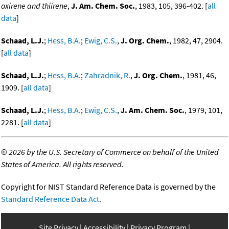
oxirene and thiirene
,
J. Am. Chem. Soc.
, 1983, 105, 396-402. [
all
data
]
Schaad, L.J.
;
Hess, B.A.
;
Ewig, C.S.
,
J. Org. Chem.
, 1982, 47, 2904.
[
all data
]
Schaad, L.J.
;
Hess, B.A.
;
Zahradnik, R.
,
J. Org. Chem.
, 1981, 46,
1909. [
all data
]
Schaad, L.J.
;
Hess, B.A.
;
Ewig, C.S.
,
J. Am. Chem. Soc.
, 1979, 101,
2281. [
all data
]
©
2026 by the U.S. Secretary of Commerce on behalf of the United
States of America. All rights reserved.
Copyright for NIST Standard Reference Data is governed by the
Standard Reference Data Act
.
Site Privacy
Accessibility
Privacy Program