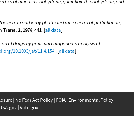
erties of quinolinic anhydride, quinolinic thioanhydride, and
toelectron and x-ray photoelectron spectra of phthalimide,
n Trans. 2
, 1978, 441. [
all data
]
ation of drugs by principal components analysis of
oi.org/10.1093/jat/11.4.154
. [
all data
]
closure
No Fear Act Policy
FOIA
Environmental Policy
USA.gov
Vote.gov