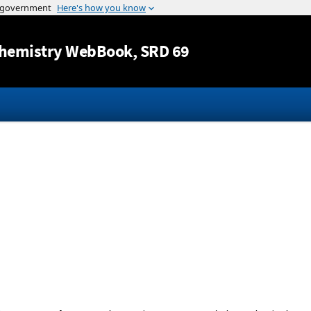
Jump to content
hemistry WebBook
, SRD 69