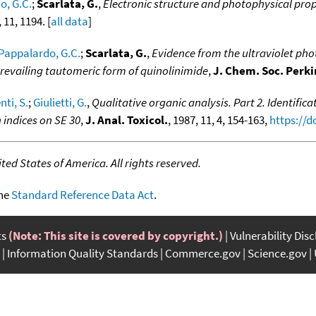
o, G.C.
;
Scarlata, G.
,
Electronic structure and photophysical prop
, 11, 1194. [
all data
]
Pappalardo, G.C.
;
Scarlata, G.
,
Evidence from the ultraviolet pho
prevailing tautomeric form of quinolinimide
,
J. Chem. Soc. Perki
ti, S.
;
Giulietti, G.
,
Qualitative organic analysis. Part 2. Identific
 indices on SE 30
,
J. Anal. Toxicol.
, 1987, 11, 4, 154-163,
https://d
ed States of America. All rights reserved.
the
Standard Reference Data Act
.
ts
(Note: This site is covered by copyright.)
Vulnerability Dis
Information Quality Standards
Commerce.gov
Science.gov