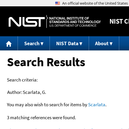
NIST
C
Search
NIST Data
About
Search Results
Search criteria:
Author:
Scarlata, G.
You may also wish to search for items by
Scarlata
.
3 matching references were found.