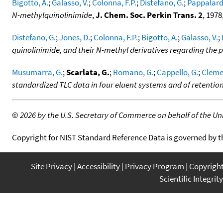
Bigotto, A.
;
Galasso, V.
;
Colonna, F.P.
;
Distefano, G.
;
Pappalard
N-methylquinolinimide
,
J. Chem. Soc. Perkin Trans. 2
, 1978
Distefano, G.
;
Jones, D.
;
Colonna, F.P.
;
Bigotto, A.
;
Galasso, V.
;
quinolinimide, and their N-methyl derivatives regarding the 
Musumarra, G.
;
Scarlata, G.
;
Romano, G.
;
Cappello, G.
;
Clemen
standardized TLC data in four eluent systems and of retention
©
2026 by the U.S. Secretary of Commerce on behalf of the Unit
Copyright for NIST Standard Reference Data is governed by 
Site Privacy
Accessibility
Privacy Program
Copyrigh
Scientific Integrity