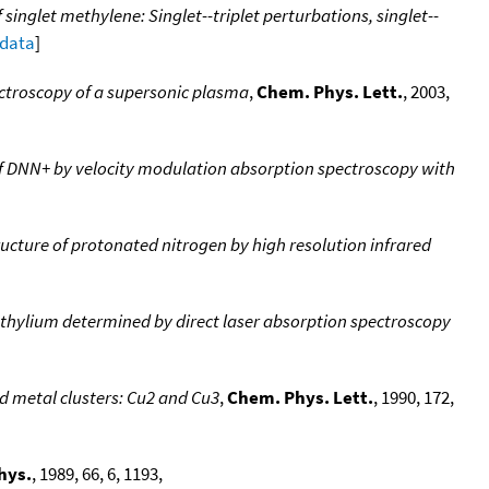
singlet methylene: Singlet--triplet perturbations, singlet--
 data
]
ectroscopy of a supersonic plasma
,
Chem. Phys. Lett.
, 2003,
f DNN+ by velocity modulation absorption spectroscopy with
ucture of protonated nitrogen by high resolution infrared
ethylium determined by direct laser absorption spectroscopy
ed metal clusters: Cu2 and Cu3
,
Chem. Phys. Lett.
, 1990, 172,
hys.
, 1989, 66, 6, 1193,