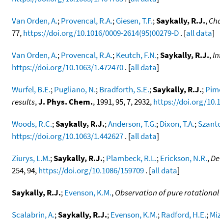
Van Orden, A.
;
Provencal, R.A.
;
Giesen, T.F.
;
Saykally, R.J.
,
Cha
77,
https://doi.org/10.1016/0009-2614(95)00279-D
. [
all data
]
Van Orden, A.
;
Provencal, R.A.
;
Keutch, F.N.
;
Saykally, R.J.
,
In
https://doi.org/10.1063/1.472470
. [
all data
]
Wurfel, B.E.
;
Pugliano, N.
;
Bradforth, S.E.
;
Saykally, R.J.
;
Pime
results
,
J. Phys. Chem.
, 1991, 95, 7, 2932,
https://doi.org/10
Woods, R.C.
;
Saykally, R.J.
;
Anderson, T.G.
;
Dixon, T.A.
;
Szanto
https://doi.org/10.1063/1.442627
. [
all data
]
Ziurys, L.M.
;
Saykally, R.J.
;
Plambeck, R.L.
;
Erickson, N.R.
,
De
254, 94,
https://doi.org/10.1086/159709
. [
all data
]
Saykally, R.J.
;
Evenson, K.M.
,
Observation of pure rotational 
Scalabrin, A.
;
Saykally, R.J.
;
Evenson, K.M.
;
Radford, H.E.
;
Mi