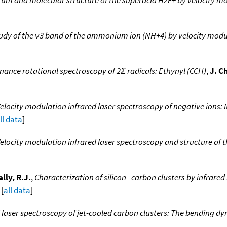
tudy of the ν3 band of the ammonium ion (NH+4) by velocity modu
ance rotational spectroscopy of 2Σ radicals: Ethynyl (CCH)
,
J. C
elocity modulation infrared laser spectroscopy of negative ions:
ll data
]
elocity modulation infrared laser spectroscopy and structure of 
lly, R.J.
,
Characterization of silicon--carbon clusters by infrared
 [
all data
]
 laser spectroscopy of jet-cooled carbon clusters: The bending dy