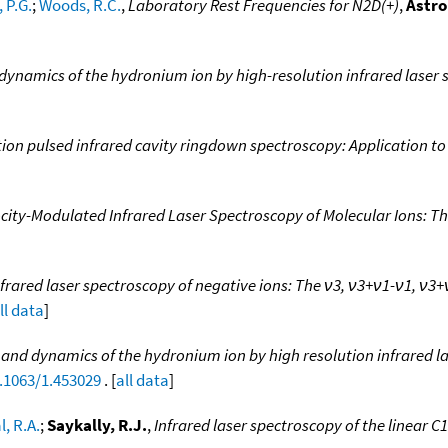
 P.G.
;
Woods, R.C.
,
Laboratory Rest Frequencies for N2D(+)
,
Astro
 dynamics of the hydronium ion by high-resolution infrared laser 
ion pulsed infrared cavity ringdown spectroscopy: Application to
ocity-Modulated Infrared Laser Spectroscopy of Molecular Ions: T
frared laser spectroscopy of negative ions: The ν3, ν3+ν1-ν1, ν3
ll data
]
e and dynamics of the hydronium ion by high resolution infrared l
0.1063/1.453029
. [
all data
]
, R.A.
;
Saykally, R.J.
,
Infrared laser spectroscopy of the linear C