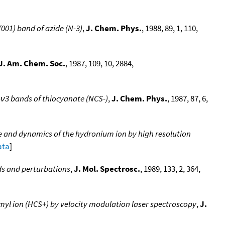
(001) band of azide (N-3)
,
J. Chem. Phys.
, 1988, 89, 1, 110,
J. Am. Chem. Soc.
, 1987, 109, 10, 2884,
-ν3 bands of thiocyanate (NCS-)
,
J. Chem. Phys.
, 1987, 87, 6,
re and dynamics of the hydronium ion by high resolution
ata
]
nds and perturbations
,
J. Mol. Spectrosc.
, 1989, 133, 2, 364,
myl ion (HCS+) by velocity modulation laser spectroscopy
,
J.