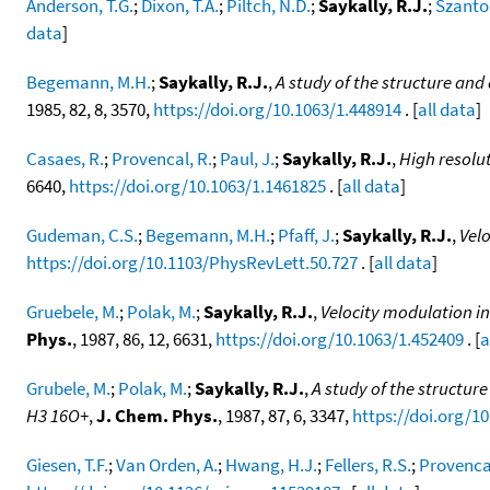
Anderson, T.G.
;
Dixon, T.A.
;
Piltch, N.D.
;
Saykally, R.J.
;
Szanto,
data
]
Begemann, M.H.
;
Saykally, R.J.
,
A study of the structure and
1985, 82, 8, 3570,
https://doi.org/10.1063/1.448914
. [
all data
]
Casaes, R.
;
Provencal, R.
;
Paul, J.
;
Saykally, R.J.
,
High resolut
6640,
https://doi.org/10.1063/1.1461825
. [
all data
]
Gudeman, C.S.
;
Begemann, M.H.
;
Pfaff, J.
;
Saykally, R.J.
,
Vel
https://doi.org/10.1103/PhysRevLett.50.727
. [
all data
]
Gruebele, M.
;
Polak, M.
;
Saykally, R.J.
,
Velocity modulation in
Phys.
, 1987, 86, 12, 6631,
https://doi.org/10.1063/1.452409
. [
a
Grubele, M.
;
Polak, M.
;
Saykally, R.J.
,
A study of the structur
H3 16O+
,
J. Chem. Phys.
, 1987, 87, 6, 3347,
https://doi.org/1
Giesen, T.F.
;
Van Orden, A.
;
Hwang, H.J.
;
Fellers, R.S.
;
Provencal