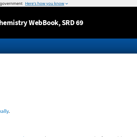
Jump to content
hemistry WebBook
, SRD 69
ally
.