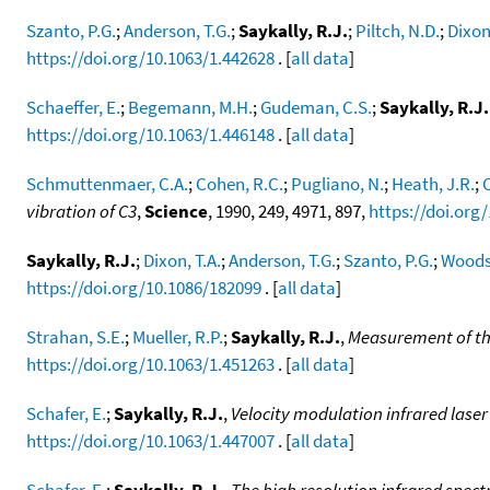
Szanto, P.G.
;
Anderson, T.G.
;
Saykally, R.J.
;
Piltch, N.D.
;
Dixon,
https://doi.org/10.1063/1.442628
. [
all data
]
Schaeffer, E.
;
Begemann, M.H.
;
Gudeman, C.S.
;
Saykally, R.J.
https://doi.org/10.1063/1.446148
. [
all data
]
Schmuttenmaer, C.A.
;
Cohen, R.C.
;
Pugliano, N.
;
Heath, J.R.
;
C
vibration of C3
,
Science
, 1990, 249, 4971, 897,
https://doi.org
Saykally, R.J.
;
Dixon, T.A.
;
Anderson, T.G.
;
Szanto, P.G.
;
Woods,
https://doi.org/10.1086/182099
. [
all data
]
Strahan, S.E.
;
Mueller, R.P.
;
Saykally, R.J.
,
Measurement of the
https://doi.org/10.1063/1.451263
. [
all data
]
Schafer, E.
;
Saykally, R.J.
,
Velocity modulation infrared lase
https://doi.org/10.1063/1.447007
. [
all data
]
Schafer, E.
;
Saykally, R.J.
,
The high resolution infrared spec