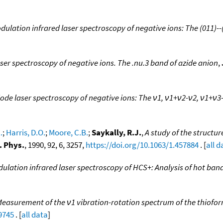
dulation infrared laser spectroscopy of negative ions: The (011)--
ser spectroscopy of negative ions. The .nu.3 band of azide anion
,
ode laser spectroscopy of negative ions: The ν1, ν1+ν2-ν2, ν1+ν3
.
;
Harris, D.O.
;
Moore, C.B.
;
Saykally, R.J.
,
A study of the structu
. Phys.
, 1990, 92, 6, 3257,
https://doi.org/10.1063/1.457884
. [
all d
dulation infrared laser spectroscopy of HCS+: Analysis of hot ba
easurement of the ν1 vibration-rotation spectrum of the thiofor
9745
. [
all data
]