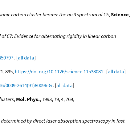
sonic carbon cluster beams: the nu 3 spectrum of C5
,
Science
,
 C7: Evidence for alternating rigidity in linear carbon
.459797
. [
all data
]
71, 895,
https://doi.org/10.1126/science.11538081
. [
all data
]
016/0009-2614(91)80096-G
. [
all data
]
lusters
,
Mol. Phys.
, 1993, 79, 4, 769,
s determined by direct laser absorption spectroscopy in fast