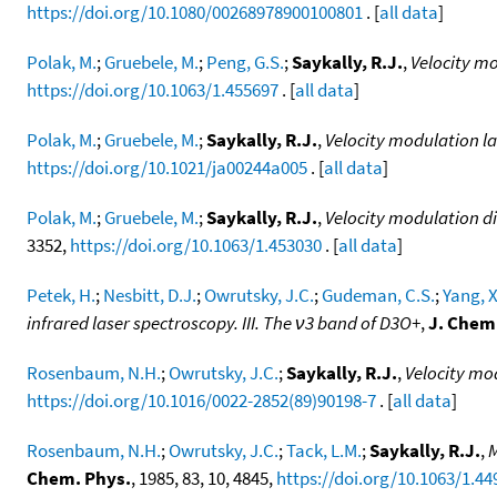
https://doi.org/10.1080/00268978900100801
. [
all data
]
Polak, M.
;
Gruebele, M.
;
Peng, G.S.
;
Saykally, R.J.
,
Velocity mo
https://doi.org/10.1063/1.455697
. [
all data
]
Polak, M.
;
Gruebele, M.
;
Saykally, R.J.
,
Velocity modulation la
https://doi.org/10.1021/ja00244a005
. [
all data
]
Polak, M.
;
Gruebele, M.
;
Saykally, R.J.
,
Velocity modulation di
3352,
https://doi.org/10.1063/1.453030
. [
all data
]
Petek, H.
;
Nesbitt, D.J.
;
Owrutsky, J.C.
;
Gudeman, C.S.
;
Yang, X
infrared laser spectroscopy. III. The ν3 band of D3O+
,
J. Chem
Rosenbaum, N.H.
;
Owrutsky, J.C.
;
Saykally, R.J.
,
Velocity mo
https://doi.org/10.1016/0022-2852(89)90198-7
. [
all data
]
Rosenbaum, N.H.
;
Owrutsky, J.C.
;
Tack, L.M.
;
Saykally, R.J.
,
M
Chem. Phys.
, 1985, 83, 10, 4845,
https://doi.org/10.1063/1.44