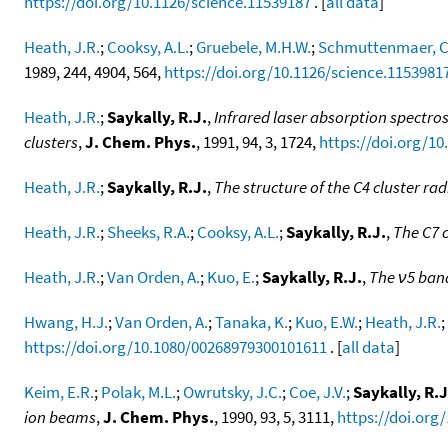
https://doi.org/10.1126/science.11539187
. [
all data
]
Heath, J.R.
;
Cooksy, A.L.
;
Gruebele, M.H.W.
;
Schmuttenmaer, C
1989, 244, 4904, 564,
https://doi.org/10.1126/science.1153981
Heath, J.R.
;
Saykally, R.J.
,
Infrared laser absorption spectros
clusters
,
J. Chem. Phys.
, 1991, 94, 3, 1724,
https://doi.org/10
Heath, J.R.
;
Saykally, R.J.
,
The structure of the C4 cluster rad
Heath, J.R.
;
Sheeks, R.A.
;
Cooksy, A.L.
;
Saykally, R.J.
,
The C7 c
Heath, J.R.
;
Van Orden, A.
;
Kuo, E.
;
Saykally, R.J.
,
The ν5 band
Hwang, H.J.
;
Van Orden, A.
;
Tanaka, K.
;
Kuo, E.W.
;
Heath, J.R.
;
https://doi.org/10.1080/00268979300101611
. [
all data
]
Keim, E.R.
;
Polak, M.L.
;
Owrutsky, J.C.
;
Coe, J.V.
;
Saykally, R.J
ion beams
,
J. Chem. Phys.
, 1990, 93, 5, 3111,
https://doi.org