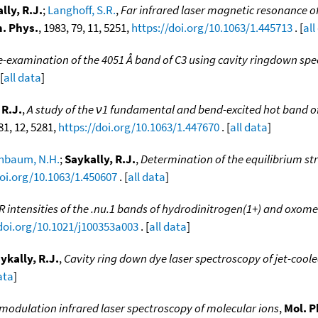
lly, R.J.
;
Langhoff, S.R.
,
Far infrared laser magnetic resonance of 
. Phys.
, 1983, 79, 11, 5251,
https://doi.org/10.1063/1.445713
. [
all
e-examination of the 4051 Å band of C3 using cavity ringdown sp
[
all data
]
 R.J.
,
A study of the ν1 fundamental and bend-excited hot band o
 81, 12, 5281,
https://doi.org/10.1063/1.447670
. [
all data
]
nbaum, N.H.
;
Saykally, R.J.
,
Determination of the equilibrium str
doi.org/10.1063/1.450607
. [
all data
]
R intensities of the .nu.1 bands of hydrodinitrogen(1+) and oxom
/doi.org/10.1021/j100353a003
. [
all data
]
ykally, R.J.
,
Cavity ring down dye laser spectroscopy of jet-cool
ata
]
 modulation infrared laser spectroscopy of molecular ions
,
Mol. P