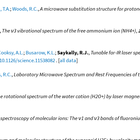
 T.A.
;
Woods, R.C.
,
A microwave substitution structure for proto
,
The ν3 vibrational spectrum of the free ammonium ion (NH4+)
,
ooksy, A.L.
;
Busarow, K.L.
;
Saykally, R.J.
,
Tunable far-IR laser sp
/10.1126/science.11538082
. [
all data
]
 R.C.
,
Laboratory Microwave Spectrum and Rest Frequencies of t
 rotational spectrum of the water cation (H2O+) by laser magne
r spectroscopy of molecular ions: The ν1 and ν3 bands of fluoroni
trum and molecular structure of the superacid H2F+ by velocity m