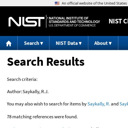
NIST
C
Search
NIST Data
About
Search Results
Search criteria:
Author:
Saykally, R.J.
You may also wish to search for items by
Saykally, R.
and
Sayk
78 matching references were found.