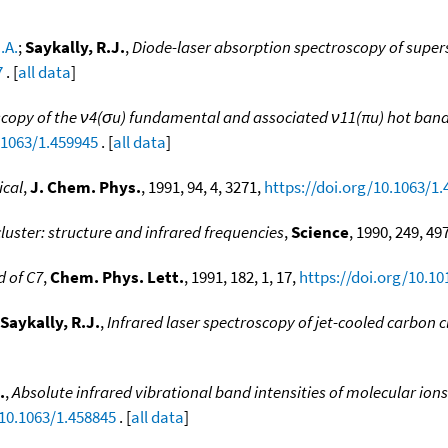
.A.
;
Saykally, R.J.
,
Diode-laser absorption spectroscopy of super
7
. [
all data
]
copy of the ν4(σu) fundamental and associated ν11(πu) hot band of
.1063/1.459945
. [
all data
]
ical
,
J. Chem. Phys.
, 1991, 94, 4, 3271,
https://doi.org/10.1063/1
luster: structure and infrared frequencies
,
Science
, 1990, 249, 49
 of C7
,
Chem. Phys. Lett.
, 1991, 182, 1, 17,
https://doi.org/10.1
Saykally, R.J.
,
Infrared laser spectroscopy of jet-cooled carbon c
.
,
Absolute infrared vibrational band intensities of molecular ion
/10.1063/1.458845
. [
all data
]