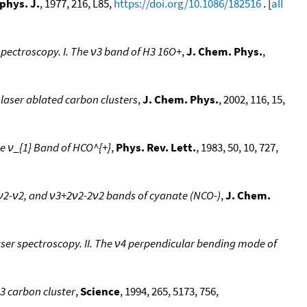
phys. J.
, 1977, 216, L85,
https://doi.org/10.1086/182516
. [
all
spectroscopy. I. The ν3 band of H3 16O+
,
J. Chem. Phys.
,
 laser ablated carbon clusters
,
J. Chem. Phys.
, 2002, 116, 15,
he ν_{1} Band of HCO^{+}
,
Phys. Rev. Lett.
, 1983, 50, 10, 727,
+ν2-ν2, and ν3+2ν2-2ν2 bands of cyanate (NCO-)
,
J. Chem.
aser spectroscopy. II. The ν4 perpendicular bending mode of
13 carbon cluster
,
Science
, 1994, 265, 5173, 756,