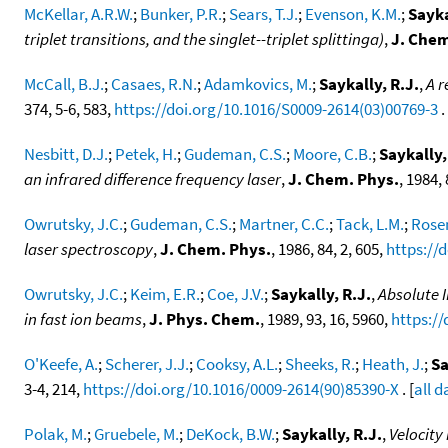
McKellar, A.R.W.
;
Bunker, P.R.
;
Sears, T.J.
;
Evenson, K.M.
;
Sayka
triplet transitions, and the singlet--triplet splittinga)
,
J. Chem
McCall, B.J.
;
Casaes, R.N.
;
Adamkovics, M.
;
Saykally, R.J.
,
A r
374, 5-6, 583,
https://doi.org/10.1016/S0009-2614(03)00769-3
. 
Nesbitt, D.J.
;
Petek, H.
;
Gudeman, C.S.
;
Moore, C.B.
;
Saykally,
an infrared difference frequency laser
,
J. Chem. Phys.
, 1984,
Owrutsky, J.C.
;
Gudeman, C.S.
;
Martner, C.C.
;
Tack, L.M.
;
Rose
laser spectroscopy
,
J. Chem. Phys.
, 1986, 84, 2, 605,
https://
Owrutsky, J.C.
;
Keim, E.R.
;
Coe, J.V.
;
Saykally, R.J.
,
Absolute I
in fast ion beams
,
J. Phys. Chem.
, 1989, 93, 16, 5960,
https:/
O'Keefe, A.
;
Scherer, J.J.
;
Cooksy, A.L.
;
Sheeks, R.
;
Heath, J.
;
Sa
3-4, 214,
https://doi.org/10.1016/0009-2614(90)85390-X
. [
all d
Polak, M.
;
Gruebele, M.
;
DeKock, B.W.
;
Saykally, R.J.
,
Velocity