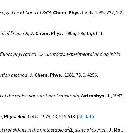
scopy. The v1 band of SiC4
,
Chem. Phys. Lett.
, 1995, 237, 1-2,
nd of linear C9
,
J. Chem. Phys.
, 1996, 105, 15, 6111,
fluorovinyl radical C2F3.cntdot.: experimental and ab initio
tution method
,
J. Chem. Phys.
, 1981, 75, 9, 4256,
n of the molecular rotational constants
,
Astrophys. J.
, 1982,
e
,
Phys. Rev. Lett.
, 1979, 43, 515-518. [
all data
]
1
 transitions in the metastable a
Δ
state of oxygen
,
J. Mol.
g