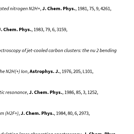
nated nitrogen N2H+
,
J. Chem. Phys.
, 1981, 75, 9, 4261,
J. Chem. Phys.
, 1983, 79, 6, 3159,
ectroscopy of jet-cooled carbon clusters: the nu 2 bending
he N2H(+) Ion
,
Astrophys. J.
, 1976, 205, L101,
tic resonance
,
J. Chem. Phys.
, 1986, 85, 3, 1252,
um (H2F+)
,
J. Chem. Phys.
, 1984, 80, 6, 2973,
odulation laser absorption spectroscopy
,
J. Chem. Phys.
,