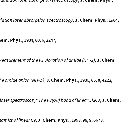
lation laser absorption spectroscopy
,
J. Chem. Phys.
, 1984,
hem. Phys.
, 1984, 80, 6, 2247,
 Measurement of the ν1 vibration of amide (NH-2)
,
J. Chem.
the amide anion (NH-2 )
,
J. Chem. Phys.
, 1986, 85, 8, 4222,
 laser spectroscopy: The ν3(σu) band of linear Si2C3
,
J. Chem.
namics of linear C9
,
J. Chem. Phys.
, 1993, 98, 9, 6678,