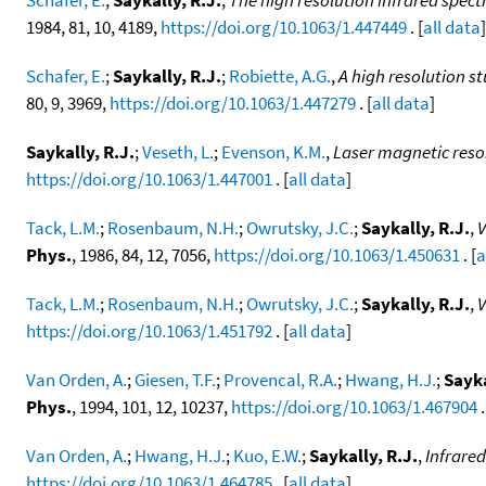
1984, 81, 10, 4189,
https://doi.org/10.1063/1.447449
. [
all data
]
Schafer, E.
;
Saykally, R.J.
;
Robiette, A.G.
,
A high resolution s
80, 9, 3969,
https://doi.org/10.1063/1.447279
. [
all data
]
Saykally, R.J.
;
Veseth, L.
;
Evenson, K.M.
,
Laser magnetic reson
https://doi.org/10.1063/1.447001
. [
all data
]
Tack, L.M.
;
Rosenbaum, N.H.
;
Owrutsky, J.C.
;
Saykally, R.J.
,
V
Phys.
, 1986, 84, 12, 7056,
https://doi.org/10.1063/1.450631
. [
a
Tack, L.M.
;
Rosenbaum, N.H.
;
Owrutsky, J.C.
;
Saykally, R.J.
,
V
https://doi.org/10.1063/1.451792
. [
all data
]
Van Orden, A.
;
Giesen, T.F.
;
Provencal, R.A.
;
Hwang, H.J.
;
Sayka
Phys.
, 1994, 101, 12, 10237,
https://doi.org/10.1063/1.467904
.
Van Orden, A.
;
Hwang, H.J.
;
Kuo, E.W.
;
Saykally, R.J.
,
Infrared
https://doi.org/10.1063/1.464785
. [
all data
]