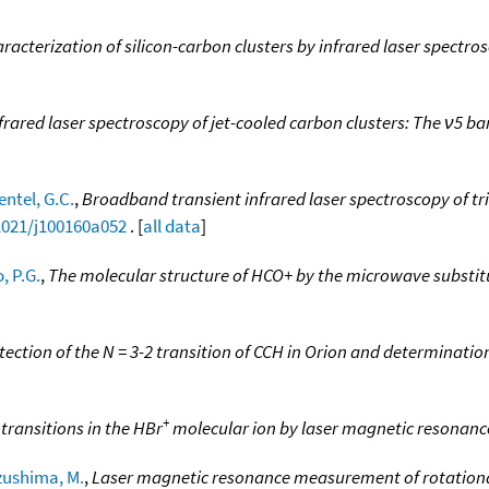
racterization of silicon-carbon clusters by infrared laser spectro
frared laser spectroscopy of jet-cooled carbon clusters: The ν5 ba
ntel, G.C.
,
Broadband transient infrared laser spectroscopy of tri
.1021/j100160a052
. [
all data
]
, P.G.
,
The molecular structure of HCO+ by the microwave substi
tection of the N = 3-2 transition of CCH in Orion and determinatio
+
transitions in the HBr
molecular ion by laser magnetic resonanc
zushima, M.
,
Laser magnetic resonance measurement of rotational