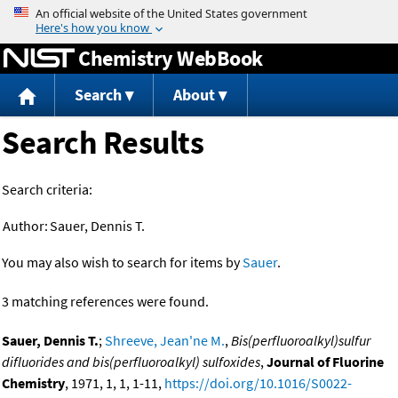
Jump to content
Chemistry WebBook
Search
About
Search Results
Search criteria:
Author:
Sauer, Dennis T.
You may also wish to search for items by
Sauer
.
3 matching references were found.
Sauer, Dennis T.
;
Shreeve, Jean'ne M.
,
Bis(perfluoroalkyl)sulfur
difluorides and bis(perfluoroalkyl) sulfoxides
,
Journal of Fluorine
Chemistry
, 1971, 1, 1, 1-11,
https://doi.org/10.1016/S0022-