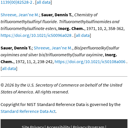
1139(00)82528-2
. [
all data
]
Shreeve, Jean'ne M.
;
Sauer, Dennis T.
,
Chemistry of
trifluoromethylsulfinyl fluoride. Trifluoromethylsulfinamides and
trifluoromethylsulfinate esters
,
Inorg. Chem.
, 1971, 10, 2, 358-362,
https://doi.org/10.1021/ic50096a028
. [
all data
]
Sauer, Dennis T.
;
Shreeve, Jean'ne M.
,
Bis(perfluoroalkyl)sulfur
oxyimines and silver bis(trifluoromethyl)sulfur oxyimine
,
Inorg.
Chem.
, 1972, 11, 2, 238-242,
https://doi.org/10.1021/ic50108a006
.
[
all data
]
©
2026 by the U.S. Secretary of Commerce on behalf of the United
States of America. All rights reserved.
Copyright for NIST Standard Reference Data is governed by the
Standard Reference Data Act
.
Site Privacy
Accessibility
Privacy Program