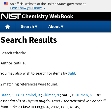
Jump to content
Chemistry WebBook
Search
About
Search Results
Search criteria:
Author:
Satil, F.
You may also wish to search for items by
Satil
.
2 matching references were found.
Baser, K.H.C.
;
Demirci, B.
;
Kirimer, N.
;
Satil, F.
;
Tumen, G.
,
The
essential oils of Thymus migricus and T. fedtschenkoi var. handelii
from Turkey
,
Flavour Fragr. J.
, 2002, 17, 1, 41-45,