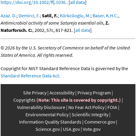
https://doi.org/10.1002/ffj.1036
. [
all data
]
Azaz. D.
;
Demirci, F.
;
Satil, F.
;
Kürkcüoglu, M.
;
Baser, K.H.C.
,
Antimicrobial activity of some Satureja essential oils
,
Z.
Naturforsch. C:
, 2002, 57c, 817-821. [
all data
]
©
2026 by the U.S. Secretary of Commerce on behalf of the United
States of America. All rights reserved.
Copyright for NIST Standard Reference Data is governed by the
Standard Reference Data Act
.
Site Privacy
Accessibility
Privacy Program
Copyrights
(Note: This site is covered by copyright.)
Vulnerability Disclosure
No Fear Act Policy
FOIA
Environmental Policy
Scientific Integrity
Information Quality Standards
Commerce.gov
Science.gov
USA.gov
Vote.gov