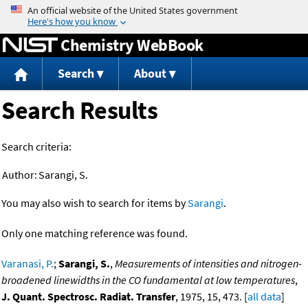
Jump to content
Chemistry WebBook
Search
About
Search Results
Search criteria:
Author:
Sarangi, S.
You may also wish to search for items by
Sarangi
.
Only one matching reference was found.
Varanasi, P.
;
Sarangi, S.
,
Measurements of intensities and nitrogen-
broadened linewidths in the CO fundamental at low temperatures
,
J. Quant. Spectrosc. Radiat. Transfer
, 1975, 15, 473. [
all data
]