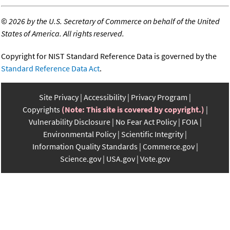
©
2026 by the U.S. Secretary of Commerce on behalf of the United
States of America. All rights reserved.
Copyright for NIST Standard Reference Data is governed by the
Standard Reference Data Act
.
Site Privacy
Accessibility
Privacy Program
Copyrights
(Note: This site is covered by copyright.)
Vulnerability Disclosure
No Fear Act Policy
FOIA
Environmental Policy
Scientific Integrity
Information Quality Standards
Commerce.gov
Science.gov
USA.gov
Vote.gov