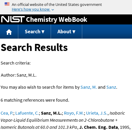
Jump to content
Chemistry WebBook
Search
About
Search Results
Search criteria:
Author:
Sanz, M.L.
You may also wish to search for items by
Sanz, M.
and
Sanz
.
6 matching references were found.
Cea, P.
;
Lafuente, C.
;
Sanz, M.L.
;
Royo, F.M.
;
Urieta, J.S.
,
Isobaric
Vapor-Liquid Equilibrium Measurements on 2-Chlorobutane +
Isomeric Butanols at 60.0 and 101.3 kPa
,
J. Chem. Eng. Data
, 1995,