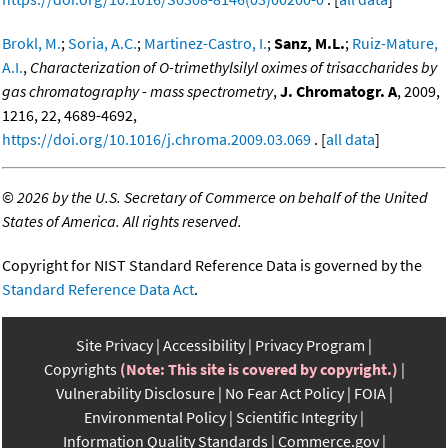
Brokl, M.
;
Soria, A.C.
;
Martinez-Castro, I.
;
Sanz, M.L.
;
Ruiz-Mature,
A.I.
,
Characterization of O-trimethylsilyl oximes of trisaccharides by
gas chromatography - mass spectrometry
,
J. Chromatogr. A
, 2009,
1216, 22, 4689-4692,
https://doi.org/10.1016/j.chroma.2009.03.069
. [
all data
]
©
2026 by the U.S. Secretary of Commerce on behalf of the United
States of America. All rights reserved.
Copyright for NIST Standard Reference Data is governed by the
Standard Reference Data Act
.
Site Privacy
Accessibility
Privacy Program
Copyrights
(Note: This site is covered by copyright.)
Vulnerability Disclosure
No Fear Act Policy
FOIA
Environmental Policy
Scientific Integrity
Information Quality Standards
Commerce.gov