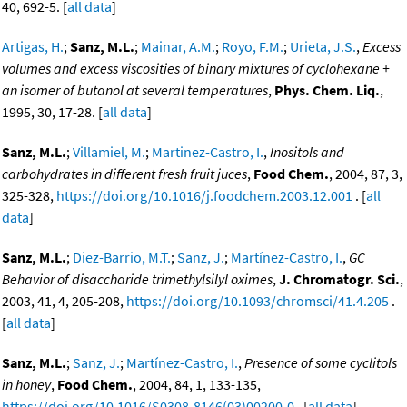
40, 692-5. [
all data
]
Artigas, H.
;
Sanz, M.L.
;
Mainar, A.M.
;
Royo, F.M.
;
Urieta, J.S.
,
Excess
volumes and excess viscosities of binary mixtures of cyclohexane +
an isomer of butanol at several temperatures
,
Phys. Chem. Liq.
,
1995, 30, 17-28. [
all data
]
Sanz, M.L.
;
Villamiel, M.
;
Martinez-Castro, I.
,
Inositols and
carbohydrates in different fresh fruit juces
,
Food Chem.
, 2004, 87, 3,
325-328,
https://doi.org/10.1016/j.foodchem.2003.12.001
. [
all
data
]
Sanz, M.L.
;
Diez-Barrio, M.T.
;
Sanz, J.
;
Martínez-Castro, I.
,
GC
Behavior of disaccharide trimethylsilyl oximes
,
J. Chromatogr. Sci.
,
2003, 41, 4, 205-208,
https://doi.org/10.1093/chromsci/41.4.205
.
[
all data
]
Sanz, M.L.
;
Sanz, J.
;
Martínez-Castro, I.
,
Presence of some cyclitols
in honey
,
Food Chem.
, 2004, 84, 1, 133-135,
https://doi.org/10.1016/S0308-8146(03)00200-0
. [
all data
]