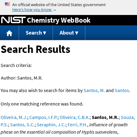
Jump to content
Chemistry WebBook
Search
About
Search Results
Search criteria:
Author:
Santos, M.R.
You may also wish to search for items by
Santos, M.
and
Santos
.
Only one matching reference was found.
Oliveira, M.J.
;
Campos, I.F.P.
;
Oliveira, C.B.A.
;
Santos, M.R.
;
Souza,
P.S.
;
Santos, S.C.
;
Seraphin, J.C.
;
Ferri, P.H.
,
Influence of growth
phase on the essential oil composition of Hyptis suaveolens
,