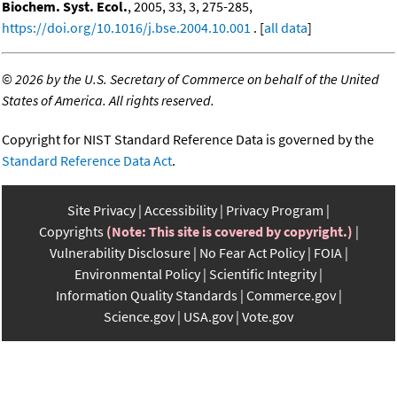
Biochem. Syst. Ecol.
, 2005, 33, 3, 275-285,
https://doi.org/10.1016/j.bse.2004.10.001
. [
all data
]
©
2026 by the U.S. Secretary of Commerce on behalf of the United
States of America. All rights reserved.
Copyright for NIST Standard Reference Data is governed by the
Standard Reference Data Act
.
Site Privacy
Accessibility
Privacy Program
Copyrights
(Note: This site is covered by copyright.)
Vulnerability Disclosure
No Fear Act Policy
FOIA
Environmental Policy
Scientific Integrity
Information Quality Standards
Commerce.gov
Science.gov
USA.gov
Vote.gov