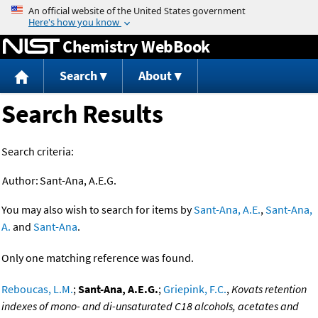
Jump to content
Chemistry WebBook
Search
About
Search Results
Search criteria:
Author:
Sant-Ana, A.E.G.
You may also wish to search for items by
Sant-Ana, A.E.
,
Sant-Ana,
A.
and
Sant-Ana
.
Only one matching reference was found.
Reboucas, L.M.
;
Sant-Ana, A.E.G.
;
Griepink, F.C.
,
Kovats retention
indexes of mono- and di-unsaturated C18 alcohols, acetates and