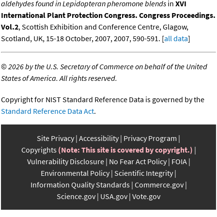
aldehydes found in Lepidopteran pheromone blends
in
XVI
International Plant Protection Congress. Congress Proceedings.
Vol.2
, Scottish Exhibition and Conference Centre, Glagow,
Scotland, UK, 15-18 October, 2007, 2007, 590-591. [
all data
]
©
2026 by the U.S. Secretary of Commerce on behalf of the United
States of America. All rights reserved.
Copyright for NIST Standard Reference Data is governed by the
Standard Reference Data Act
.
Site Privacy
Accessibility
Privacy Program
Copyrights
(Note: This site is covered by copyright.)
Vulnerability Disclosure
No Fear Act Policy
FOIA
Environmental Policy
Scientific Integrity
Information Quality Standards
Commerce.gov
Science.gov
USA.gov
Vote.gov