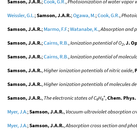
Samson, J.A.R.
;
Cook, G.R.
,
Photoionization of water vapor w
Weissler, G.L.
;
Samson, J.A.R.
;
Ogawa, M.
;
Cook, G.R.
,
Photoio
Samson, J.A.R.
;
Marmo, F.F.
;
Watanabe, K.
,
Absorption and ph
Samson, J.A.R.
;
Cairns, R.B.
,
Ionization potential of O
,
J. Op
2
Samson, J.A.R.
;
Cairns, R.B.
,
Ionization potential of molecu
Samson, J.A.R.
,
Higher ionization potentials of nitric oxide
,
P
Samson, J.A.R.
,
Higher ionization potentials of molecules 
+
Samson, J.A.R.
,
The electronic states of C
H
,
Chem. Phys. 
6
6
Myer, J.A.
;
Samson, J.A.R.
,
Vacuum-ultraviolet absorption cro
Myer, J.A.
;
Samson, J.A.R.
,
Absorption cross section and photo