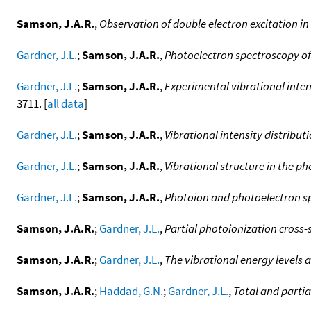
Samson, J.A.R.
,
Observation of double electron excitation in
Gardner, J.L.
;
Samson, J.A.R.
,
Photoelectron spectroscopy of 
Gardner, J.L.
;
Samson, J.A.R.
,
Experimental vibrational inten
3711. [
all data
]
Gardner, J.L.
;
Samson, J.A.R.
,
Vibrational intensity distribu
Gardner, J.L.
;
Samson, J.A.R.
,
Vibrational structure in the p
Gardner, J.L.
;
Samson, J.A.R.
,
Photoion and photoelectron s
Samson, J.A.R.
;
Gardner, J.L.
,
Partial photoionization cross-
Samson, J.A.R.
;
Gardner, J.L.
,
The vibrational energy levels 
Samson, J.A.R.
;
Haddad, G.N.
;
Gardner, J.L.
,
Total and partia