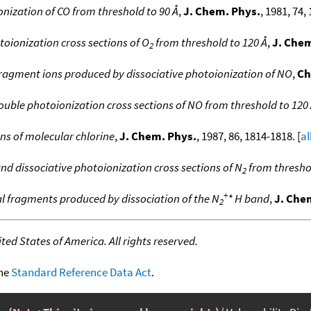
nization of CO from threshold to 90 Å
,
J. Chem. Phys.
, 1981, 74,
toionization cross sections of O
from threshold to 120 Å
,
J. Chem
2
 fragment ions produced by dissociative photoionization of NO
,
Ch
ouble photoionization cross sections of NO from threshold to 120
ns of molecular chlorine
,
J. Chem. Phys.
, 1987, 86, 1814-1818. [
al
and dissociative photoionization cross sections of N
from threshol
2
+
al fragments produced by dissociation of the N
* H band
,
J. Che
2
ed States of America. All rights reserved.
the
Standard Reference Data Act
.