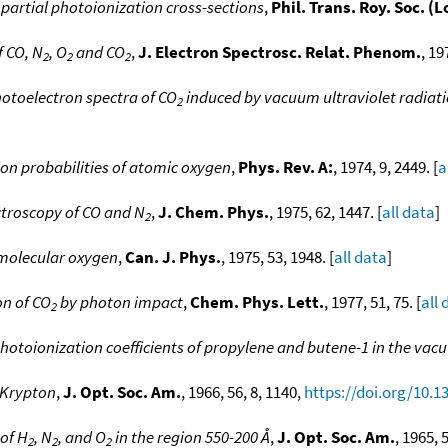
 partial photoionization cross-sections
,
Phil. Trans. Roy. Soc. (
f CO, N
, O
and CO
,
J. Electron Spectrosc. Relat. Phenom.
, 19
2
2
2
hotoelectron spectra of CO
induced by vacuum ultraviolet radiat
2
on probabilities of atomic oxygen
,
Phys. Rev. A:
, 1974, 9, 2449. [
a
troscopy of CO and N
,
J. Chem. Phys.
, 1975, 62, 1447. [
all data
]
2
 molecular oxygen
,
Can. J. Phys.
, 1975, 53, 1948. [
all data
]
on of CO
by photon impact
,
Chem. Phys. Lett.
, 1977, 51, 75. [
all 
2
otoionization coefficients of propylene and butene-1 in the vacu
 Krypton
,
J. Opt. Soc. Am.
, 1966, 56, 8, 1140,
https://doi.org/10.
 of H
, N
, and O
in the region 550-200 Å
,
J. Opt. Soc. Am.
, 1965, 
2
2
2