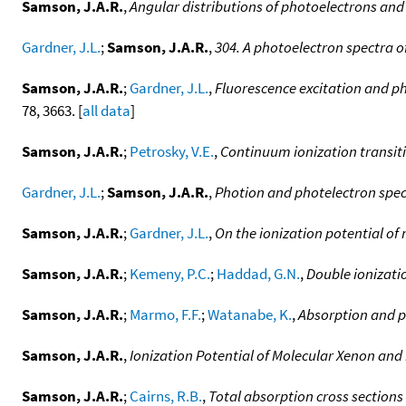
Samson, J.A.R.
,
Angular distributions of photoelectrons and
Gardner, J.L.
;
Samson, J.A.R.
,
304. A photoelectron spectra o
Samson, J.A.R.
;
Gardner, J.L.
,
Fluorescence excitation and p
78, 3663. [
all data
]
Samson, J.A.R.
;
Petrosky, V.E.
,
Continuum ionization transiti
Gardner, J.L.
;
Samson, J.A.R.
,
Photion and photelectron spec
Samson, J.A.R.
;
Gardner, J.L.
,
On the ionization potential of
Samson, J.A.R.
;
Kemeny, P.C.
;
Haddad, G.N.
,
Double ionizati
Samson, J.A.R.
;
Marmo, F.F.
;
Watanabe, K.
,
Absorption and ph
Samson, J.A.R.
,
Ionization Potential of Molecular Xenon and
Samson, J.A.R.
;
Cairns, R.B.
,
Total absorption cross sections