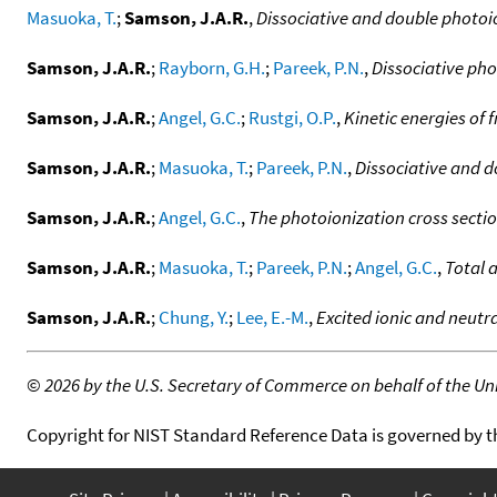
Masuoka, T.
;
Samson, J.A.R.
,
Dissociative and double photoio
Samson, J.A.R.
;
Rayborn, G.H.
;
Pareek, P.N.
,
Dissociative pho
Samson, J.A.R.
;
Angel, G.C.
;
Rustgi, O.P.
,
Kinetic energies of
Samson, J.A.R.
;
Masuoka, T.
;
Pareek, P.N.
,
Dissociative and d
Samson, J.A.R.
;
Angel, G.C.
,
The photoionization cross sectio
Samson, J.A.R.
;
Masuoka, T.
;
Pareek, P.N.
;
Angel, G.C.
,
Total 
Samson, J.A.R.
;
Chung, Y.
;
Lee, E.-M.
,
Excited ionic and neutr
©
2026 by the U.S. Secretary of Commerce on behalf of the Unit
Copyright for NIST Standard Reference Data is governed by 