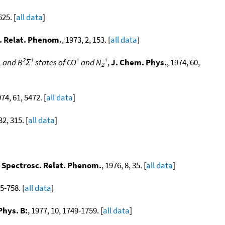
625. [
all data
]
c. Relat. Phenom.
, 1973, 2, 153. [
all data
]
2
+
+
+
, and B
Σ
states of CO
and N
,
J. Chem. Phys.
, 1974, 60,
2
974, 61, 5472. [
all data
]
32, 315. [
all data
]
n Spectrosc. Relat. Phenom.
, 1976, 8, 35. [
all data
]
55-758. [
all data
]
Phys. B:
, 1977, 10, 1749-1759. [
all data
]