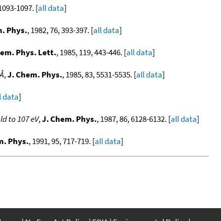
 1093-1097. [
all data
]
. Phys.
, 1982, 76, 393-397. [
all data
]
em. Phys. Lett.
, 1985, 119, 443-446. [
all data
]
 Å
,
J. Chem. Phys.
, 1985, 83, 5531-5535. [
all data
]
l data
]
d to 107 eV
,
J. Chem. Phys.
, 1987, 86, 6128-6132. [
all data
]
m. Phys.
, 1991, 95, 717-719. [
all data
]