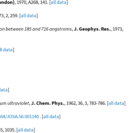
London)
, 1970, A268, 141. [
all data
]
73, 2, 259. [
all data
]
ion between 185 and 716 angstroms
,
J. Geophys. Res.
, 1973,
ll data
]
data
]
um ultraviolet
,
J. Chem. Phys.
, 1962, 36, 3, 783-786. [
all data
]
1364/JOSA.56.001140
. [
all data
]
55, 1035. [
all data
]