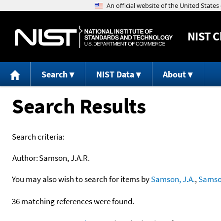
NIST
C
Search
NIST Data
About
Search Results
Search criteria:
Author:
Samson, J.A.R.
You may also wish to search for items by
Samson, J.A.
,
Samson
36 matching references were found.