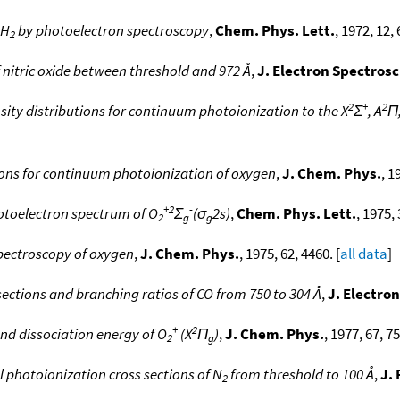
 H
by photoelectron spectroscopy
,
Chem. Phys. Lett.
, 1972, 12, 
2
nitric oxide between threshold and 972 Å
,
J. Electron Spectros
2
+
2
sity distributions for continuum photoionization to the X
Σ
, A
Π
tions for continuum photoionization of oxygen
,
J. Chem. Phys.
, 1
+2
-
hotoelectron spectrum of O
Σ
(σ
2s)
,
Chem. Phys. Lett.
, 1975, 
2
g
g
pectroscopy of oxygen
,
J. Chem. Phys.
, 1975, 62, 4460. [
all data
]
sections and branching ratios of CO from 750 to 304 Å
,
J. Electro
+
2
and dissociation energy of O
(X
Π
)
,
J. Chem. Phys.
, 1977, 67, 7
2
g
l photoionization cross sections of N
from threshold to 100 Å
,
J. 
2