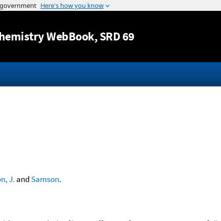
Jump to content
hemistry WebBook
, SRD 69
, J.
and
Samson
.