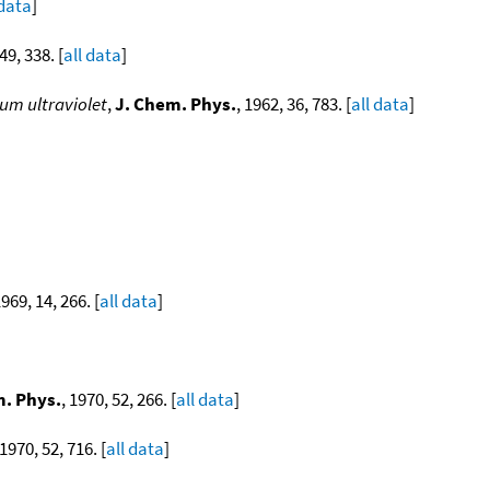
 data
]
49, 338. [
all data
]
um ultraviolet
,
J. Chem. Phys.
, 1962, 36, 783. [
all data
]
1969, 14, 266. [
all data
]
m. Phys.
, 1970, 52, 266. [
all data
]
 1970, 52, 716. [
all data
]