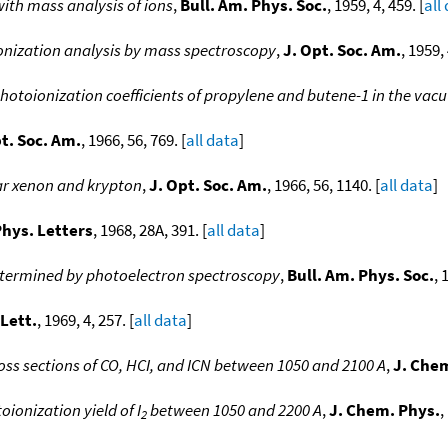
ith mass analysis of ions
,
Bull. Am. Phys. Soc.
, 1959, 4, 459. [
all
nization analysis by mass spectroscopy
,
J. Opt. Soc. Am.
, 1959, 
otoionization coefficients of propylene and butene-1 in the vacu
t. Soc. Am.
, 1966, 56, 769. [
all data
]
lar xenon and krypton
,
J. Opt. Soc. Am.
, 1966, 56, 1140. [
all data
]
hys. Letters
, 1968, 28A, 391. [
all data
]
determined by photoelectron spectroscopy
,
Bull. Am. Phys. Soc.
, 
Lett.
, 1969, 4, 257. [
all data
]
ss sections of CO, HCI, and ICN between 1050 and 2100 A
,
J. Che
ionization yield of I
between 1050 and 2200 A
,
J. Chem. Phys.
,
2