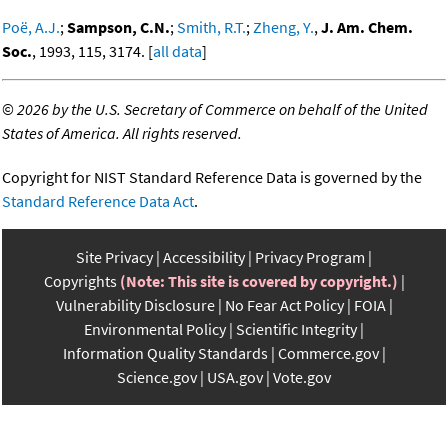
Poë, A.J.
;
Sampson, C.N.
;
Smith, R.T.
;
Zheng, Y.
,
J. Am. Chem.
Soc.
, 1993, 115, 3174. [
all data
]
©
2026 by the U.S. Secretary of Commerce on behalf of the United
States of America. All rights reserved.
Copyright for NIST Standard Reference Data is governed by the
Standard Reference Data Act
.
Site Privacy
Accessibility
Privacy Program
Copyrights
(Note: This site is covered by copyright.)
Vulnerability Disclosure
No Fear Act Policy
FOIA
Environmental Policy
Scientific Integrity
Information Quality Standards
Commerce.gov
Science.gov
USA.gov
Vote.gov