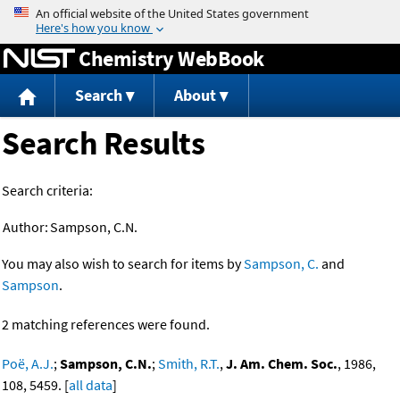
Jump to content
Chemistry WebBook
Search
About
Search Results
Search criteria:
Author:
Sampson, C.N.
You may also wish to search for items by
Sampson, C.
and
Sampson
.
2 matching references were found.
Poë, A.J.
;
Sampson, C.N.
;
Smith, R.T.
,
J. Am. Chem. Soc.
, 1986,
108, 5459. [
all data
]