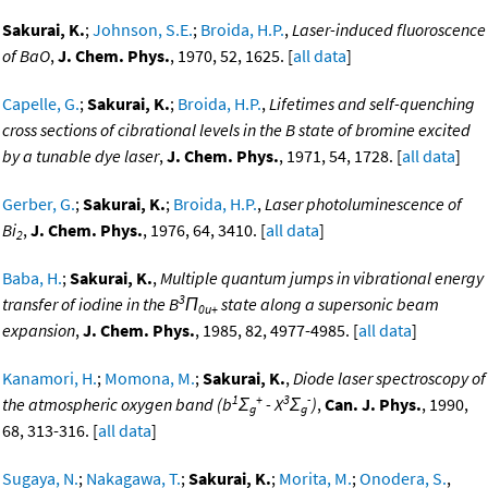
Sakurai, K.
;
Johnson, S.E.
;
Broida, H.P.
,
Laser-induced fluoroscence
of BaO
,
J. Chem. Phys.
, 1970, 52, 1625. [
all data
]
Capelle, G.
;
Sakurai, K.
;
Broida, H.P.
,
Lifetimes and self-quenching
cross sections of cibrational levels in the B state of bromine excited
by a tunable dye laser
,
J. Chem. Phys.
, 1971, 54, 1728. [
all data
]
Gerber, G.
;
Sakurai, K.
;
Broida, H.P.
,
Laser photoluminescence of
Bi
,
J. Chem. Phys.
, 1976, 64, 3410. [
all data
]
2
Baba, H.
;
Sakurai, K.
,
Multiple quantum jumps in vibrational energy
3
transfer of iodine in the B
Π
state along a supersonic beam
0u+
expansion
,
J. Chem. Phys.
, 1985, 82, 4977-4985. [
all data
]
Kanamori, H.
;
Momona, M.
;
Sakurai, K.
,
Diode laser spectroscopy of
1
+
3
-
the atmospheric oxygen band (b
Σ
- X
Σ
)
,
Can. J. Phys.
, 1990,
g
g
68, 313-316. [
all data
]
Sugaya, N.
;
Nakagawa, T.
;
Sakurai, K.
;
Morita, M.
;
Onodera, S.
,