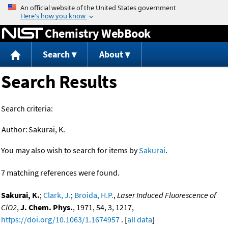
Jump to content
Chemistry WebBook
Search
About
Search Results
Search criteria:
Author:
Sakurai, K.
You may also wish to search for items by
Sakurai
.
7 matching references were found.
Sakurai, K.
;
Clark, J.
;
Broida, H.P.
,
Laser Induced Fluorescence of
ClO2
,
J. Chem. Phys.
, 1971, 54, 3, 1217,
https://doi.org/10.1063/1.1674957
. [
all data
]