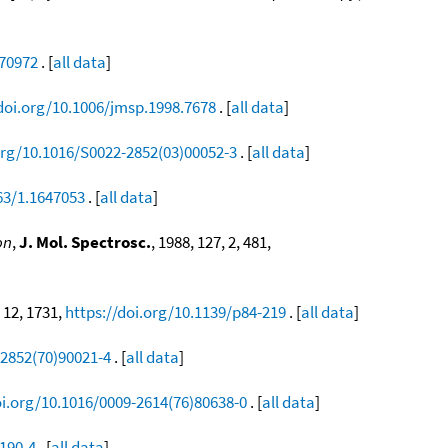
470972
. [
all data
]
/doi.org/10.1006/jmsp.1998.7678
. [
all data
]
org/10.1016/S0022-2852(03)00052-3
. [
all data
]
63/1.1647053
. [
all data
]
on
,
J. Mol. Spectrosc.
, 1988, 127, 2, 481,
, 12, 1731,
https://doi.org/10.1139/p84-219
. [
all data
]
-2852(70)90021-4
. [
all data
]
oi.org/10.1016/0009-2614(76)80638-0
. [
all data
]
0190-4
. [
all data
]