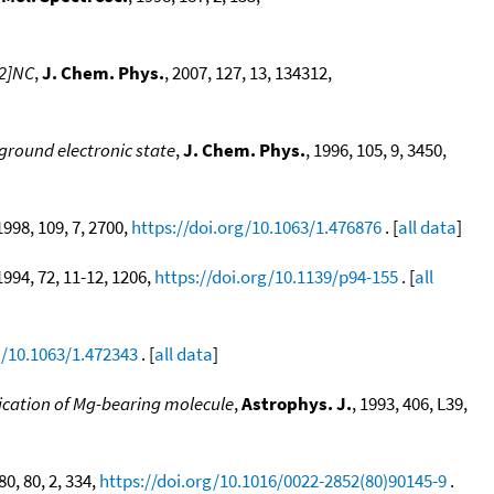
 2]NC
,
J. Chem. Phys.
, 2007, 127, 13, 134312,
ground electronic state
,
J. Chem. Phys.
, 1996, 105, 9, 3450,
 1998, 109, 7, 2700,
https://doi.org/10.1063/1.476876
. [
all data
]
 1994, 72, 11-12, 1206,
https://doi.org/10.1139/p94-155
. [
all
g/10.1063/1.472343
. [
all data
]
fication of Mg-bearing molecule
,
Astrophys. J.
, 1993, 406, L39,
80, 80, 2, 334,
https://doi.org/10.1016/0022-2852(80)90145-9
.