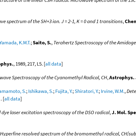
e spectrum of the SH+3 ion. J = 2-1, K = 0 and 1 transitions
,
Chem
Yamada, K.M.T.
;
Saito, S.
,
Terahertz Spectroscopy of the Amidoge
ophys.
, 1989, 217, L5. [
all data
]
wave Spectroscopy of the Cyanomethyl Radical, CH
,
Astrophys. 
amamoto, S.
;
Ishikawa, S.
;
Fujita, Y.
;
Shiratori, Y.
;
Irvine, W.M.
,
Dete
. [
all data
]
 dye laser excitation spectroscopy of the DSO radical
,
J. Mol. Sp
Hyperfine resolved spectrum of the bromomethyl radical, CH[sub