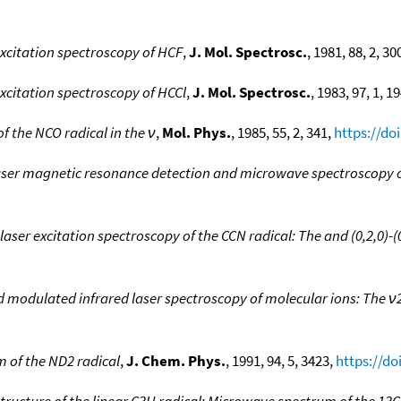
excitation spectroscopy of HCF
,
J. Mol. Spectrosc.
, 1981, 88, 2, 30
excitation spectroscopy of HCCl
,
J. Mol. Spectrosc.
, 1983, 97, 1, 1
 the NCO radical in the ν
,
Mol. Phys.
, 1985, 55, 2, 341,
https://do
laser magnetic resonance detection and microwave spectroscopy o
laser excitation spectroscopy of the CCN radical: The and (0,2,0)-(
d modulated infrared laser spectroscopy of molecular ions: The 
 of the ND2 radical
,
J. Chem. Phys.
, 1991, 94, 5, 3423,
https://do
tructure of the linear C3H radical: Microwave spectrum of the 13C