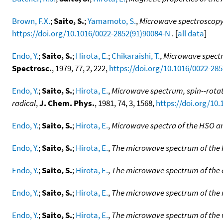
Brown, F.X.
;
Saito, S.
;
Yamamoto, S.
,
Microwave spectroscopy 
https://doi.org/10.1016/0022-2852(91)90084-N
. [
all data
]
Endo, Y.
;
Saito, S.
;
Hirota, E.
;
Chikaraishi, T.
,
Microwave spectru
Spectrosc.
, 1979, 77, 2, 222,
https://doi.org/10.1016/0022-28
Endo, Y.
;
Saito, S.
;
Hirota, E.
,
Microwave spectrum, spin--rotat
radical
,
J. Chem. Phys.
, 1981, 74, 3, 1568,
https://doi.org/10.
Endo, Y.
;
Saito, S.
;
Hirota, E.
,
Microwave spectra of the HSO a
Endo, Y.
;
Saito, S.
;
Hirota, E.
,
The microwave spectrum of the 
Endo, Y.
;
Saito, S.
;
Hirota, E.
,
The microwave spectrum of the 
Endo, Y.
;
Saito, S.
;
Hirota, E.
,
The microwave spectrum of the
Endo, Y.
;
Saito, S.
;
Hirota, E.
,
The microwave spectrum of the v