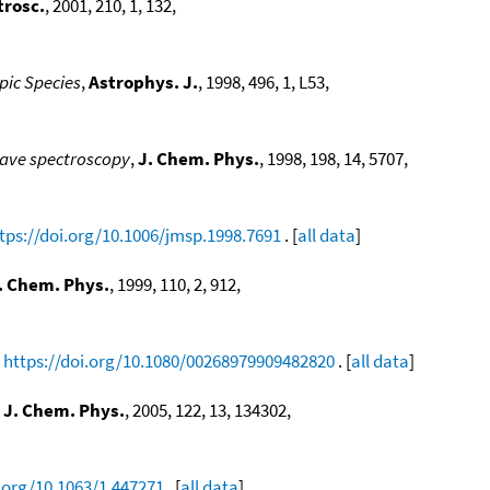
trosc.
, 2001, 210, 1, 132,
pic Species
,
Astrophys. J.
, 1998, 496, 1, L53,
wave spectroscopy
,
J. Chem. Phys.
, 1998, 198, 14, 5707,
tps://doi.org/10.1006/jmsp.1998.7691
. [
all data
]
. Chem. Phys.
, 1999, 110, 2, 912,
,
https://doi.org/10.1080/00268979909482820
. [
all data
]
,
J. Chem. Phys.
, 2005, 122, 13, 134302,
i.org/10.1063/1.447271
. [
all data
]