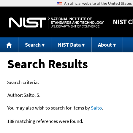
NIST
C
Search
NIST Data
About
Search Results
Search criteria:
Author:
Saito, S.
You may also wish to search for items by
Saito
.
188 matching references were found.