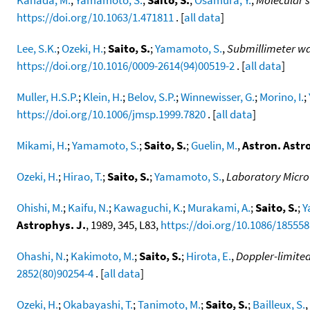
https://doi.org/10.1063/1.471811
. [
all data
]
Lee, S.K.
;
Ozeki, H.
;
Saito, S.
;
Yamamoto, S.
,
Submillimeter wav
https://doi.org/10.1016/0009-2614(94)00519-2
. [
all data
]
Muller, H.S.P.
;
Klein, H.
;
Belov, S.P.
;
Winnewisser, G.
;
Morino, I.
;
https://doi.org/10.1006/jmsp.1999.7820
. [
all data
]
Mikami, H.
;
Yamamoto, S.
;
Saito, S.
;
Guelin, M.
,
Astron. Astr
Ozeki, H.
;
Hirao, T.
;
Saito, S.
;
Yamamoto, S.
,
Laboratory Micro
Ohishi, M.
;
Kaifu, N.
;
Kawaguchi, K.
;
Murakami, A.
;
Saito, S.
;
Y
Astrophys. J.
, 1989, 345, L83,
https://doi.org/10.1086/185558
Ohashi, N.
;
Kakimoto, M.
;
Saito, S.
;
Hirota, E.
,
Doppler-limited
2852(80)90254-4
. [
all data
]
Ozeki, H.
;
Okabayashi, T.
;
Tanimoto, M.
;
Saito, S.
;
Bailleux, S.
,