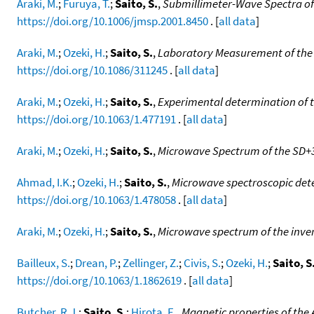
Araki, M.
;
Furuya, T.
;
Saito, S.
,
Submillimeter-Wave Spectra of 
https://doi.org/10.1006/jmsp.2001.8450
. [
all data
]
Araki, M.
;
Ozeki, H.
;
Saito, S.
,
Laboratory Measurement of the P
https://doi.org/10.1086/311245
. [
all data
]
Araki, M.
;
Ozeki, H.
;
Saito, S.
,
Experimental determination of t
https://doi.org/10.1063/1.477191
. [
all data
]
Araki, M.
;
Ozeki, H.
;
Saito, S.
,
Microwave Spectrum of the SD+3
Ahmad, I.K.
;
Ozeki, H.
;
Saito, S.
,
Microwave spectroscopic dete
https://doi.org/10.1063/1.478058
. [
all data
]
Araki, M.
;
Ozeki, H.
;
Saito, S.
,
Microwave spectrum of the invers
Bailleux, S.
;
Drean, P.
;
Zellinger, Z.
;
Civis, S.
;
Ozeki, H.
;
Saito, S
https://doi.org/10.1063/1.1862619
. [
all data
]
Butcher, R.J.
;
Saito, S.
;
Hirota, E.
,
Magnetic properties of the 