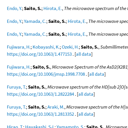
Endo, Y.
;
Saito, S.
;
Hirota, E.
,
The microwave spectrum of the 
Endo, Y.
;
Yamada, C.
;
Saito, S.
;
Hirota, E.
,
The microwave spect
Endo, Y.
;
Yamada, C.
;
Saito, S.
;
Hirota, E.
,
The microwave spect
Fujiwara, H.
;
Kobayashi, K.
;
Ozeki, H.
;
Saito, S.
,
Submillimeter-
https://doi.org/10.1063/1.477153
. [
all data
]
Fujiwara, H.
;
Saito, S.
,
Microwave Spectrum of the AsD2(X2B1) 
https://doi.org/10.1006/jmsp.1998.7708
. [
all data
]
Furuya, T.
;
Saito, S.
,
Microwave spectrum of the HD[sub 2]O[sup
https://doi.org/10.1063/1.2822284
. [
all data
]
Furuya, T.
;
Saito, S.
;
Araki, M.
,
Microwave spectrum of the H[sub
https://doi.org/10.1063/1.2813352
. [
all data
]
Hirao, T.
;
Hayakashi, S-I.
;
Yamamoto, S.
;
Saito, S.
,
Microwave 