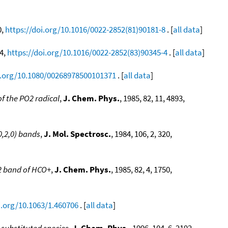
0,
https://doi.org/10.1016/0022-2852(81)90181-8
. [
all data
]
94,
https://doi.org/10.1016/0022-2852(83)90345-4
. [
all data
]
i.org/10.1080/00268978500101371
. [
all data
]
f the PO2 radical
,
J. Chem. Phys.
, 1985, 82, 11, 4893,
0,2,0) bands
,
J. Mol. Spectrosc.
, 1984, 106, 2, 320,
ν2 band of HCO+
,
J. Chem. Phys.
, 1985, 82, 4, 1750,
i.org/10.1063/1.460706
. [
all data
]
 substituted species
,
J. Chem. Phys.
, 1996, 104, 6, 2192,