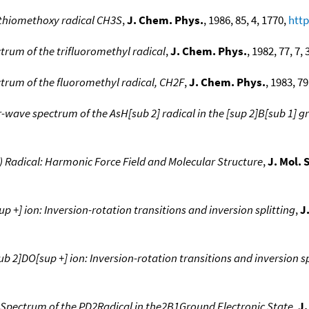
thiomethoxy radical CH3S
,
J. Chem. Phys.
, 1986, 85, 4, 1770,
http
rum of the trifluoromethyl radical
,
J. Chem. Phys.
, 1982, 77, 7,
rum of the fluoromethyl radical, CH2F
,
J. Chem. Phys.
, 1983, 79
wave spectrum of the AsH[sub 2] radical in the [sup 2]B[sub 1] g
Radical: Harmonic Force Field and Molecular Structure
,
J. Mol. 
 +] ion: Inversion-rotation transitions and inversion splitting
,
J
 2]DO[sup +] ion: Inversion-rotation transitions and inversion sp
Spectrum of the PD2Radical in the2B1Ground Electronic State
,
J.