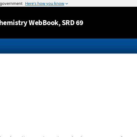
Jump to content
hemistry WebBook
, SRD 69