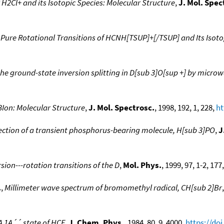
H2Cl+ and its Isotopic Species: Molecular Structure
,
J. Mol. Spec
ure Rotational Transitions of HCNH[TSUP]+[/TSUP] and Its Isoto
he ground-state inversion splitting in D[sub 3]O[sup +] by micro
Ion: Molecular Structure
,
J. Mol. Spectrosc.
, 1998, 192, 1, 228,
ht
ction of a transient phosphorus-bearing molecule, H[sub 3]PO
,
J
ion---rotation transitions of the D
,
Mol. Phys.
, 1999, 97, 1-2, 177
.
,
Millimeter wave spectrum of bromomethyl radical, CH[sub 2]Br
A 1A´´ state of HCF
,
J. Chem. Phys.
, 1984, 80, 9, 4000,
https://do