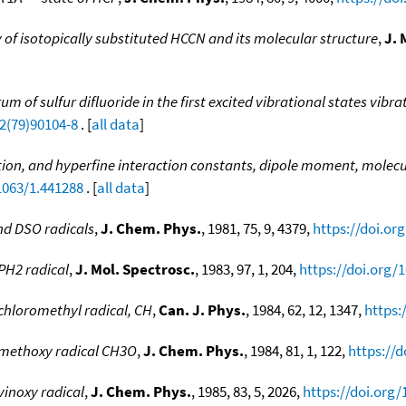
of isotopically substituted HCCN and its molecular structure
,
J. 
m of sulfur difluoride in the first excited vibrational states vibr
52(79)90104-8
. [
all data
]
ion, and hyperfine interaction constants, dipole moment, molecu
1063/1.441288
. [
all data
]
nd DSO radicals
,
J. Chem. Phys.
, 1981, 75, 9, 4379,
https://doi.or
PH2 radical
,
J. Mol. Spectrosc.
, 1983, 97, 1, 204,
https://doi.org/
chloromethyl radical, CH
,
Can. J. Phys.
, 1984, 62, 12, 1347,
https:
 methoxy radical CH3O
,
J. Chem. Phys.
, 1984, 81, 1, 122,
https://d
inoxy radical
,
J. Chem. Phys.
, 1985, 83, 5, 2026,
https://doi.org/