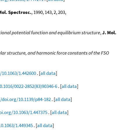
Mol. Spectrosc.
, 1990, 143, 2, 203,
ational potential function and equilibrium structure
,
J. Mol.
lar structure, and harmonic force constants of the FSO
g/10.1063/1.442600
. [
all data
]
10.1016/0022-2852(83)90346-6
. [
all data
]
//doi.org/10.1139/p84-182
. [
all data
]
oi.org/10.1063/1.447375
. [
all data
]
10.1063/1.449345
. [
all data
]