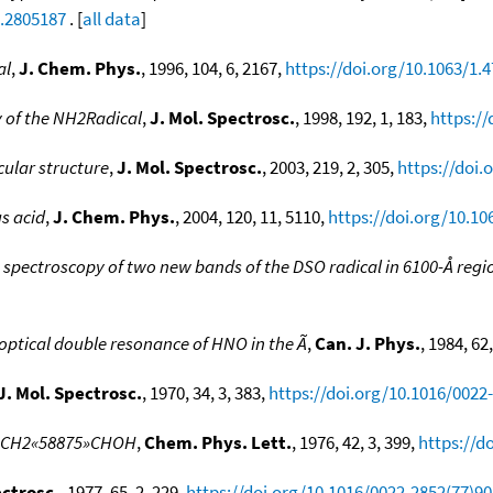
1.2805187
. [
all data
]
al
,
J. Chem. Phys.
, 1996, 104, 6, 2167,
https://doi.org/10.1063/1.
 of the NH2Radical
,
J. Mol. Spectrosc.
, 1998, 192, 1, 183,
https:/
ular structure
,
J. Mol. Spectrosc.
, 2003, 219, 2, 305,
https://doi.
s acid
,
J. Chem. Phys.
, 2004, 120, 11, 5110,
https://doi.org/10.10
n spectroscopy of two new bands of the DSO radical in 6100-Å regi
ptical double resonance of HNO in the Ã
,
Can. J. Phys.
, 1984, 62
J. Mol. Spectrosc.
, 1970, 34, 3, 383,
https://doi.org/10.1016/0022
ol, CH2«58875»CHOH
,
Chem. Phys. Lett.
, 1976, 42, 3, 399,
https://d
ectrosc.
, 1977, 65, 2, 229,
https://doi.org/10.1016/0022-2852(77)9