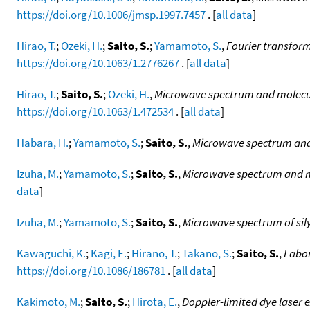
https://doi.org/10.1006/jmsp.1997.7457
. [
all data
]
Hirao, T.
;
Ozeki, H.
;
Saito, S.
;
Yamamoto, S.
,
Fourier transfor
https://doi.org/10.1063/1.2776267
. [
all data
]
Hirao, T.
;
Saito, S.
;
Ozeki, H.
,
Microwave spectrum and molecula
https://doi.org/10.1063/1.472534
. [
all data
]
Habara, H.
;
Yamamoto, S.
;
Saito, S.
,
Microwave spectrum and 
Izuha, M.
;
Yamamoto, S.
;
Saito, S.
,
Microwave spectrum and mo
data
]
Izuha, M.
;
Yamamoto, S.
;
Saito, S.
,
Microwave spectrum of sil
Kawaguchi, K.
;
Kagi, E.
;
Hirano, T.
;
Takano, S.
;
Saito, S.
,
Labor
https://doi.org/10.1086/186781
. [
all data
]
Kakimoto, M.
;
Saito, S.
;
Hirota, E.
,
Doppler-limited dye laser 