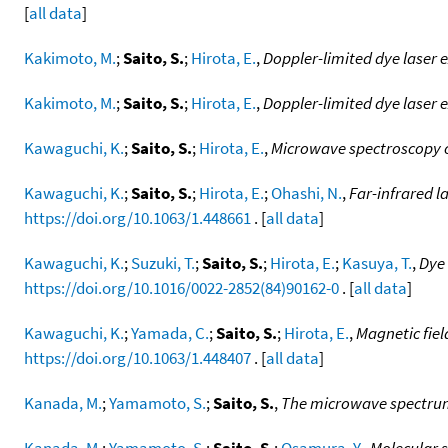
[
all data
]
Kakimoto, M.
;
Saito, S.
;
Hirota, E.
,
Doppler-limited dye laser 
Kakimoto, M.
;
Saito, S.
;
Hirota, E.
,
Doppler-limited dye laser 
Kawaguchi, K.
;
Saito, S.
;
Hirota, E.
,
Microwave spectroscopy of
Kawaguchi, K.
;
Saito, S.
;
Hirota, E.
;
Ohashi, N.
,
Far-infrared 
https://doi.org/10.1063/1.448661
. [
all data
]
Kawaguchi, K.
;
Suzuki, T.
;
Saito, S.
;
Hirota, E.
;
Kasuya, T.
,
Dye 
https://doi.org/10.1016/0022-2852(84)90162-0
. [
all data
]
Kawaguchi, K.
;
Yamada, C.
;
Saito, S.
;
Hirota, E.
,
Magnetic fiel
https://doi.org/10.1063/1.448407
. [
all data
]
Kanada, M.
;
Yamamoto, S.
;
Saito, S.
,
The microwave spectrum
Kanada, M.
;
Yamamoto, S.
;
Saito, S.
;
Osamura, Y.
,
Molecular s