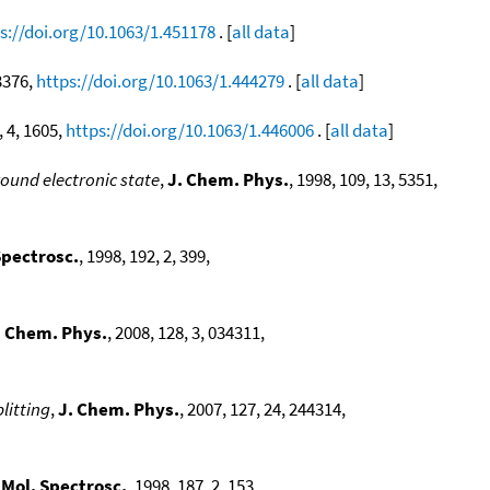
s://doi.org/10.1063/1.451178
. [
all data
]
 3376,
https://doi.org/10.1063/1.444279
. [
all data
]
, 4, 1605,
https://doi.org/10.1063/1.446006
. [
all data
]
round electronic state
,
J. Chem. Phys.
, 1998, 109, 13, 5351,
Spectrosc.
, 1998, 192, 2, 399,
. Chem. Phys.
, 2008, 128, 3, 034311,
litting
,
J. Chem. Phys.
, 2007, 127, 24, 244314,
 Mol. Spectrosc.
, 1998, 187, 2, 153,