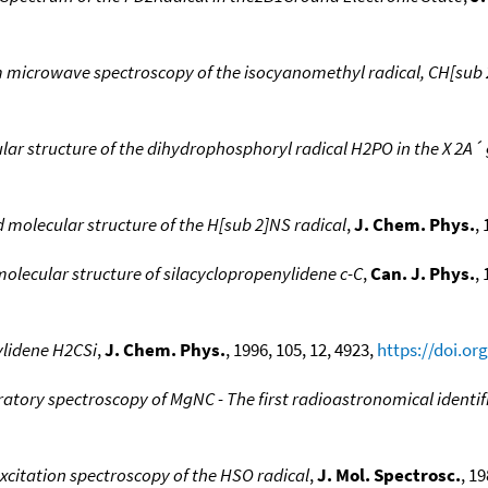
m microwave spectroscopy of the isocyanomethyl radical, CH[sub
r structure of the dihydrophosphoryl radical H2PO in the X 2A´ 
molecular structure of the H[sub 2]NS radical
,
J. Chem. Phys.
,
lecular structure of silacyclopropenylidene c-C
,
Can. J. Phys.
,
ylidene H2CSi
,
J. Chem. Phys.
, 1996, 105, 12, 4923,
https://doi.or
atory spectroscopy of MgNC - The first radioastronomical identi
excitation spectroscopy of the HSO radical
,
J. Mol. Spectrosc.
, 19