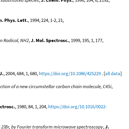
. Phys. Lett.
, 1994, 224, 1-2, 21,
n Radical, NH2
,
J. Mol. Spectrosc.
, 1999, 195, 1, 177,
J.
, 2004, 684, 1, 680,
https://doi.org/10.1086/425229
. [
all data
]
ction of a new circumstellar carbon chain molecule, C4Si
,
ectrosc.
, 1980, 84, 1, 204,
https://doi.org/10.1016/0022-
 2]Br, by Fourier transform microwave spectroscopy
,
J.