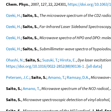
Chem. Phys.
, 2007, 127, 22, 224301,
https://doi.org/10.1063/
Ozeki, H.
;
Saito, S.
,
The microwave spectrum of the CD2 radic
Ozeki, H.
;
Saito, S.
,
Far-Infrared Laser Sideband Spectroscopy
Ozeki, H.
;
Saito, S.
,
Microwave spectra of HPO and DPO: molec
Ozeki, H.
;
Saito, S.
,
Submillimeter-wave spectra of hypoiodou
Ohashi, N.
;
Saito, S.
;
Suzuki, T.
;
Hirota, E.
,
Dye laser excitatio
https://doi.org/10.1016/0022-2852(88)90136-1
. [
all data
]
Petersen, J.C.
;
Saito, S.
;
Amano, T.
;
Ramsay, D.A.
,
Microwave-o
Saito, S.
;
Amano, T.
,
Microwave spectrum of the NCO radical
,
Saito, S.
,
Microwave spectroscopic detection of vinyl alcoh
Saito, S.
,
Microwave spectrum of the HO2 radical
,
J. Mol. Sp