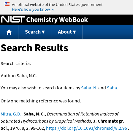
Jump to content
Chemistry WebBook
Search
About
Search Results
Search criteria:
Author:
Saha, N.C.
You may also wish to search for items by
Saha, N.
and
Saha
.
Only one matching reference was found.
Mitra, G.D.
;
Saha, N.C.
,
Determination of Retention Indices of
Saturated Hydrocarbons by Graphical Methods
,
J. Chromatogr.
Sci.
, 1970, 8, 2, 95-102,
https://doi.org/10.1093/chromsci/8.2.95
.