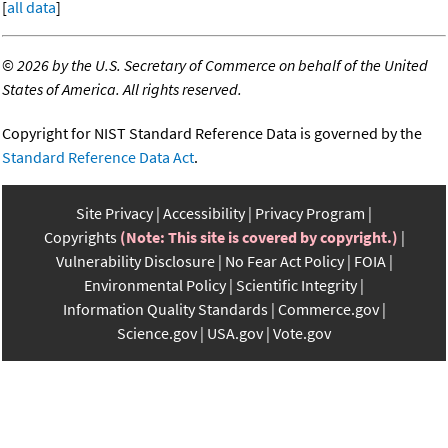
[
all data
]
©
2026 by the U.S. Secretary of Commerce on behalf of the United
States of America. All rights reserved.
Copyright for NIST Standard Reference Data is governed by the
Standard Reference Data Act
.
Site Privacy
Accessibility
Privacy Program
Copyrights
(Note: This site is covered by copyright.)
Vulnerability Disclosure
No Fear Act Policy
FOIA
Environmental Policy
Scientific Integrity
Information Quality Standards
Commerce.gov
Science.gov
USA.gov
Vote.gov