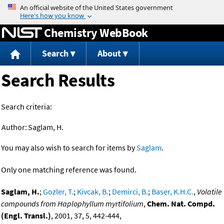
Jump to content
Chemistry WebBook
Search
About
Search Results
Search criteria:
Author:
Saglam, H.
You may also wish to search for items by
Saglam
.
Only one matching reference was found.
Saglam, H.
;
Gozler, T.
;
Kivcak, B.
;
Demirci, B.
;
Baser, K.H.C.
,
Volatile
compounds from Haplophyllum myrtifolium
,
Chem. Nat. Compd.
(Engl. Transl.)
, 2001, 37, 5, 442-444,