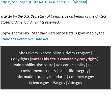
https://doi.org/10.1023/A:1014467225815
. [
all data
]
©
2026 by the U.S. Secretary of Commerce on behalf of the United
States of America. All rights reserved.
Copyright for NIST Standard Reference Data is governed by the
Standard Reference Data Act
.
Site Privacy
Accessibility
Privacy Program
Copyrights
(Note: This site is covered by copyright.)
Vulnerability Disclosure
No Fear Act Policy
FOIA
Environmental Policy
Scientific Integrity
Information Quality Standards
Commerce.gov
Science.gov
USA.gov
Vote.gov