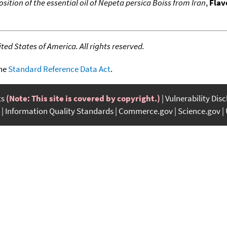
ition of the essential oil of Nepeta persica Boiss from Iran
,
Flav
ed States of America. All rights reserved.
the
Standard Reference Data Act
.
ts
(Note: This site is covered by copyright.)
Vulnerability Dis
Information Quality Standards
Commerce.gov
Science.gov