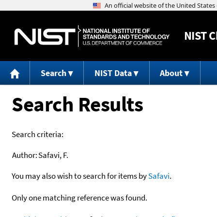
NIST
C
Search
NIST Data
About
Search Results
Search criteria:
Author:
Safavi, F.
You may also wish to search for items by
Safavi
.
Only one matching reference was found.