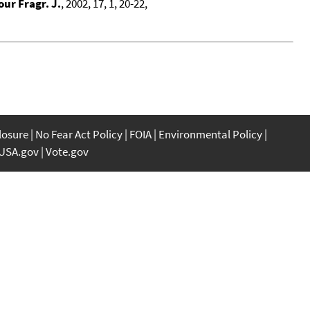
our Fragr. J.
, 2002, 17, 1, 20-22,
closure
No Fear Act Policy
FOIA
Environmental Policy
USA.gov
Vote.gov