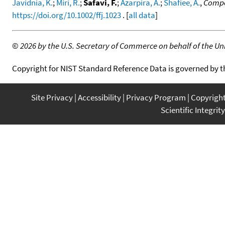
Javidnia, K.
;
Miri, R.
;
Safavi, F.
;
Azarpira, A.
;
Shafiee, A.
,
Compos
https://doi.org/10.1002/ffj.1023
. [
all data
]
©
2026 by the U.S. Secretary of Commerce on behalf of the Unit
Copyright for NIST Standard Reference Data is governed by 
Site Privacy
Accessibility
Privacy Program
Copyrigh
Scientific Integrity