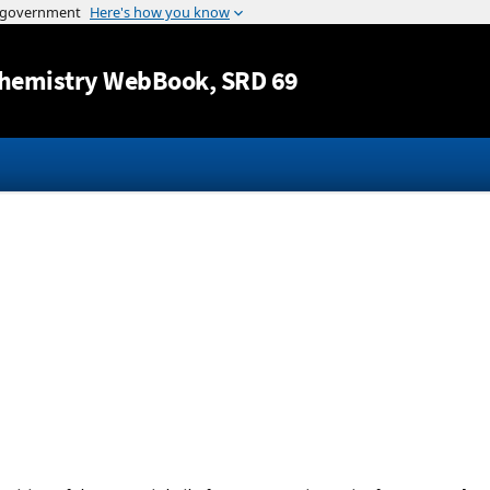
Jump to content
hemistry WebBook
, SRD 69