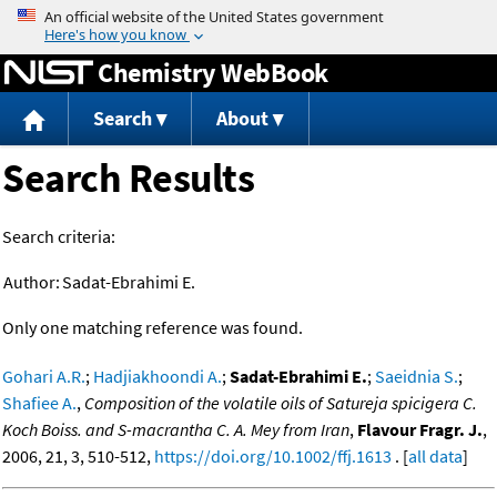
Jump to content
Chemistry WebBook
Search
About
Search Results
Search criteria:
Author:
Sadat-Ebrahimi E.
Only one matching reference was found.
Gohari A.R.
;
Hadjiakhoondi A.
;
Sadat-Ebrahimi E.
;
Saeidnia S.
;
Shafiee A.
,
Composition of the volatile oils of Satureja spicigera C.
Koch Boiss. and S-macrantha C. A. Mey from Iran
,
Flavour Fragr. J.
,
2006, 21, 3, 510-512,
https://doi.org/10.1002/ffj.1613
. [
all data
]