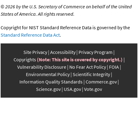
©
2026 by the U.S. Secretary of Commerce on behalf of the United
States of America. All rights reserved.
Copyright for NIST Standard Reference Data is governed by the
Standard Reference Data Act
.
Site Privacy
Accessibility
Privacy Program
Copyrights
(Note: This site is covered by copyright.)
Vulnerability Disclosure
No Fear Act Policy
FOIA
Environmental Policy
Scientific Integrity
Information Quality Standards
Commerce.gov
Science.gov
USA.gov
Vote.gov