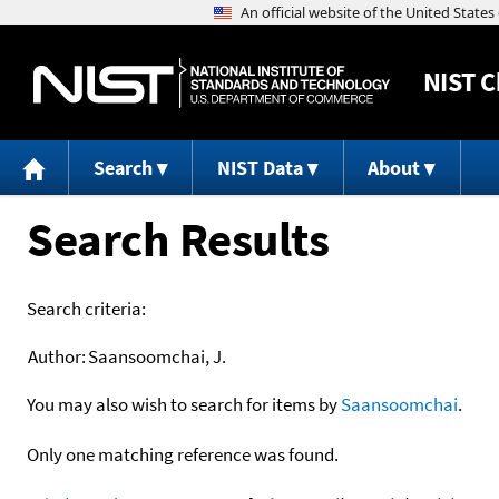
NIST
C
Search
NIST Data
About
Search Results
Search criteria:
Author:
Saansoomchai, J.
You may also wish to search for items by
Saansoomchai
.
Only one matching reference was found.