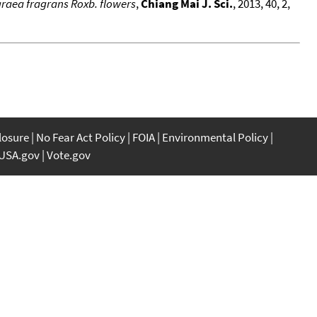
agraea fragrans Roxb. flowers
,
Chiang Mai J. Sci.
, 2013, 40, 2,
closure
No Fear Act Policy
FOIA
Environmental Policy
USA.gov
Vote.gov