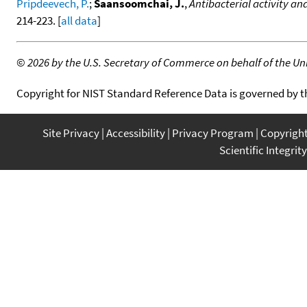
Pripdeevech, P.
;
Saansoomchai, J.
,
Antibacterial activity an
214-223. [
all data
]
©
2026 by the U.S. Secretary of Commerce on behalf of the Unit
Copyright for NIST Standard Reference Data is governed by 
Site Privacy
Accessibility
Privacy Program
Copyrigh
Scientific Integrity