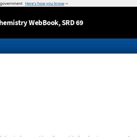
Jump to content
hemistry WebBook
, SRD 69