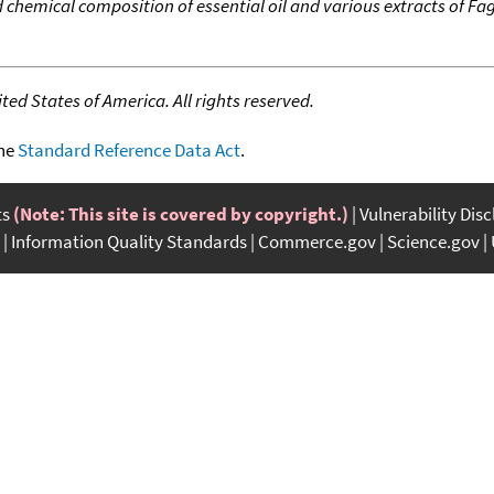
d chemical composition of essential oil and various extracts of F
ed States of America. All rights reserved.
the
Standard Reference Data Act
.
ts
(Note: This site is covered by copyright.)
Vulnerability Dis
Information Quality Standards
Commerce.gov
Science.gov