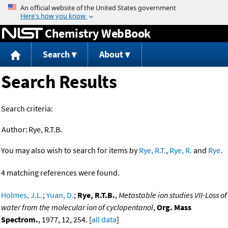
Jump to content
Chemistry WebBook
Search
About
Search Results
Search criteria:
Author:
Rye, R.T.B.
You may also wish to search for items by
Rye, R.T.
,
Rye, R.
and
Rye
.
4 matching references were found.
Holmes, J.L.
;
Yuan, D.
;
Rye, R.T.B.
,
Metastable ion studies VII-Loss of
water from the molecular ion of cyclopentanol
,
Org. Mass
Spectrom.
, 1977, 12, 254. [
all data
]