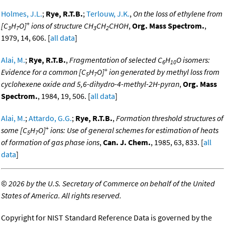
Holmes, J.L.
;
Rye, R.T.B.
;
Terlouw, J.K.
,
On the loss of ethylene from
+
[C
H
O]
ions of structure CH
CH
CHOH
,
Org. Mass Spectrom.
,
3
7
3
2
1979, 14, 606. [
all data
]
Alai, M.
;
Rye, R.T.B.
,
Fragmentation of selected C
H
O isomers:
6
10
+
Evidence for a common [C
H
O]
ion generated by methyl loss from
5
7
cyclohexene oxide and 5,6-dihydro-4-methyl-2H-pyran
,
Org. Mass
Spectrom.
, 1984, 19, 506. [
all data
]
Alai, M.
;
Attardo, G.G.
;
Rye, R.T.B.
,
Formation threshold structures of
+
some [C
H
O]
ions: Use of general schemes for estimation of heats
5
7
of formation of gas phase ions
,
Can. J. Chem.
, 1985, 63, 833. [
all
data
]
©
2026 by the U.S. Secretary of Commerce on behalf of the United
States of America. All rights reserved.
Copyright for NIST Standard Reference Data is governed by the