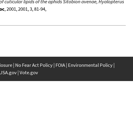
s of cuticular lipids of the aphids Sitobion avenae, Hyalopterus
oc
, 2001, 2001, 3, 81-94,
closure
No Fear Act Policy
FOIA
Environmental Policy
USA.gov
Vote.gov