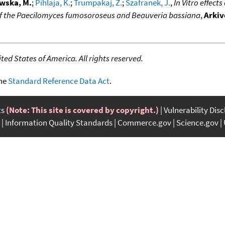
wska, M.
;
Pihlaja, K.
;
Trumpakaj, Z.
;
Szafranek, J.
,
In Vitro effect
of the Paecilomyces fumosoroseus and Beauveria bassiana
,
Arkiv
ed States of America. All rights reserved.
the
Standard Reference Data Act
.
ts
(Note: This site is covered by copyright.)
Vulnerability Dis
Information Quality Standards
Commerce.gov
Science.gov