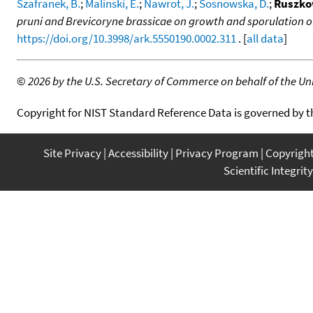
Szafranek, B.
;
Malinski, E.
;
Nawrot, J.
;
Sosnowska, D.
;
Ruszko
pruni and Brevicoryne brassicae on growth and sporulation 
https://doi.org/10.3998/ark.5550190.0002.311
. [
all data
]
©
2026 by the U.S. Secretary of Commerce on behalf of the Unit
Copyright for NIST Standard Reference Data is governed by 
Site Privacy
Accessibility
Privacy Program
Copyrigh
Scientific Integrity