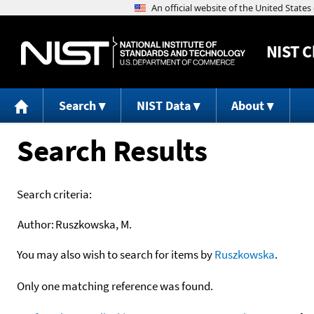
NIST
C
Search
NIST Data
About
Search Results
Search criteria:
Author:
Ruszkowska, M.
You may also wish to search for items by
Ruszkowska
.
Only one matching reference was found.