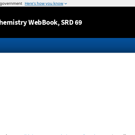
Jump to content
hemistry WebBook
, SRD 69