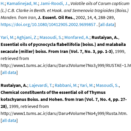
H.
;
Kamalinejad, M.
;
Jami-Roodi, J.
,
Volatile oils of Carum copticum
(L.) C.B. Clarke in Benth. et Hook. and Semenovia tragioides (Boiss.)
Manden. from Iran
,
J. Essent. Oil Res.
, 2002, 14, 4, 288-289,
https://doi.org/10.1080/10412905.2002.9699857
. [
all data
]
Yari, M.
;
Aghjani, Z.
;
Masoudi, S.
;
Monfared, A.
;
Rustaiyan, A.
,
Essential oils of pycnocycla flabellifolia (boiss.) and malabaila
secacule (miller) boiss. From Iran (Vol. 7, No. 3, pp. 1-3)
, 1999,
retrieved from
http://www1.tums.ac.ir/daru/Daru3Volume7No3
999/RUSTAE~1.h
1
[
all data
]
Rustaiyan, A.
;
Lajevardi, T.
;
Rabbani, M.
;
Yari, M.
;
Masoudi, S.
,
Chemical constituents of the essential oil of Thymus
kotschyanus Boiss. and Hohen. from Iran (Vol. 7, No. 4, pp. 27-
28)
, 1999, retrieved from
http://www1.tums.ac.ir/daru/Daru4Volume7No4
999/Rusta.htm.
1
[
all data
]