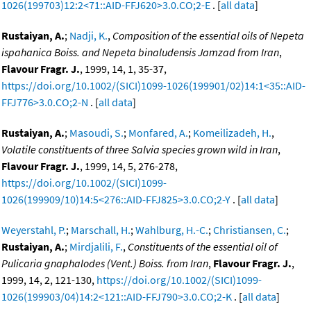
1026(199703)12:2<71::AID-FFJ620>3.0.CO;2-E
. [
all data
]
Rustaiyan, A.
;
Nadji, K.
,
Composition of the essential oils of Nepeta
ispahanica Boiss. and Nepeta binaludensis Jamzad from Iran
,
Flavour Fragr. J.
, 1999, 14, 1, 35-37,
https://doi.org/10.1002/(SICI)1099-1026(199901/02)14:1<35::AID-
FFJ776>3.0.CO;2-N
. [
all data
]
Rustaiyan, A.
;
Masoudi, S.
;
Monfared, A.
;
Komeilizadeh, H.
,
Volatile constituents of three Salvia species grown wild in Iran
,
Flavour Fragr. J.
, 1999, 14, 5, 276-278,
https://doi.org/10.1002/(SICI)1099-
1026(199909/10)14:5<276::AID-FFJ825>3.0.CO;2-Y
. [
all data
]
Weyerstahl, P.
;
Marschall, H.
;
Wahlburg, H.-C.
;
Christiansen, C.
;
Rustaiyan, A.
;
Mirdjalili, F.
,
Constituents of the essential oil of
Pulicaria gnaphalodes (Vent.) Boiss. from Iran
,
Flavour Fragr. J.
,
1999, 14, 2, 121-130,
https://doi.org/10.1002/(SICI)1099-
1026(199903/04)14:2<121::AID-FFJ790>3.0.CO;2-K
. [
all data
]