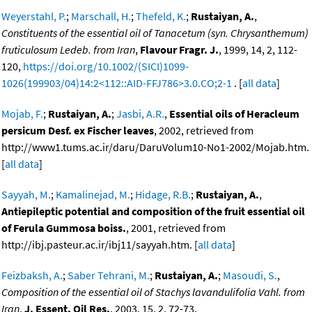
Weyerstahl, P.
;
Marschall, H.
;
Thefeld, K.
;
Rustaiyan, A.
,
Constituents of the essential oil of Tanacetum (syn. Chrysanthemum)
fruticulosum Ledeb. from Iran
,
Flavour Fragr. J.
, 1999, 14, 2, 112-
120,
https://doi.org/10.1002/(SICI)1099-
1026(199903/04)14:2<112::AID-FFJ786>3.0.CO;2-1
. [
all data
]
Mojab, F.
;
Rustaiyan, A.
;
Jasbi, A.R.
,
Essential oils of Heracleum
persicum Desf. ex Fischer leaves
, 2002, retrieved from
http://www1.tums.ac.ir/daru/DaruVolum10-No1-2002/Mojab.htm.
[
all data
]
Sayyah, M.
;
Kamalinejad, M.
;
Hidage, R.B.
;
Rustaiyan, A.
,
Antiepileptic potential and composition of the fruit essential oil
of Ferula Gummosa boiss.
, 2001, retrieved from
http://ibj.pasteur.ac.ir/ibj11/sayyah.htm. [
all data
]
Feizbaksh, A.
;
Saber Tehrani, M.
;
Rustaiyan, A.
;
Masoudi, S.
,
Composition of the essential oil of Stachys lavandulifolia Vahl. from
Iran
,
J. Essent. Oil Res.
, 2003, 15, 2, 72-73,