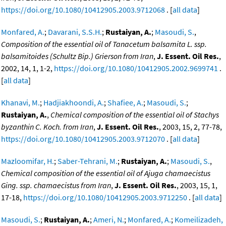
https://doi.org/10.1080/10412905.2003.9712068
. [
all data
]
Monfared, A.
;
Davarani, S.S.H.
;
Rustaiyan, A.
;
Masoudi, S.
,
Composition of the essential oil of Tanacetum balsamita L. ssp.
balsamitoides (Schultz Bip.) Grierson from Iran
,
J. Essent. Oil Res.
,
2002, 14, 1, 1-2,
https://doi.org/10.1080/10412905.2002.9699741
.
[
all data
]
Khanavi, M.
;
Hadjiakhoondi, A.
;
Shafiee, A.
;
Masoudi, S.
;
Rustaiyan, A.
,
Chemical composition of the essential oil of Stachys
byzanthin C. Koch. from Iran
,
J. Essent. Oil Res.
, 2003, 15, 2, 77-78,
https://doi.org/10.1080/10412905.2003.9712070
. [
all data
]
Mazloomifar, H.
;
Saber-Tehrani, M.
;
Rustaiyan, A.
;
Masoudi, S.
,
Chemical composition of the essential oil of Ajuga chamaecistus
Ging. ssp. chamaecistus from Iran
,
J. Essent. Oil Res.
, 2003, 15, 1,
17-18,
https://doi.org/10.1080/10412905.2003.9712250
. [
all data
]
Masoudi, S.
;
Rustaiyan, A.
;
Ameri, N.
;
Monfared, A.
;
Komeilizadeh,