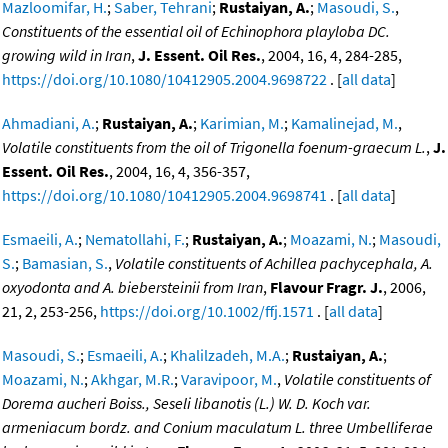
Mazloomifar, H.
;
Saber, Tehrani
;
Rustaiyan, A.
;
Masoudi, S.
,
Constituents of the essential oil of Echinophora playloba DC.
growing wild in Iran
,
J. Essent. Oil Res.
, 2004, 16, 4, 284-285,
https://doi.org/10.1080/10412905.2004.9698722
. [
all data
]
Ahmadiani, A.
;
Rustaiyan, A.
;
Karimian, M.
;
Kamalinejad, M.
,
Volatile constituents from the oil of Trigonella foenum-graecum L.
,
J.
Essent. Oil Res.
, 2004, 16, 4, 356-357,
https://doi.org/10.1080/10412905.2004.9698741
. [
all data
]
Esmaeili, A.
;
Nematollahi, F.
;
Rustaiyan, A.
;
Moazami, N.
;
Masoudi,
S.
;
Bamasian, S.
,
Volatile constituents of Achillea pachycephala, A.
oxyodonta and A. biebersteinii from Iran
,
Flavour Fragr. J.
, 2006,
21, 2, 253-256,
https://doi.org/10.1002/ffj.1571
. [
all data
]
Masoudi, S.
;
Esmaeili, A.
;
Khalilzadeh, M.A.
;
Rustaiyan, A.
;
Moazami, N.
;
Akhgar, M.R.
;
Varavipoor, M.
,
Volatile constituents of
Dorema aucheri Boiss., Seseli libanotis (L.) W. D. Koch var.
armeniacum bordz. and Conium maculatum L. three Umbelliferae