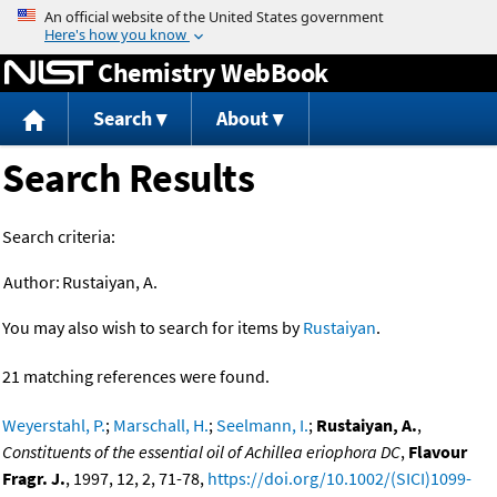
Jump to content
Chemistry WebBook
Search
About
Search Results
Search criteria:
Author:
Rustaiyan, A.
You may also wish to search for items by
Rustaiyan
.
21 matching references were found.
Weyerstahl, P.
;
Marschall, H.
;
Seelmann, I.
;
Rustaiyan, A.
,
Constituents of the essential oil of Achillea eriophora DC
,
Flavour
Fragr. J.
, 1997, 12, 2, 71-78,
https://doi.org/10.1002/(SICI)1099-