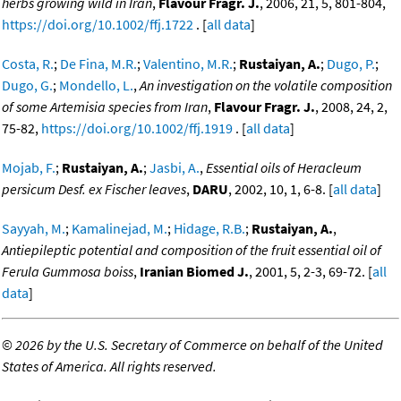
herbs growing wild in Iran
,
Flavour Fragr. J.
, 2006, 21, 5, 801-804,
https://doi.org/10.1002/ffj.1722
. [
all data
]
Costa, R.
;
De Fina, M.R.
;
Valentino, M.R.
;
Rustaiyan, A.
;
Dugo, P.
;
Dugo, G.
;
Mondello, L.
,
An investigation on the volatile composition
of some Artemisia species from Iran
,
Flavour Fragr. J.
, 2008, 24, 2,
75-82,
https://doi.org/10.1002/ffj.1919
. [
all data
]
Mojab, F.
;
Rustaiyan, A.
;
Jasbi, A.
,
Essential oils of Heracleum
persicum Desf. ex Fischer leaves
,
DARU
, 2002, 10, 1, 6-8. [
all data
]
Sayyah, M.
;
Kamalinejad, M.
;
Hidage, R.B.
;
Rustaiyan, A.
,
Antiepileptic potential and composition of the fruit essential oil of
Ferula Gummosa boiss
,
Iranian Biomed J.
, 2001, 5, 2-3, 69-72. [
all
data
]
©
2026 by the U.S. Secretary of Commerce on behalf of the United
States of America. All rights reserved.