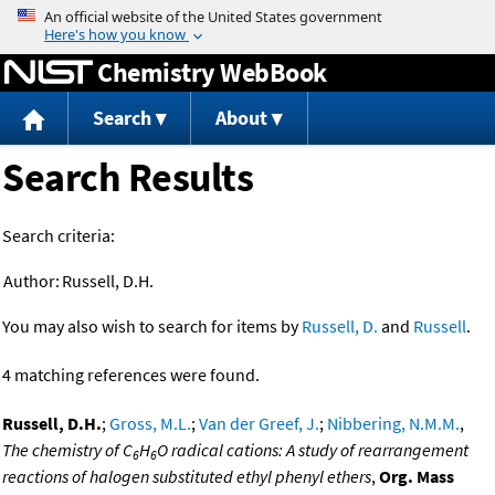
Jump to content
Chemistry WebBook
Search
About
Search Results
Search criteria:
Author:
Russell, D.H.
You may also wish to search for items by
Russell, D.
and
Russell
.
4 matching references were found.
Russell, D.H.
;
Gross, M.L.
;
Van der Greef, J.
;
Nibbering, N.M.M.
,
The chemistry of C
H
O radical cations: A study of rearrangement
6
6
reactions of halogen substituted ethyl phenyl ethers
,
Org. Mass