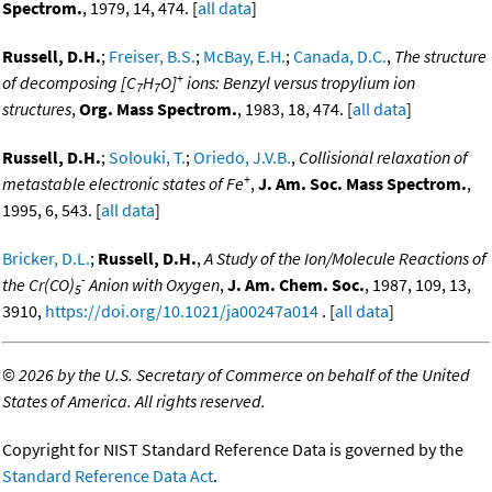
Spectrom.
, 1979, 14, 474. [
all data
]
Russell, D.H.
;
Freiser, B.S.
;
McBay, E.H.
;
Canada, D.C.
,
The structure
+
of decomposing [C
H
O]
ions: Benzyl versus tropylium ion
7
7
structures
,
Org. Mass Spectrom.
, 1983, 18, 474. [
all data
]
Russell, D.H.
;
Solouki, T.
;
Oriedo, J.V.B.
,
Collisional relaxation of
+
metastable electronic states of Fe
,
J. Am. Soc. Mass Spectrom.
,
1995, 6, 543. [
all data
]
Bricker, D.L.
;
Russell, D.H.
,
A Study of the Ion/Molecule Reactions of
-
the Cr(CO)
Anion with Oxygen
,
J. Am. Chem. Soc.
, 1987, 109, 13,
5
3910,
https://doi.org/10.1021/ja00247a014
. [
all data
]
©
2026 by the U.S. Secretary of Commerce on behalf of the United
States of America. All rights reserved.
Copyright for NIST Standard Reference Data is governed by the
Standard Reference Data Act
.