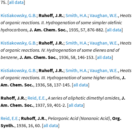
75. [
all data
]
Kistiakowsky, G.B.
;
Ruhoff, J.R.
;
Smith, H.A.
;
Vaughan, W.E.
,
Heats
of organic reactions. II. Hydrogenation of some simpler olefinic
hydrocarbons
,
J. Am. Chem. Soc.
, 1935, 57, 876-882. [
all data
]
Kistiakowsky, G.B.
;
Ruhoff, J.R.
;
Smith, H.A.
;
Vaughan, W.E.
,
Heats
of organic reactions. IV. Hydrogenation of some dienes and of
benzene
,
J. Am. Chem. Soc.
, 1936, 58, 146-153. [
all data
]
Kistiakowsky, G.B.
;
Ruhoff, J.R.
;
Smith, H.A.
;
Vaughan, W.E.
,
Heats
of organic reactions. III. Hydrogenation of some higher olefins
,
J.
Am. Chem. Soc.
, 1936, 58, 137-145. [
all data
]
Ruhoff, J.R.
;
Reid, E.E.
,
A series of aliphatic dimethyl amides
,
J.
Am. Chem. Soc.
, 1937, 59, 401-2. [
all data
]
Reid, E.E.
;
Ruhoff, J.R.
,
Pelargonic Acid (Nonanoic Acid)
,
Org.
Synth.
, 1936, 16, 60. [
all data
]