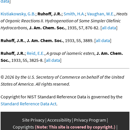
data
]
Kistiakowsky, G.B.
;
Ruhoff, J.R.
;
Smith, H.A.
;
Vaughan, W.E.
,
Heats
of Organic Reactions II. Hydrogenation of Some Simpler Olefinic
Hydrocarbons
,
J. Am. Chem. Soc.
, 1935, 57, 876-82. [
all data
]
Ruhoff, J.R.
,
J. Am. Chem. Soc.
, 1933, 55, 3889. [
all data
]
Ruhoff, J.R.
;
Reid, E.E.
,
A group of isomeric esters
,
J. Am. Chem.
Soc.
, 1933, 55, 3825-8. [
all data
]
©
2026 by the U.S. Secretary of Commerce on behalf of the United
States of America. All rights reserved.
Copyright for NIST Standard Reference Data is governed by the
Standard Reference Data Act
.
Site Privacy
Accessibility
Privacy Program
Copyrights
(Note: This site is covered by copyright.)