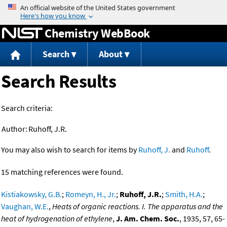
Jump to content
Chemistry WebBook
Search
About
Search Results
Search criteria:
Author:
Ruhoff, J.R.
You may also wish to search for items by
Ruhoff, J.
and
Ruhoff
.
15 matching references were found.
Kistiakowsky, G.B.
;
Romeyn, H., Jr.
;
Ruhoff, J.R.
;
Smith, H.A.
;
Vaughan, W.E.
,
Heats of organic reactions. I. The apparatus and the
heat of hydrogenation of ethylene
,
J. Am. Chem. Soc.
, 1935, 57, 65-