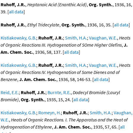
Ruhoff, J.R.
,
Heptanoic Acid (Enanthic Acid)
,
Org. Synth.
, 1936, 16,
39. [
all data
]
Ruhoff, J.R.
,
Ethyl Tridecylate
,
Org. Synth.
, 1936, 16, 35. [
all data
]
Kistiakowsky, G.B.
;
Ruhoff, J.R.
;
Smith, H.A.
;
Vaughan, W.E.
,
Heats
of Organic Reactions III. Hydrogenation of SOme Higher Olefins
,
J.
Am. Chem. Soc.
, 1936, 58, 137. [
all data
]
Kistiakowsky, G.B.
;
Ruhoff, J.R.
;
Smith, H.A.
;
Vaughan, W.E.
,
Heats
of Organic Reactions IV. Hydrogenation of Some Dienes and of
Benzene
,
J. Am. Chem. Soc.
, 1936, 58, 146-53. [
all data
]
Reid, E.E.
;
Ruhoff, J.R.
;
Burnte, R.E.
,
Dodecyl Bromide (Lauryl
Bromide)
,
Org. Synth.
, 1935, 15, 24. [
all data
]
Kistiakowsky, G.B.
;
Romeyn, H.
;
Ruhoff, J.R.
;
Smith, H.A.
;
Vaughan,
W.E.
,
Heats of Organic Reactions. I. The Apparatus and the Heat of
Hydrogenation of Ethylene
,
J. Am. Chem. Soc.
, 1935, 57, 65. [
all