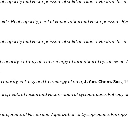
t capacity and vapor pressure of solid and liquid. Heats of fusi
ide. Heat capacity, heat of vaporization and vapor pressure. Hyd
t capacity and vapor pressure of solid and liquid. Heats of fusi
t capacity, entropy and free energy of formation of cyclohexane.
]
 capacity, entropy and free energy of urea
,
J. Am. Chem. Soc.
, 1
ure, heats of fusion and vaporization of cyclopropane. Entropy a
sure, Heats of Fusion and Vaporization of Cyclopropane. Entropy