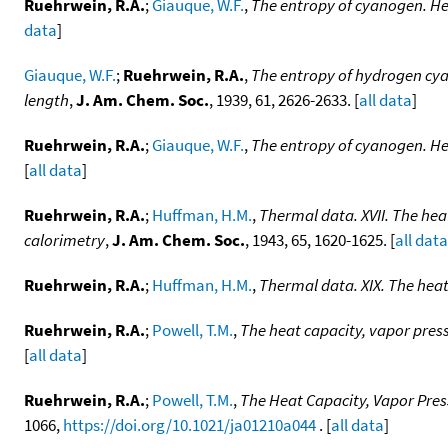
Ruehrwein, R.A.
;
Giauque, W.F.
,
The entropy of cyanogen. Hea
data
]
Giauque, W.F.
;
Ruehrwein, R.A.
,
The entropy of hydrogen cyan
length
,
J. Am. Chem. Soc.
, 1939, 61, 2626-2633. [
all data
]
Ruehrwein, R.A.
;
Giauque, W.F.
,
The entropy of cyanogen. Hea
[
all data
]
Ruehrwein, R.A.
;
Huffman, H.M.
,
Thermal data. XVII. The hea
calorimetry
,
J. Am. Chem. Soc.
, 1943, 65, 1620-1625. [
all data
Ruehrwein, R.A.
;
Huffman, H.M.
,
Thermal data. XIX. The heat
Ruehrwein, R.A.
;
Powell, T.M.
,
The heat capacity, vapor press
[
all data
]
Ruehrwein, R.A.
;
Powell, T.M.
,
The Heat Capacity, Vapor Pres
1066,
https://doi.org/10.1021/ja01210a044
. [
all data
]