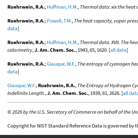
Ruehrwein, R.A.
;
Huffman, H.M.
,
Thermal data: xix the heat 
Ruehrwein, R.A.
;
Powell, T.M.
,
The heat capacity, vapor press
data
]
Ruehrwein, R.A.
;
Huffman, H.M.
,
Thermal data. XVII. The hea
calorimetry
,
J. Am. Chem. Soc.
, 1943, 65, 1620. [
all data
]
Ruehrwein, R.A.
;
Giauque, W.F.
,
The entropy of cyanogen heat
data
]
Giauque, W.F.
;
Ruehrwein, R.A.
,
The Entropy of Hydrogen Cya
Indefinite Length.
,
J. Am. Chem. Soc.
, 1939, 61, 2626. [
all dat
©
2026 by the U.S. Secretary of Commerce on behalf of the Unit
Copyright for NIST Standard Reference Data is governed by 