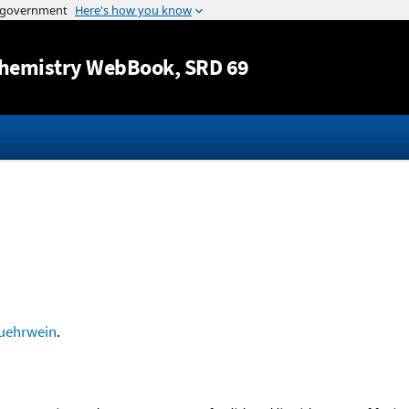
Jump to content
hemistry WebBook
, SRD 69
uehrwein
.