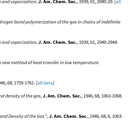
on and vaporization
,
J. Am. Chem. Soc.
, 1939, 61, 2940-29. [
all
rogen bond polymerization of the gas in chains of indefinite
on and vaporization
,
J. Am. Chem. Soc.
, 1939, 61, 2940-2944.
 A new method of heat transfer in low temperature
946, 68, 1759-1761. [
all data
]
nd density of the gas
,
J. Am. Chem. Soc.
, 1946, 68, 1063-1068.
1
 and Density of the Gas
,
J. Am. Chem. Soc.
, 1946, 68, 6, 1063-