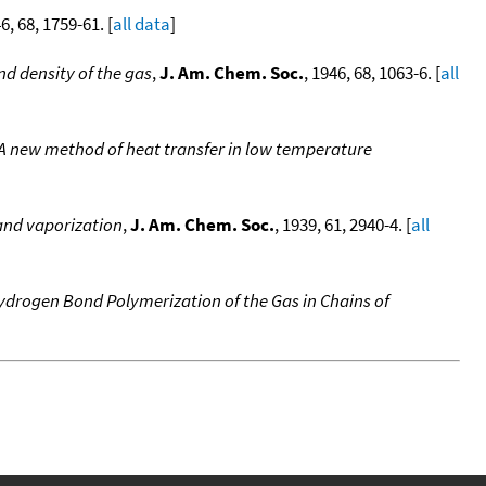
46, 68, 1759-61. [
all data
]
nd density of the gas
,
J. Am. Chem. Soc.
, 1946, 68, 1063-6. [
all
. A new method of heat transfer in low temperature
 and vaporization
,
J. Am. Chem. Soc.
, 1939, 61, 2940-4. [
all
ydrogen Bond Polymerization of the Gas in Chains of