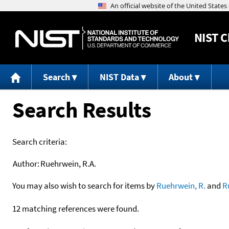
NIST
C
Search
NIST Data
About
Search Results
Search criteria:
Author:
Ruehrwein, R.A.
You may also wish to search for items by
Ruehrwein, R.
and
R
12 matching references were found.