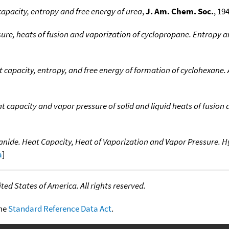
capacity, entropy and free energy of urea
,
J. Am. Chem. Soc.
, 19
ure, heats of fusion and vaporization of cyclopropane. Entropy a
t capacity, entropy, and free energy of formation of cyclohexane
 capacity and vapor pressure of solid and liquid heats of fusion
nide. Heat Capacity, Heat of Vaporization and Vapor Pressure. H
a
]
ed States of America. All rights reserved.
the
Standard Reference Data Act
.