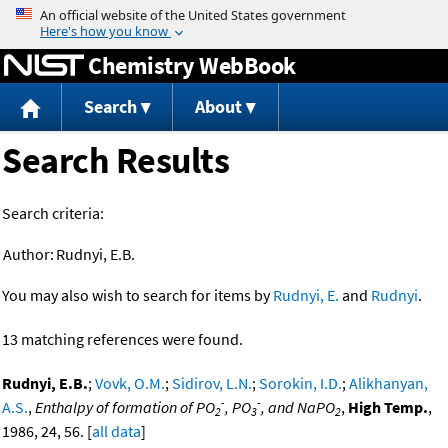
Jump to content
Chemistry WebBook
Search
About
Search Results
Search criteria:
Author:
Rudnyi, E.B.
You may also wish to search for items by
Rudnyi, E.
and
Rudnyi
.
13 matching references were found.
Rudnyi, E.B.
;
Vovk, O.M.
;
Sidirov, L.N.
;
Sorokin, I.D.
;
Alikhanyan,
-
-
A.S.
,
Enthalpy of formation of PO
, PO
, and NaPO
,
High Temp.
,
2
3
2
1986, 24, 56. [
all data
]