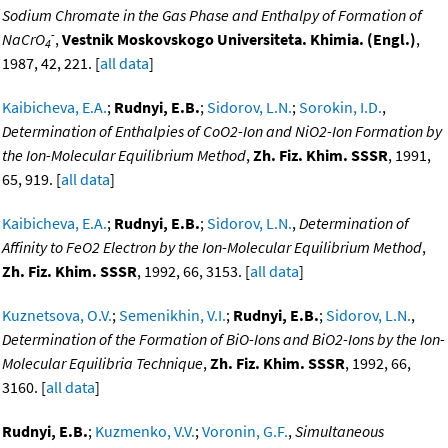
Sodium Chromate in the Gas Phase and Enthalpy of Formation of
-
NaCrO
,
Vestnik Moskovskogo Universiteta. Khimia. (Engl.)
,
4
1987, 42, 221. [
all data
]
Kaibicheva, E.A.
;
Rudnyi, E.B.
;
Sidorov, L.N.
;
Sorokin, I.D.
,
Determination of Enthalpies of CoO2-Ion and NiO2-Ion Formation by
the Ion-Molecular Equilibrium Method
,
Zh. Fiz. Khim. SSSR
, 1991,
65, 919. [
all data
]
Kaibicheva, E.A.
;
Rudnyi, E.B.
;
Sidorov, L.N.
,
Determination of
Affinity to FeO2 Electron by the Ion-Molecular Equilibrium Method
,
Zh. Fiz. Khim. SSSR
, 1992, 66, 3153. [
all data
]
Kuznetsova, O.V.
;
Semenikhin, V.I.
;
Rudnyi, E.B.
;
Sidorov, L.N.
,
Determination of the Formation of BiO-Ions and BiO2-Ions by the Ion-
Molecular Equilibria Technique
,
Zh. Fiz. Khim. SSSR
, 1992, 66,
3160. [
all data
]
Rudnyi, E.B.
;
Kuzmenko, V.V.
;
Voronin, G.F.
,
Simultaneous