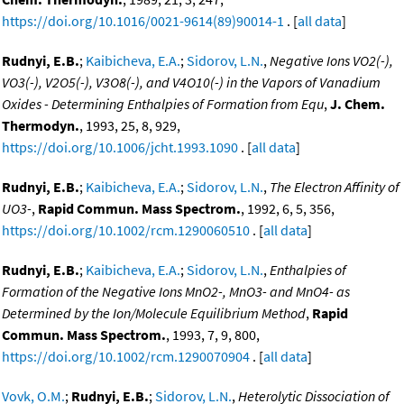
https://doi.org/10.1016/0021-9614(89)90014-1
. [
all data
]
Rudnyi, E.B.
;
Kaibicheva, E.A.
;
Sidorov, L.N.
,
Negative Ions VO2(-),
VO3(-), V2O5(-), V3O8(-), and V4O10(-) in the Vapors of Vanadium
Oxides - Determining Enthalpies of Formation from Equ
,
J. Chem.
Thermodyn.
, 1993, 25, 8, 929,
https://doi.org/10.1006/jcht.1993.1090
. [
all data
]
Rudnyi, E.B.
;
Kaibicheva, E.A.
;
Sidorov, L.N.
,
The Electron Affinity of
UO3-
,
Rapid Commun. Mass Spectrom.
, 1992, 6, 5, 356,
https://doi.org/10.1002/rcm.1290060510
. [
all data
]
Rudnyi, E.B.
;
Kaibicheva, E.A.
;
Sidorov, L.N.
,
Enthalpies of
Formation of the Negative Ions MnO2-, MnO3- and MnO4- as
Determined by the Ion/Molecule Equilibrium Method
,
Rapid
Commun. Mass Spectrom.
, 1993, 7, 9, 800,
https://doi.org/10.1002/rcm.1290070904
. [
all data
]
Vovk, O.M.
;
Rudnyi, E.B.
;
Sidorov, L.N.
,
Heterolytic Dissociation of