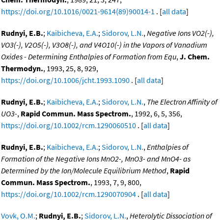
https://doi.org/10.1016/0021-9614(89)90014-1
. [
all data
]
Rudnyi, E.B.
;
Kaibicheva, E.A.
;
Sidorov, L.N.
,
Negative Ions VO2(-),
VO3(-), V2O5(-), V3O8(-), and V4O10(-) in the Vapors of Vanadium
Oxides - Determining Enthalpies of Formation from Equ
,
J. Chem.
Thermodyn.
, 1993, 25, 8, 929,
https://doi.org/10.1006/jcht.1993.1090
. [
all data
]
Rudnyi, E.B.
;
Kaibicheva, E.A.
;
Sidorov, L.N.
,
The Electron Affinity of
UO3-
,
Rapid Commun. Mass Spectrom.
, 1992, 6, 5, 356,
https://doi.org/10.1002/rcm.1290060510
. [
all data
]
Rudnyi, E.B.
;
Kaibicheva, E.A.
;
Sidorov, L.N.
,
Enthalpies of
Formation of the Negative Ions MnO2-, MnO3- and MnO4- as
Determined by the Ion/Molecule Equilibrium Method
,
Rapid
Commun. Mass Spectrom.
, 1993, 7, 9, 800,
https://doi.org/10.1002/rcm.1290070904
. [
all data
]
Vovk, O.M.
;
Rudnyi, E.B.
;
Sidorov, L.N.
,
Heterolytic Dissociation of