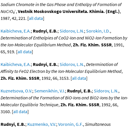
Sodium Chromate in the Gas Phase and Enthalpy of Formation of
-
NaCrO
,
Vestnik Moskovskogo Universiteta. Khimia. (Engl.)
,
4
1987, 42, 221. [
all data
]
Kaibicheva, E.A.
;
Rudnyi, E.B.
;
Sidorov, L.N.
;
Sorokin, I.D.
,
Determination of Enthalpies of CoO2-Ion and NiO2-Ion Formation by
the Ion-Molecular Equilibrium Method
,
Zh. Fiz. Khim. SSSR
, 1991,
65, 919. [
all data
]
Kaibicheva, E.A.
;
Rudnyi, E.B.
;
Sidorov, L.N.
,
Determination of
Affinity to FeO2 Electron by the Ion-Molecular Equilibrium Method
,
Zh. Fiz. Khim. SSSR
, 1992, 66, 3153. [
all data
]
Kuznetsova, O.V.
;
Semenikhin, V.I.
;
Rudnyi, E.B.
;
Sidorov, L.N.
,
Determination of the Formation of BiO-Ions and BiO2-Ions by the Ion-
Molecular Equilibria Technique
,
Zh. Fiz. Khim. SSSR
, 1992, 66,
3160. [
all data
]
Rudnyi, E.B.
;
Kuzmenko, V.V.
;
Voronin, G.F.
,
Simultaneous