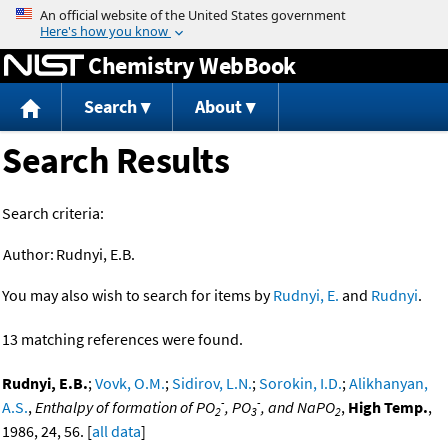
Jump to content
Chemistry WebBook
Search
About
Search Results
Search criteria:
Author:
Rudnyi, E.B.
You may also wish to search for items by
Rudnyi, E.
and
Rudnyi
.
13 matching references were found.
Rudnyi, E.B.
;
Vovk, O.M.
;
Sidirov, L.N.
;
Sorokin, I.D.
;
Alikhanyan,
-
-
A.S.
,
Enthalpy of formation of PO
, PO
, and NaPO
,
High Temp.
,
2
3
2
1986, 24, 56. [
all data
]