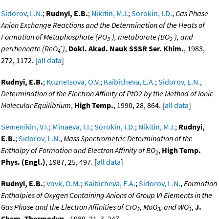
Sidorov, L.N.
;
Rudnyi, E.B.
;
Nikitin, M.I.
;
Sorokin, I.D.
,
Gas Phase
Anion Exchange Reactions and the Determination of the Heats of
-
-
Formation of Metaphosphate (PO
), metaborate (BO
), and
3
2
-
perrhennate (ReO
)
,
Dokl. Akad. Nauk SSSR Ser. Khim.
, 1983,
4
272, 1172. [
all data
]
Rudnyi, E.B.
;
Kuznetsova, O.V.
;
Kaibicheva, E.A.
;
Sidorov, L.N.
,
Determination of the Electron Affinity of PtO2 by the Method of Ionic-
Molecular Equilibrium
,
High Temp.
, 1990, 28, 864. [
all data
]
Semenikin, V.I.
;
Minaeva, I.I.
;
Sorokin, I.D.
;
Nikitin, M.I.
;
Rudnyi,
E.B.
;
Sidorov, L.N.
,
Mass Spectrometric Determination of the
Enthalpy of Formation and Electron Affinity of BO
,
High Temp.
2
Phys. (Engl.)
, 1987, 25, 497. [
all data
]
Rudnyi, E.B.
;
Vovk, O.M.
;
Kaibicheva, E.A.
;
Sidorov, L.N.
,
Formation
Enthalpies of Oxygen Containing Anions of Group VI Elements in the
Gas Phase and the Electron Affinities of CrO
, MoO
, and WO
,
J.
3
3
3
Chem. Thermodyn.
, 1989, 21, 3, 247,