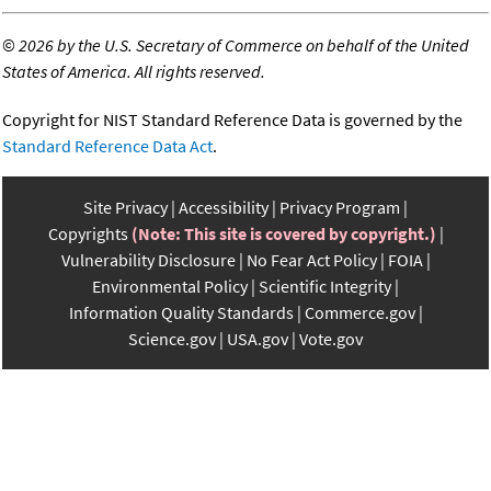
©
2026 by the U.S. Secretary of Commerce on behalf of the United
States of America. All rights reserved.
Copyright for NIST Standard Reference Data is governed by the
Standard Reference Data Act
.
Site Privacy
Accessibility
Privacy Program
Copyrights
(Note: This site is covered by copyright.)
Vulnerability Disclosure
No Fear Act Policy
FOIA
Environmental Policy
Scientific Integrity
Information Quality Standards
Commerce.gov
Science.gov
USA.gov
Vote.gov