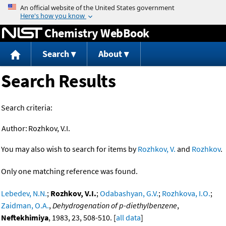
Jump to content
Chemistry WebBook
Search
About
Search Results
Search criteria:
Author:
Rozhkov, V.I.
You may also wish to search for items by
Rozhkov, V.
and
Rozhkov
.
Only one matching reference was found.
Lebedev, N.N.
;
Rozhkov, V.I.
;
Odabashyan, G.V.
;
Rozhkova, I.O.
;
Zaidman, O.A.
,
Dehydrogenation of p-diethylbenzene
,
Neftekhimiya
, 1983, 23, 508-510. [
all data
]