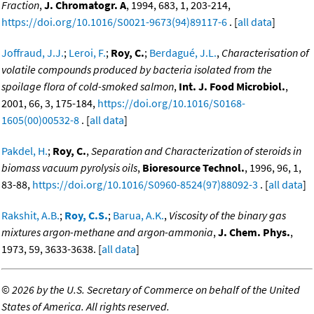
Fraction
,
J. Chromatogr. A
, 1994, 683, 1, 203-214,
https://doi.org/10.1016/S0021-9673(94)89117-6
. [
all data
]
Joffraud, J.J.
;
Leroi, F.
;
Roy, C.
;
Berdagué, J.L.
,
Characterisation of
volatile compounds produced by bacteria isolated from the
spoilage flora of cold-smoked salmon
,
Int. J. Food Microbiol.
,
2001, 66, 3, 175-184,
https://doi.org/10.1016/S0168-
1605(00)00532-8
. [
all data
]
Pakdel, H.
;
Roy, C.
,
Separation and Characterization of steroids in
biomass vacuum pyrolysis oils
,
Bioresource Technol.
, 1996, 96, 1,
83-88,
https://doi.org/10.1016/S0960-8524(97)88092-3
. [
all data
]
Rakshit, A.B.
;
Roy, C.S.
;
Barua, A.K.
,
Viscosity of the binary gas
mixtures argon-methane and argon-ammonia
,
J. Chem. Phys.
,
1973, 59, 3633-3638. [
all data
]
©
2026 by the U.S. Secretary of Commerce on behalf of the United
States of America. All rights reserved.