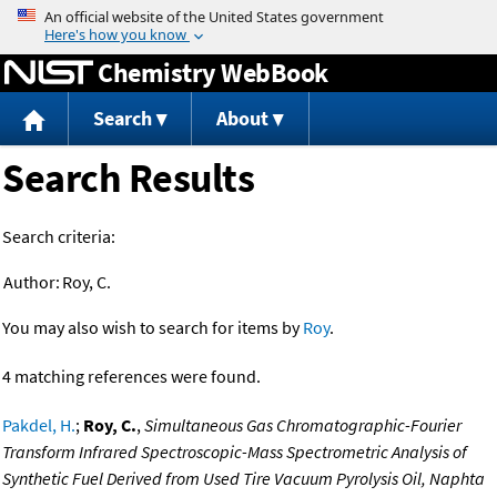
Jump to content
Chemistry WebBook
Search
About
Search Results
Search criteria:
Author:
Roy, C.
You may also wish to search for items by
Roy
.
4 matching references were found.
Pakdel, H.
;
Roy, C.
,
Simultaneous Gas Chromatographic-Fourier
Transform Infrared Spectroscopic-Mass Spectrometric Analysis of
Synthetic Fuel Derived from Used Tire Vacuum Pyrolysis Oil, Naphta