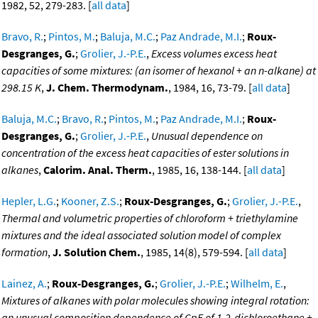
1982, 52, 279-283. [
all data
]
Bravo, R.
;
Pintos, M.
;
Baluja, M.C.
;
Paz Andrade, M.I.
;
Roux-
Desgranges, G.
;
Grolier, J.-P.E.
,
Excess volumes excess heat
capacities of some mixtures: (an isomer of hexanol + an n-alkane) at
298.15 K
,
J. Chem. Thermodynam.
, 1984, 16, 73-79. [
all data
]
Baluja, M.C.
;
Bravo, R.
;
Pintos, M.
;
Paz Andrade, M.I.
;
Roux-
Desgranges, G.
;
Grolier, J.-P.E.
,
Unusual dependence on
concentration of the excess heat capacities of ester solutions in
alkanes
,
Calorim. Anal. Therm.
, 1985, 16, 138-144. [
all data
]
Hepler, L.G.
;
Kooner, Z.S.
;
Roux-Desgranges, G.
;
Grolier, J.-P.E.
,
Thermal and volumetric properties of chloroform + triethylamine
mixtures and the ideal associated solution model of complex
formation
,
J. Solution Chem.
, 1985, 14(8), 579-594. [
all data
]
Lainez, A.
;
Roux-Desgranges, G.
;
Grolier, J.-P.E.
;
Wilhelm, E.
,
Mixtures of alkanes with polar molecules showing integral rotation:
an unusual composition dependence of CpE of 1,2-dichloroethane +