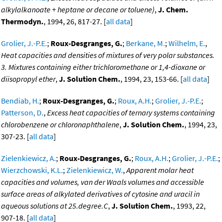
alkylalkanoate + heptane or decane or toluene)
,
J. Chem.
Thermodyn.
, 1994, 26, 817-27. [
all data
]
Grolier, J.-P.E.
;
Roux-Desgranges, G.
;
Berkane, M.
;
Wilhelm, E.
,
Heat capacities and densities of mixtures of very polar substances.
3. Mixtures containing either trichloromethane or 1,4-dioxane or
diisopropyl ether
,
J. Solution Chem.
, 1994, 23, 153-66. [
all data
]
Bendiab, H.
;
Roux-Desgranges, G.
;
Roux, A.H.
;
Grolier, J.-P.E.
;
Patterson, D.
,
Excess heat capacities of ternary systems containing
chlorobenzene or chloronaphthalene
,
J. Solution Chem.
, 1994, 23,
307-23. [
all data
]
Zielenkiewicz, A.
;
Roux-Desgranges, G.
;
Roux, A.H.
;
Grolier, J.-P.E.
;
Wierzchowski, K.L.
;
Zielenkiewicz, W.
,
Apparent molar heat
capacities and volumes, van der Waals volumes and accessible
surface areas of alkylated derivatives of cytosine and uracil in
aqueous solutions at 25.degree.C
,
J. Solution Chem.
, 1993, 22,
907-18. [
all data
]