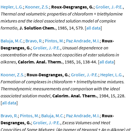
Hepler, L.G.
;
Kooner, Z.S.
;
Roux-Desgranges, G.
;
Grolier, J.-P.E.
,
Thermal and volumetric properties of chloroform + triethylamine
mixtures and the ideal associated solution model of complex
formatio
,
J. Solution Chem.
, 1985, 14, 579. [
all data
]
Baluja, M.C.
;
Bravo, R.
;
Pintos, M.
;
Paz Andrade, M.I.
;
Roux-
Desgranges, G.
;
Grolier, J.-P.E.
,
Unusual dependence on
concentration of the excess heat capacities of ester solutions in
alkanes
,
Calorim. Anal. Therm.
, 1985, 16, 138-44. [
all data
]
Kooner, Z.S.
;
Roux-Desgranges, G.
;
Grolier, J.-P.E.
;
Hepler, L.G.
,
Formation of complexes in chloroform + trimethylamine mixtures.
Thermodynamic measurements and comparison with the ideal
associated solution model
,
Calorim. Anal. Therm.
, 1984, 15, 228.
[
all data
]
Bravo, R.
;
Pintos, M.
;
Baluja, M.C.
;
Paz Andrade, M.I.
;
Roux-
Desgranges, G.
;
Grolier, J.-P.E.
,
Excess Volumes and Heat
Capacities of Some Mixtures: (An Isomer of Hexanol + An n-Alkane) at