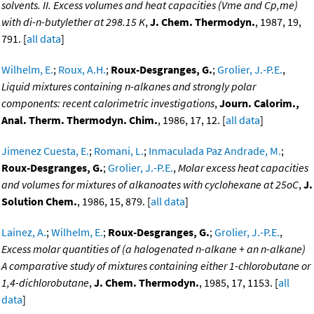
solvents. II. Excess volumes and heat capacities (Vme and Cp,me)
with di-n-butylether at 298.15 K
,
J. Chem. Thermodyn.
, 1987, 19,
791. [
all data
]
Wilhelm, E.
;
Roux, A.H.
;
Roux-Desgranges, G.
;
Grolier, J.-P.E.
,
Liquid mixtures containing n-alkanes and strongly polar
components: recent calorimetric investigations
,
Journ. Calorim.,
Anal. Therm. Thermodyn. Chim.
, 1986, 17, 12. [
all data
]
Jimenez Cuesta, E.
;
Romani, L.
;
Inmaculada Paz Andrade, M.
;
Roux-Desgranges, G.
;
Grolier, J.-P.E.
,
Molar excess heat capacities
and volumes for mixtures of alkanoates with cyclohexane at 25oC
,
J.
Solution Chem.
, 1986, 15, 879. [
all data
]
Lainez, A.
;
Wilhelm, E.
;
Roux-Desgranges, G.
;
Grolier, J.-P.E.
,
Excess molar quantities of (a halogenated n-alkane + an n-alkane)
A comparative study of mixtures containing either 1-chlorobutane or
1,4-dichlorobutane
,
J. Chem. Thermodyn.
, 1985, 17, 1153. [
all
data
]