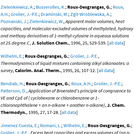
Zielenkiewicz, A.
;
Busserolles, K.
;
Roux-Desgranges, G.
;
Roux,
A.H.
;
Grolier, J.-P.E.
;
Draminski, M.
;
Zgit-Wroblewska, A.
;
Poznanski, J.
;
Zielenkiewicz, W.
,
Apparent molar volumes, heat
capacities, and molecular excluded volumes of methylated, hydroxy
and methoxy derivatives of 1-methyl-cytosine in aqueous solutions
at 25.degree.C
,
J. Solution Chem.
, 1996, 25, 529-539. [
all data
]
Wilhelm, E.
;
Roux-Desgranges, G.
;
Grolier, J.-P.E.
,
Thermodynamics of liquid mixtures containing alkyl alkanoates: a
survey
,
Calorim. Anal. Therm.
, 1995, 26, 107-12. [
all data
]
Bendiab, H.
;
Roux-Desgranges, G.
;
Roux, A.H.
;
Grolier, J.-P.E.
;
Patterson, D.
,
Application of Broensted's principle of congruence to
VE and CpE of ( cyclohexane or chlorobenzene or 1-
chloronaphthalene + an n-alkane + another n-alkane)
,
J. Chem.
Thermodyn.
, 1995, 27, 17-28. [
all data
]
Jimenez Cuesta, E.
;
Romani, L.
;
Wilhelm, E.
;
Roux-Desgranges, G.
;
Grolier, J.-P.E.
,
Excess heat capacities and excess volumes of (an n-