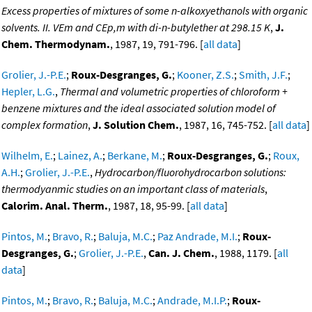
Excess properties of mixtures of some n-alkoxyethanols with organic
solvents. II. VEm and CEp,m with di-n-butylether at 298.15 K
,
J.
Chem. Thermodynam.
, 1987, 19, 791-796. [
all data
]
Grolier, J.-P.E.
;
Roux-Desgranges, G.
;
Kooner, Z.S.
;
Smith, J.F.
;
Hepler, L.G.
,
Thermal and volumetric properties of chloroform +
benzene mixtures and the ideal associated solution model of
complex formation
,
J. Solution Chem.
, 1987, 16, 745-752. [
all data
]
Wilhelm, E.
;
Lainez, A.
;
Berkane, M.
;
Roux-Desgranges, G.
;
Roux,
A.H.
;
Grolier, J.-P.E.
,
Hydrocarbon/fluorohydrocarbon solutions:
thermodyanmic studies on an important class of materials
,
Calorim. Anal. Therm.
, 1987, 18, 95-99. [
all data
]
Pintos, M.
;
Bravo, R.
;
Baluja, M.C.
;
Paz Andrade, M.I.
;
Roux-
Desgranges, G.
;
Grolier, J.-P.E.
,
Can. J. Chem.
, 1988, 1179. [
all
data
]
Pintos, M.
;
Bravo, R.
;
Baluja, M.C.
;
Andrade, M.I.P.
;
Roux-