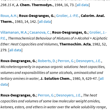
298.15 K
,
J. Chem. Thermodyn.
, 1984, 16, 73. [
all data
]
Roux, A.H.
;
Roux-Desgranges, G.
;
Grolier, J.-P.E.
,
Calorim. Anal.
Therm.
, 1983, 14, 142. [
all data
]
Villamanan, M.A.
;
Casanova, C.
;
Roux-Desgranges, G.
;
Grolier, J.-
P.E.
,
Thermochemical Behaviour of Mixtures of n-Alcohol + ALiphatic
Ether: Heat Capacities and Volumes
,
Thermochim. Acta
, 1982, 52,
279. [
all data
]
Roux-Desgranges, G.
;
Roberts, D.
;
Perron, G.
;
Desnoyers, J.E.
,
Microheterogeneity in aqueous-organic solutions: heat capacities,
volumes and expansibilities of some alcohols, aminoalcohol and
tertiary amines in water
,
J. Solution Chem.
, 1980, 9, 629-47. [
all
data
]
Roux-Desgranges, G.
;
Perron, G.
;
Desnoyers, J.E.
,
The heat
capacities and volumes of some low molecular weight amides,
ketones, esters, and ethers in water over the whole solubility range
,