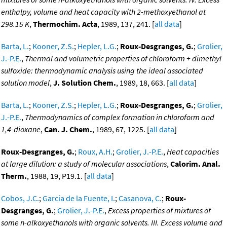
enthalpy, volume and heat capacity with 2-methoxyethanol at
298.15 K
,
Thermochim. Acta
, 1989, 137, 241. [
all data
]
Barta, L.
;
Kooner, Z.S.
;
Hepler, L.G.
;
Roux-Desgranges, G.
;
Grolier,
J.-P.E.
,
Thermal and volumetric properties of chloroform + dimethyl
sulfoxide: thermodynamic analysis using the ideal associated
solution model
,
J. Solution Chem.
, 1989, 18, 663. [
all data
]
Barta, L.
;
Kooner, Z.S.
;
Hepler, L.G.
;
Roux-Desgranges, G.
;
Grolier,
J.-P.E.
,
Thermodynamics of complex formation in chloroform and
1,4-dioxane
,
Can. J. Chem.
, 1989, 67, 1225. [
all data
]
Roux-Desgranges, G.
;
Roux, A.H.
;
Grolier, J.-P.E.
,
Heat capacities
at large dilution: a study of molecular associations
,
Calorim. Anal.
Therm.
, 1988, 19, P19.1. [
all data
]
Cobos, J.C.
;
Garcia de la Fuente, I.
;
Casanova, C.
;
Roux-
Desgranges, G.
;
Grolier, J.-P.E.
,
Excess properties of mixtures of
some n-alkoxyethanols with organic solvents. III. Excess volume and