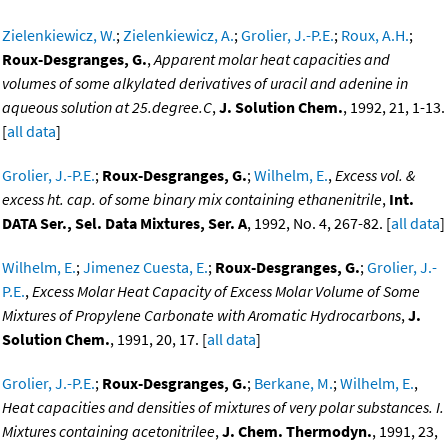
Zielenkiewicz, W.
;
Zielenkiewicz, A.
;
Grolier, J.-P.E.
;
Roux, A.H.
;
Roux-Desgranges, G.
,
Apparent molar heat capacities and
volumes of some alkylated derivatives of uracil and adenine in
aqueous solution at 25.degree.C
,
J. Solution Chem.
, 1992, 21, 1-13.
[
all data
]
Grolier, J.-P.E.
;
Roux-Desgranges, G.
;
Wilhelm, E.
,
Excess vol. &
excess ht. cap. of some binary mix containing ethanenitrile
,
Int.
DATA Ser., Sel. Data Mixtures, Ser. A
, 1992, No. 4, 267-82. [
all data
]
Wilhelm, E.
;
Jimenez Cuesta, E.
;
Roux-Desgranges, G.
;
Grolier, J.-
P.E.
,
Excess Molar Heat Capacity of Excess Molar Volume of Some
Mixtures of Propylene Carbonate with Aromatic Hydrocarbons
,
J.
Solution Chem.
, 1991, 20, 17. [
all data
]
Grolier, J.-P.E.
;
Roux-Desgranges, G.
;
Berkane, M.
;
Wilhelm, E.
,
Heat capacities and densities of mixtures of very polar substances. I.
Mixtures containing acetonitrilee
,
J. Chem. Thermodyn.
, 1991, 23,