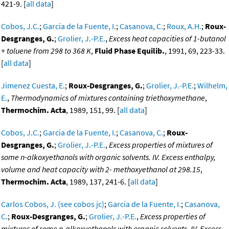
421-9. [
all data
]
Cobos, J.C.
;
Garcia de la Fuente, I.
;
Casanova, C.
;
Roux, A.H.
;
Roux-
Desgranges, G.
;
Grolier, J.-P.E.
,
Excess heat capacities of 1-butanol
+ toluene from 298 to 368 K
,
Fluid Phase Equilib.
, 1991, 69, 223-33.
[
all data
]
Jimenez Cuesta, E.
;
Roux-Desgranges, G.
;
Grolier, J.-P.E.
;
Wilhelm,
E.
,
Thermodynamics of mixtures containing triethoxymethane
,
Thermochim. Acta
, 1989, 151, 99. [
all data
]
Cobos, J.C.
;
Garcia de la Fuente, I.
;
Casanova, C.
;
Roux-
Desgranges, G.
;
Grolier, J.-P.E.
,
Excess properties of mixtures of
some n-alkoxyethanols with organic solvents. IV. Excess enthalpy,
volume and heat capacity with 2- methoxyethanol at 298.15
,
Thermochim. Acta
, 1989, 137, 241-6. [
all data
]
Carlos Cobos, J. (see cobos jc)
;
Garcia de la Fuente, I.
;
Casanova,
C.
;
Roux-Desgranges, G.
;
Grolier, J.-P.E.
,
Excess properties of
mixtures of some n-alkoxyethanols with organic solvents. IV. Excess