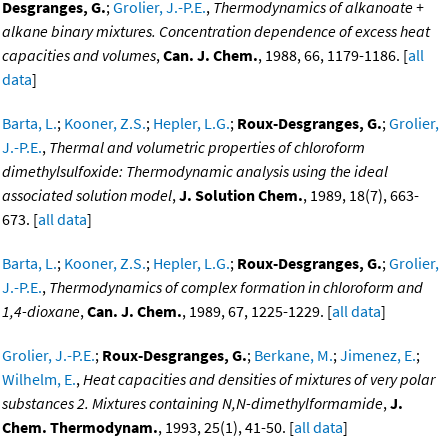
Desgranges, G.
;
Grolier, J.-P.E.
,
Thermodynamics of alkanoate +
alkane binary mixtures. Concentration dependence of excess heat
capacities and volumes
,
Can. J. Chem.
, 1988, 66, 1179-1186. [
all
data
]
Barta, L.
;
Kooner, Z.S.
;
Hepler, L.G.
;
Roux-Desgranges, G.
;
Grolier,
J.-P.E.
,
Thermal and volumetric properties of chloroform
dimethylsulfoxide: Thermodynamic analysis using the ideal
associated solution model
,
J. Solution Chem.
, 1989, 18(7), 663-
673. [
all data
]
Barta, L.
;
Kooner, Z.S.
;
Hepler, L.G.
;
Roux-Desgranges, G.
;
Grolier,
J.-P.E.
,
Thermodynamics of complex formation in chloroform and
1,4-dioxane
,
Can. J. Chem.
, 1989, 67, 1225-1229. [
all data
]
Grolier, J.-P.E.
;
Roux-Desgranges, G.
;
Berkane, M.
;
Jimenez, E.
;
Wilhelm, E.
,
Heat capacities and densities of mixtures of very polar
substances 2. Mixtures containing N,N-dimethylformamide
,
J.
Chem. Thermodynam.
, 1993, 25(1), 41-50. [
all data
]