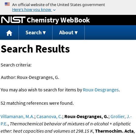
Jump to content
Chemistry WebBook
Search
About
Search Results
Search criteria:
Author:
Roux-Desgranges, G.
You may also wish to search for items by
Roux-Desgranges
.
52 matching references were found.
Villamanan, M.A.
;
Casanova, C.
;
Roux-Desgranges, G.
;
Grolier, J.-
P.E.
,
Thermochemical behavior of mixtures of n-alcohol + aliphatic
ether: heat capacities and volumes at 298.15 K
,
Thermochim. Acta
,