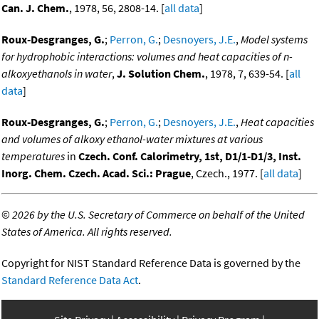
Can. J. Chem.
, 1978, 56, 2808-14. [
all data
]
Roux-Desgranges, G.
;
Perron, G.
;
Desnoyers, J.E.
,
Model systems
for hydrophobic interactions: volumes and heat capacities of n-
alkoxyethanols in water
,
J. Solution Chem.
, 1978, 7, 639-54. [
all
data
]
Roux-Desgranges, G.
;
Perron, G.
;
Desnoyers, J.E.
,
Heat capacities
and volumes of alkoxy ethanol-water mixtures at various
temperatures
in
Czech. Conf. Calorimetry, 1st, D1/1-D1/3, Inst.
Inorg. Chem. Czech. Acad. Sci.: Prague
, Czech., 1977. [
all data
]
©
2026 by the U.S. Secretary of Commerce on behalf of the United
States of America. All rights reserved.
Copyright for NIST Standard Reference Data is governed by the
Standard Reference Data Act
.