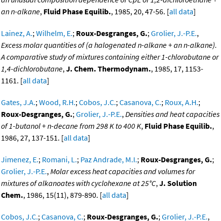
an n-alkane
,
Fluid Phase Equilib.
, 1985, 20, 47-56. [
all data
]
Lainez, A.
;
Wilhelm, E.
;
Roux-Desgranges, G.
;
Grolier, J.-P.E.
,
Excess molar quantities of (a halogenated n-alkane + an n-alkane).
A comparative study of mixtures containing either 1-chlorobutane or
1,4-dichlorobutane
,
J. Chem. Thermodynam.
, 1985, 17, 1153-
1161. [
all data
]
Gates, J.A.
;
Wood, R.H.
;
Cobos, J.C.
;
Casanova, C.
;
Roux, A.H.
;
Roux-Desgranges, G.
;
Grolier, J.-P.E.
,
Densities and heat capacities
of 1-butanol + n-decane from 298 K to 400 K
,
Fluid Phase Equilib.
,
1986, 27, 137-151. [
all data
]
Jimenez, E.
;
Romani, L.
;
Paz Andrade, M.I.
;
Roux-Desgranges, G.
;
Grolier, J.-P.E.
,
Molar excess heat capacities and volumes for
mixtures of alkanoates with cyclohexane at 25°C
,
J. Solution
Chem.
, 1986, 15(11), 879-890. [
all data
]
Cobos, J.C.
;
Casanova, C.
;
Roux-Desgranges, G.
;
Grolier, J.-P.E.
,