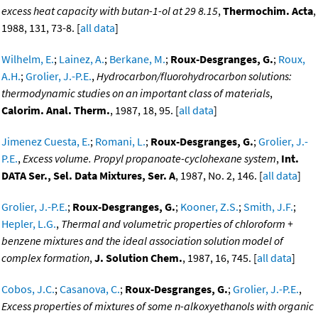
excess heat capacity with butan-1-ol at 29 8.15
,
Thermochim. Acta
,
1988, 131, 73-8. [
all data
]
Wilhelm, E.
;
Lainez, A.
;
Berkane, M.
;
Roux-Desgranges, G.
;
Roux,
A.H.
;
Grolier, J.-P.E.
,
Hydrocarbon/fluorohydrocarbon solutions:
thermodynamic studies on an important class of materials
,
Calorim. Anal. Therm.
, 1987, 18, 95. [
all data
]
Jimenez Cuesta, E.
;
Romani, L.
;
Roux-Desgranges, G.
;
Grolier, J.-
P.E.
,
Excess volume. Propyl propanoate-cyclohexane system
,
Int.
DATA Ser., Sel. Data Mixtures, Ser. A
, 1987, No. 2, 146. [
all data
]
Grolier, J.-P.E.
;
Roux-Desgranges, G.
;
Kooner, Z.S.
;
Smith, J.F.
;
Hepler, L.G.
,
Thermal and volumetric properties of chloroform +
benzene mixtures and the ideal association solution model of
complex formation
,
J. Solution Chem.
, 1987, 16, 745. [
all data
]
Cobos, J.C.
;
Casanova, C.
;
Roux-Desgranges, G.
;
Grolier, J.-P.E.
,
Excess properties of mixtures of some n-alkoxyethanols with organic