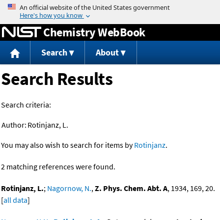
Jump to content
Chemistry WebBook
Search
About
Search Results
Search criteria:
Author:
Rotinjanz, L.
You may also wish to search for items by
Rotinjanz
.
2 matching references were found.
Rotinjanz, L.
;
Nagornow, N.
,
Z. Phys. Chem. Abt. A
, 1934, 169, 20.
[
all data
]