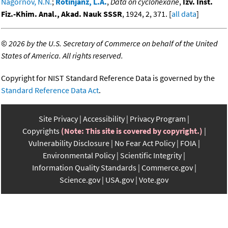
Nagornov, N.N.
;
Rotinjanz, L.A.
,
Data on cyclohexane
,
Izv. Inst.
Fiz.-Khim. Anal., Akad. Nauk SSSR
, 1924, 2, 371. [
all data
]
©
2026 by the U.S. Secretary of Commerce on behalf of the United
States of America. All rights reserved.
Copyright for NIST Standard Reference Data is governed by the
Standard Reference Data Act
.
Site Privacy
Accessibility
Privacy Program
Copyrights
(Note: This site is covered by copyright.)
Vulnerability Disclosure
No Fear Act Policy
FOIA
Environmental Policy
Scientific Integrity
Information Quality Standards
Commerce.gov
Science.gov
USA.gov
Vote.gov