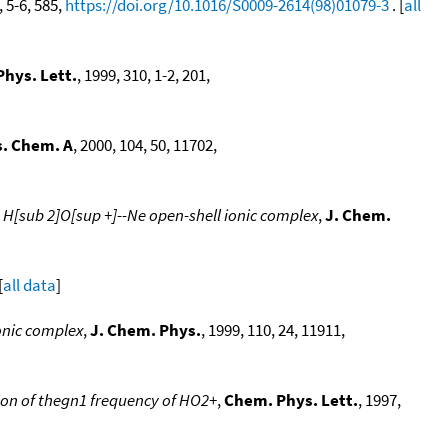
, 5-6, 585,
https://doi.org/10.1016/S0009-2614(98)01079-3
. [
all
hys. Lett.
, 1999, 310, 1-2, 201,
s. Chem. A
, 2000, 104, 50, 11702,
e H[sub 2]O[sup +]--Ne open-shell ionic complex
,
J. Chem.
[
all data
]
ionic complex
,
J. Chem. Phys.
, 1999, 110, 24, 11911,
ion of thegn1 frequency of HO2+
,
Chem. Phys. Lett.
, 1997,