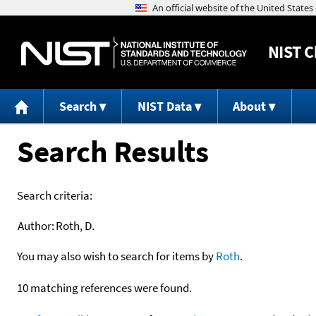
NIST
C
Search
NIST Data
About
Search Results
Search criteria:
Author:
Roth, D.
You may also wish to search for items by
Roth
.
10 matching references were found.