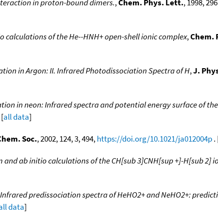
nteraction in proton-bound dimers.
,
Chem. Phys. Lett.
, 1998, 296
io calculations of the He--HNH+ open-shell ionic complex
,
Chem. P
tion in Argon: II. Infrared Photodissociation Spectra of H
,
J. Phy
tion in neon: Infrared spectra and potential energy surface of th
 [
all data
]
Chem. Soc.
, 2002, 124, 3, 494,
https://doi.org/10.1021/ja012004p
. 
 and ab initio calculations of the CH[sub 3]CNH[sup +]-H[sub 2] 
Infrared predissociation spectra of HeHO2+ and NeHO2+: predict
all data
]