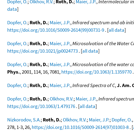
Dopfer, O.
;
Olkhov, R.V.
;
Roth, D.
;
Maier, J.P.
,
Intermolecular i
data
]
Dopfer, O.
;
Roth, D.
;
Maier, J.P.
,
Infrared spectrum and ab init
https://doi.org/10.1016/S0009-2614(99)00731-9
. [
all data
]
Dopfer, O.
;
Roth, D.
;
Maier, J.P.
,
Microsolvation of the Water Ca
https://doi.org/10.1021/jp0024773
. [
all data
]
Dopfer, O.
;
Roth, D.
;
Maier, J.P.
,
Microsolvation of the water ca
Phys.
, 2001, 114, 16, 7081,
https://doi.org/10.1063/1.1359770
.
Dopfer, O.
;
Roth, D.
;
Maier, J.P.
,
Infrared Spectra of C
,
J. Am. 
Dopfer, O.
;
Roth, D.
;
Olkhov, R.V.
;
Maier, J.P.
,
Infrared spectrum
https://doi.org/10.1063/1.479176
. [
all data
]
Nizkorodov, S.A.
;
Roth, D.
;
Olkhov, R.V.
;
Maier, J.P.
;
Dopfer, O.
,
278, 1-3, 26,
https://doi.org/10.1016/S0009-2614(97)01003-8
. [