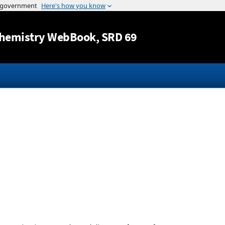
Jump to content
hemistry WebBook
, SRD 69