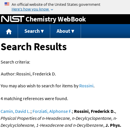
Jump to content
Chemistry WebBook
Search
About
Search Results
Search criteria:
Author:
Rossini, Frederick D.
You may also wish to search for items by
Rossini
.
4 matching references were found.
Camin, David L.
;
Forziati, Alphonse F.
;
Rossini, Frederick D.
,
Physical Properties of n-Hexadecane, n-Decylcyclopentane, n-
Decylcyclohexane, 1-Hexadecene and n-Decylbenzene
,
J. Phys.