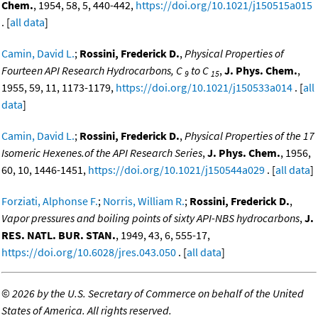
Chem.
, 1954, 58, 5, 440-442,
https://doi.org/10.1021/j150515a015
. [
all data
]
Camin, David L.
;
Rossini, Frederick D.
,
Physical Properties of
Fourteen API Research Hydrocarbons, C
to C
,
J. Phys. Chem.
,
9
15
1955, 59, 11, 1173-1179,
https://doi.org/10.1021/j150533a014
. [
all
data
]
Camin, David L.
;
Rossini, Frederick D.
,
Physical Properties of the 17
Isomeric Hexenes.of the API Research Series
,
J. Phys. Chem.
, 1956,
60, 10, 1446-1451,
https://doi.org/10.1021/j150544a029
. [
all data
]
Forziati, Alphonse F.
;
Norris, William R.
;
Rossini, Frederick D.
,
Vapor pressures and boiling points of sixty API-NBS hydrocarbons
,
J.
RES. NATL. BUR. STAN.
, 1949, 43, 6, 555-17,
https://doi.org/10.6028/jres.043.050
. [
all data
]
©
2026 by the U.S. Secretary of Commerce on behalf of the United
States of America. All rights reserved.