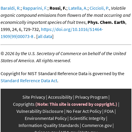
Baraldi, R.
;
Rapparini, F.
;
Rossi, F.
;
Latella, A.
;
Ciccioli, P.
,
Volatile
organic compound emissions from flowers of the most occurring and
economically important species of fruit trees
,
Phys. Chem. Earth
,
1999, 24, 6, 729-732,
https://doi.org/10.1016/S1464-
1909(99)00073-8
. [
all data
]
©
2026 by the U.S. Secretary of Commerce on behalf of the United
States of America. All rights reserved.
Copyright for NIST Standard Reference Data is governed by the
Standard Reference Data Act
.
Site Privacy
Accessibility
Privacy Program
Copyrights
(Note: This site is covered by copyright.)
Vulnerability Disclosure
No Fear Act Policy
FOIA
Environmental Policy
Scientific Integrity
Information Quality Standards
Commerce.gov