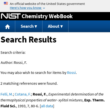
Jump to content
Chemistry WebBook
Search
About
Search Results
Search criteria:
Author:
Rossi, F.
You may also wish to search for items by
Rossi
.
2 matching references were found.
Felli, M.
;
Cotana, F.
;
Rossi, F.
,
Experimental determination of the
thermophysical properties of water- xylitol mixtures
,
Exp. Therm.
Fluid Sci.
, 1993, 7, 80-6. [
all data
]