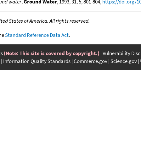
ound water
,
Ground Water
, 1993, 31, 5, 801-804,
https://doi.org/1
ed States of America. All rights reserved.
the
Standard Reference Data Act
.
ts
(Note: This site is covered by copyright.)
Vulnerability Dis
Information Quality Standards
Commerce.gov
Science.gov