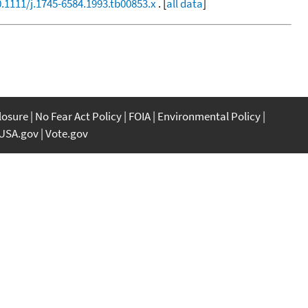
0.1111/j.1745-6584.1993.tb00853.x
. [
all data
]
closure
No Fear Act Policy
FOIA
Environmental Policy
USA.gov
Vote.gov