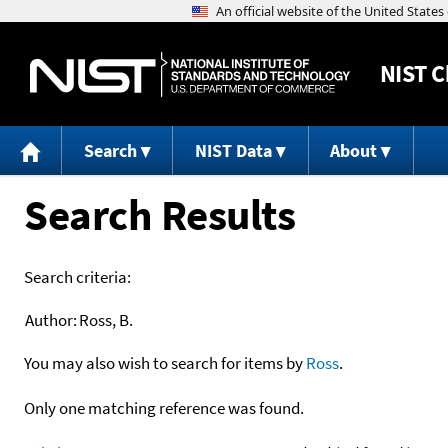
NIST
C
Search
NIST Data
About
Search Results
Search criteria:
Author:
Ross, B.
You may also wish to search for items by
Ross
.
Only one matching reference was found.