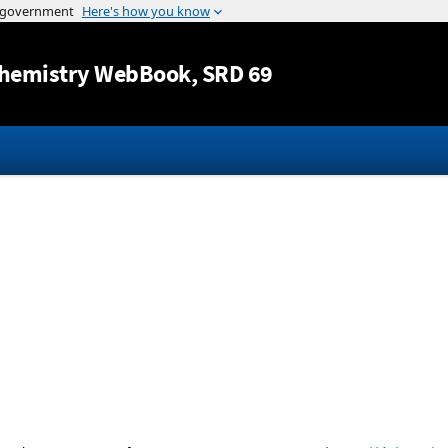
Jump to content
hemistry WebBook
, SRD 69