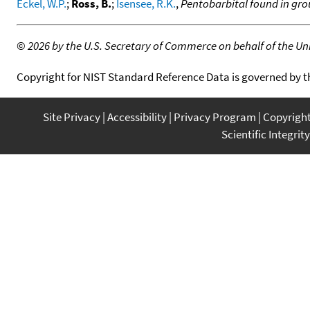
Eckel, W.P.
;
Ross, B.
;
Isensee, R.K.
,
Pentobarbital found in gr
©
2026 by the U.S. Secretary of Commerce on behalf of the Unit
Copyright for NIST Standard Reference Data is governed by 
Site Privacy
Accessibility
Privacy Program
Copyrigh
Scientific Integrity